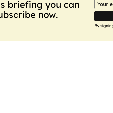
ws briefing you can
Subscribe now.
By signin