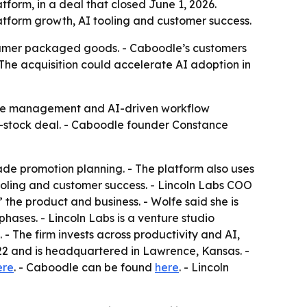
orm, in a deal that closed June 1, 2026.
tform growth, AI tooling and customer success.
nsumer packaged goods. - Caboodle’s customers
The acquisition could accelerate AI adoption in
rade management and AI-driven workflow
nd-stock deal. - Caboodle founder Constance
e promotion planning. - The platform also uses
 tooling and customer success. - Lincoln Labs COO
the product and business. - Wolfe said she is
hases. - Lincoln Labs is a venture studio
- The firm invests across productivity and AI,
22 and is headquartered in Lawrence, Kansas. -
ere
. - Caboodle can be found
here
. - Lincoln