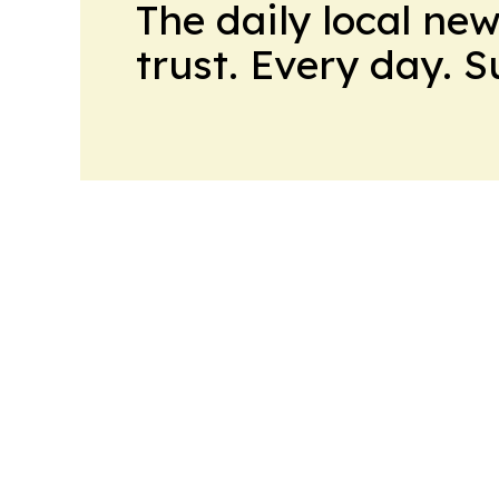
The daily local ne
trust. Every day. 