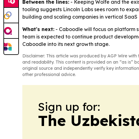
Between the lines:
- Keeping Wolfe and the exist
tooling suggests Lincoln Labs sees room to expan
building and scaling companies in vertical SaaS
What's next:
- Caboodle will focus on platform 
team is expected to continue product development
Caboodle into its next growth stage.
Disclaimer: This article was produced by AGP Wire with t
and readability. This content is provided on an “as is” b
original source and independently verify key information
other professional advice.
Sign up for:
The Uzbekist