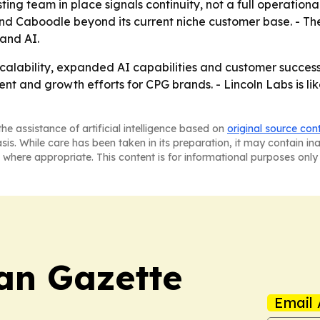
ing team in place signals continuity, not a full operational
d Caboodle beyond its current niche customer base. - The a
 and AI.
scalability, expanded AI capabilities and customer succes
 and growth efforts for CPG brands. - Lincoln Labs is like
he assistance of artificial intelligence based on
original source con
asis. While care has been taken in its preparation, it may contain i
 where appropriate. This content is for informational purposes only 
an Gazette
Email 