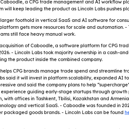
f Caboodle, a CPG trade management and AI workflow platf
will keep leading the product as Lincoln Labs pushes pla
 larger foothold in vertical SaaS and AI software for co
platform gets more resources for scale and automation. - 
ams still face heavy manual work.
acquisition of Caboodle, a software platform for CPG t
 2026. - Lincoln Labs took majority ownership in a cash-a
ing the product inside the combined company.
 helps CPG brands manage trade spend and streamline trad
s said it will invest in platform scalability, expanded AI
ressive and said the company plans to help “supercharge” 
s experience guiding early-stage startups through growth p
with offices in Tashkent, Tbilisi, Kazakhstan and Armenia. 
hnology and vertical SaaS. - Caboodle was founded in 20
r packaged goods brands. - Lincoln Labs can be found
h