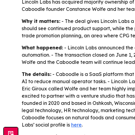
Lincoln Labs has acquired majority ownership o
Caboodle founder Constance Wolfe and her team 
Why it matters:
- The deal gives Lincoln Labs a
should see continued product support, while the 
trade promotion planning, an area where CPG te
What happened:
- Lincoln Labs announced the 
automation. - The transaction closed on June 1,
Wolfe and the Caboodle team will continue lead
The details:
- Caboodle is a SaaS platform that
AI to reduce manual operator tasks. - Lincoln Lab
Eric Giroux called Wolfe and her team highly imp
excited to partner with a venture studio that ha
founded in 2020 and based in Oshkosh, Wisconsin, 
legal technology, HR technology, marketing tec
Caboodle focuses on natural foods and consume
Labs’ social profile is
here
.