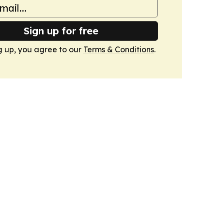
Sign up for free
g up, you agree to our
Terms & Conditions
.