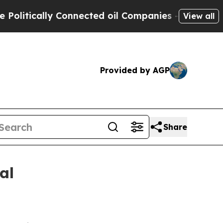
tically Connected oil Companies — not Taxpayers 
View all
Provided by AGP
Share
al