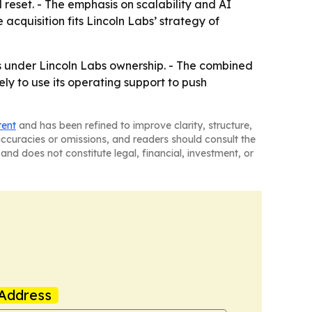
 reset. - The emphasis on scalability and AI
cquisition fits Lincoln Labs’ strategy of
s under Lincoln Labs ownership. - The combined
ly to use its operating support to push
tent
and has been refined to improve clarity, structure,
naccuracies or omissions, and readers should consult the
and does not constitute legal, financial, investment, or
Address