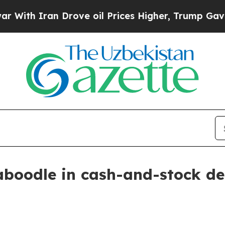
h Iran Drove oil Prices Higher, Trump Gave Poli
aboodle in cash-and-stock de