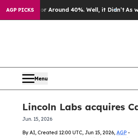
a Floor Around 40%. Well, it Didn’t
As war Wit
AGP PICKS
Menu
Lincoln Labs acquires C
Jun. 15, 2026
By AI, Created 12:00 UTC, Jun 15, 2026,
AGP
-