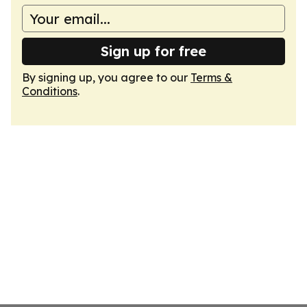
Sign up for free
By signing up, you agree to our
Terms &
Conditions
.