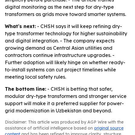
digital monitoring as the next step for dry-type
transformers as grids move toward smarter systems.
What's next:
- CHSH says it will keep refining dry-
type transformer technology for higher sustainability
and digital integration. - The company expects
growing demand as Central Asian utilities and
contractors continue infrastructure upgrades. -
Further adoption will likely hinge on whether ready-
to-install systems can cut project timelines while
meeting local safety rules.
The bottom line:
- CHSH is betting that safer,
modular dry-type transformers and stronger service
support will make it a preferred supplier for power-
grid modernization in Uzbekistan and beyond.
Disclaimer: This article was produced by AGP Wire with the
assistance of artificial intelligence based on
original source
content
and has been refined to improve clarity, structure,