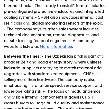
thermal shock. - The “ready to install” format includes
pre-configured protective enclosures and integrated
cooling systems. - CHSH also showcases internal cast
resin coils and digital monitoring sensors at the expo.
- The company says its after-sales system includes
technical documentation, remote diagnostics, and
on-site training for local engineers. - A company
website is listed as
More information
.
Between the lines:
- The Uzbekistan pitch is part of a
broader Belt and Road energy story, where Chinese
industrial suppliers are trying to match regional grid
upgrades with standardized equipment. - CHSH is
selling more than hardware. The company is also
emphasizing installation speed, service support, and
lower operating risk. - The focus on modular demos
and visible internal components suggests CHSH
wants buyers to judge build quality and maintenance
simplicity before purchase. - The article frames