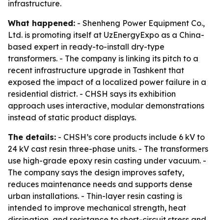
infrastructure.
What happened:
- Shenheng Power Equipment Co.,
Ltd. is promoting itself at UzEnergyExpo as a China-
based expert in ready-to-install dry-type
transformers. - The company is linking its pitch to a
recent infrastructure upgrade in Tashkent that
exposed the impact of a localized power failure in a
residential district. - CHSH says its exhibition
approach uses interactive, modular demonstrations
instead of static product displays.
The details:
- CHSH’s core products include 6 kV to
24 kV cast resin three-phase units. - The transformers
use high-grade epoxy resin casting under vacuum. -
The company says the design improves safety,
reduces maintenance needs and supports dense
urban installations. - Thin-layer resin casting is
intended to improve mechanical strength, heat
dissipation, and resistance to short-circuit stress and