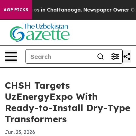
llapse
Chaos in Chattanooga. Newspaper Owner Calls t
AGP PICKS
CHSH Targets
UzEnergyExpo With
Ready-to-Install Dry-Type
Transformers
Jun. 25, 2026