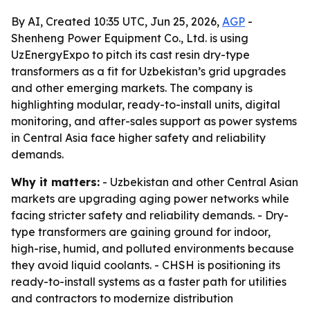
By AI, Created 10:35 UTC, Jun 25, 2026,
AGP
-
Shenheng Power Equipment Co., Ltd. is using
UzEnergyExpo to pitch its cast resin dry-type
transformers as a fit for Uzbekistan’s grid upgrades
and other emerging markets. The company is
highlighting modular, ready-to-install units, digital
monitoring, and after-sales support as power systems
in Central Asia face higher safety and reliability
demands.
Why it matters:
- Uzbekistan and other Central Asian
markets are upgrading aging power networks while
facing stricter safety and reliability demands. - Dry-
type transformers are gaining ground for indoor,
high-rise, humid, and polluted environments because
they avoid liquid coolants. - CHSH is positioning its
ready-to-install systems as a faster path for utilities
and contractors to modernize distribution