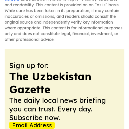
and readability. This content is provided on an “as is” basis.
While care has been taken in its preparation, it may contain
inaccuracies or omissions, and readers should consult the
original source and independently verify key information
where appropriate. This content is for informational purposes
only and does not constitute legal, financial, investment, or
other professional advice.
Sign up for:
The Uzbekistan
Gazette
The daily local news briefing
you can trust. Every day.
Subscribe now.
Email Address