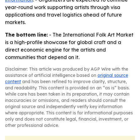
year-round work supporting artists through visa
applications and travel logistics ahead of future
markets.
The bottom line:
- The International Folk Art Market
is a high-profile showcase for global craft and a
direct economic engine for the artists and
communities that depend on it.
Disclaimer: This article was produced by AGP Wire with the
assistance of artificial intelligence based on
original source
content
and has been refined to improve clarity, structure,
and readability. This content is provided on an “as is” basis.
While care has been taken in its preparation, it may contain
inaccuracies or omissions, and readers should consult the
original source and independently verify key information
where appropriate. This content is for informational purposes
only and does not constitute legal, financial, investment, or
other professional advice.