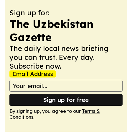
Sign up for:
The Uzbekistan
Gazette
The daily local news briefing
you can trust. Every day.
Subscribe now.
Email Address
Sign up for free
By signing up, you agree to our
Terms &
Conditions
.