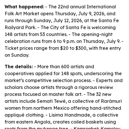
What happened:
- The 22nd annual International
Folk Art Market opens Thursday, July 9, 2026, and
runs through Sunday, July 12, 2026, at the Santa Fe
Railyard Park. - The City of Santa Fe is welcoming
148 artists from 53 countries. - The opening-night
celebration runs from 6 to 9 p.m. on Thursday, July 9. -
Ticket prices range from $20 to $300, with free entry
on Sunday.
The details:
- More than 600 artists and
cooperatives applied for 148 spots, underscoring the
market’s competitive selection process. - Experts and
scholars choose artists through a rigorous review
process focused on master folk art. - The 32 new
artists include Semati Tewé, a collective of Rarámuri
women from northern Mexico offering hand-stitched
appliqué clothing. - Lisima Handmade, a collective
from eastern Angola, creates coiled baskets using
roots from the mukenge tree. - Kamronbek Kamolov,