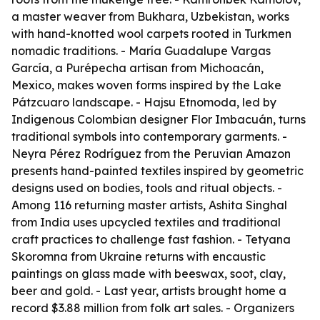
a master weaver from Bukhara, Uzbekistan, works
with hand-knotted wool carpets rooted in Turkmen
nomadic traditions. - María Guadalupe Vargas
García, a Purépecha artisan from Michoacán,
Mexico, makes woven forms inspired by the Lake
Pátzcuaro landscape. - Hajsu Etnomoda, led by
Indigenous Colombian designer Flor Imbacuán, turns
traditional symbols into contemporary garments. -
Neyra Pérez Rodríguez from the Peruvian Amazon
presents hand-painted textiles inspired by geometric
designs used on bodies, tools and ritual objects. -
Among 116 returning master artists, Ashita Singhal
from India uses upcycled textiles and traditional
craft practices to challenge fast fashion. - Tetyana
Skoromna from Ukraine returns with encaustic
paintings on glass made with beeswax, soot, clay,
beer and gold. - Last year, artists brought home a
record $3.88 million from folk art sales. - Organizers