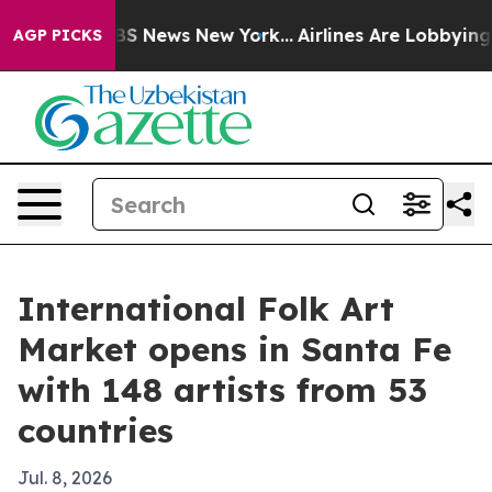
tive was CBS News New York...
Airlines Are Lobbying To
AGP PICKS
International Folk Art
Market opens in Santa Fe
with 148 artists from 53
countries
Jul. 8, 2026