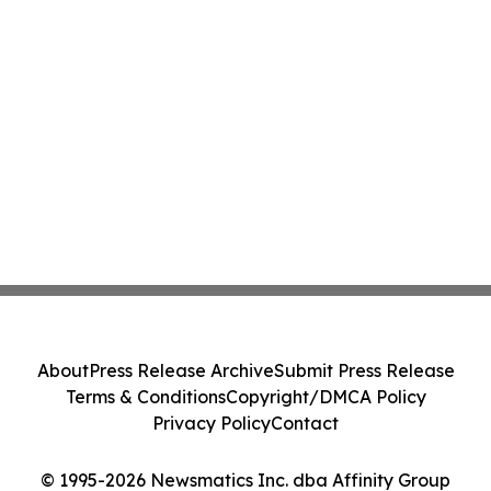
About
Press Release Archive
Submit Press Release
Terms & Conditions
Copyright/DMCA Policy
Privacy Policy
Contact
© 1995-2026 Newsmatics Inc. dba Affinity Group