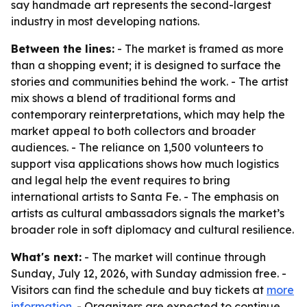
say handmade art represents the second-largest
industry in most developing nations.
Between the lines:
- The market is framed as more
than a shopping event; it is designed to surface the
stories and communities behind the work. - The artist
mix shows a blend of traditional forms and
contemporary reinterpretations, which may help the
market appeal to both collectors and broader
audiences. - The reliance on 1,500 volunteers to
support visa applications shows how much logistics
and legal help the event requires to bring
international artists to Santa Fe. - The emphasis on
artists as cultural ambassadors signals the market’s
broader role in soft diplomacy and cultural resilience.
What's next:
- The market will continue through
Sunday, July 12, 2026, with Sunday admission free. -
Visitors can find the schedule and buy tickets at
more
information
. - Organizers are expected to continue