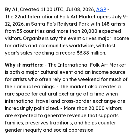
By AI, Created 11:00 UTC, Jul 08, 2026,
AGP
-
The 22nd International Folk Art Market opens July 9–
12, 2026, in Santa Fe’s Railyard Park with 148 artists
from 53 countries and more than 20,000 expected
visitors. Organizers say the event drives major income
for artists and communities worldwide, with last
year’s sales reaching a record $3.88 million.
Why it matters:
- The International Folk Art Market
is both a major cultural event and an income source
for artists who often rely on the weekend for much of
their annual earnings. - The market also creates a
rare space for cultural exchange at a time when
international travel and cross-border exchange are
increasingly politicized. - More than 20,000 visitors
are expected to generate revenue that supports
families, preserves traditions, and helps counter
gender inequity and social oppression.