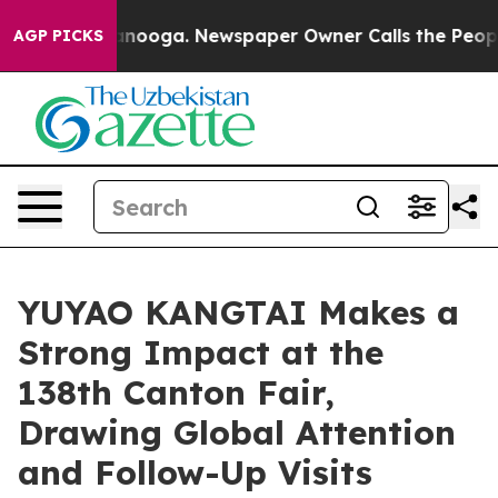
n Chattanooga. Newspaper Owner Calls the People Abr
AGP PICKS
YUYAO KANGTAI Makes a
Strong Impact at the
138th Canton Fair,
Drawing Global Attention
and Follow-Up Visits