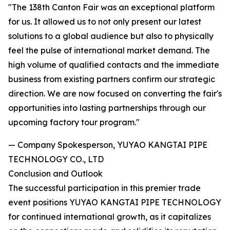
"The 138th Canton Fair was an exceptional platform
for us. It allowed us to not only present our latest
solutions to a global audience but also to physically
feel the pulse of international market demand. The
high volume of qualified contacts and the immediate
business from existing partners confirm our strategic
direction. We are now focused on converting the fair's
opportunities into lasting partnerships through our
upcoming factory tour program."
— Company Spokesperson, YUYAO KANGTAI PIPE
TECHNOLOGY CO., LTD
Conclusion and Outlook
The successful participation in this premier trade
event positions YUYAO KANGTAI PIPE TECHNOLOGY
for continued international growth, as it capitalizes