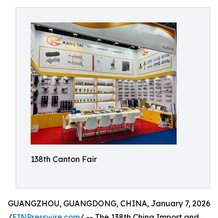
138th Canton Fair
GUANGZHOU, GUANGDONG, CHINA, January 7, 2026
/
EINPresswire.com
/ -- The 138th China Import and