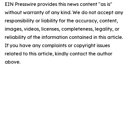
EIN Presswire provides this news content "as is"
without warranty of any kind. We do not accept any
responsibility or liability for the accuracy, content,
images, videos, licenses, completeness, legality, or
reliability of the information contained in this article.
If you have any complaints or copyright issues
related to this article, kindly contact the author
above.