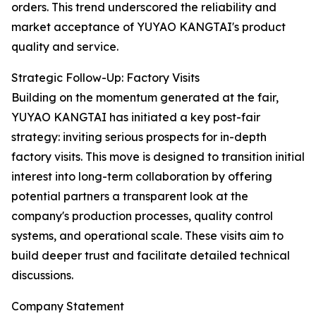
orders. This trend underscored the reliability and
market acceptance of YUYAO KANGTAI's product
quality and service.
Strategic Follow-Up: Factory Visits
Building on the momentum generated at the fair,
YUYAO KANGTAI has initiated a key post-fair
strategy: inviting serious prospects for in-depth
factory visits. This move is designed to transition initial
interest into long-term collaboration by offering
potential partners a transparent look at the
company's production processes, quality control
systems, and operational scale. These visits aim to
build deeper trust and facilitate detailed technical
discussions.
Company Statement