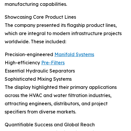
manufacturing capabilities.
Showcasing Core Product Lines
The company presented its flagship product lines,
which are integral to modern infrastructure projects
worldwide. These included:
Precision-engineered
Manifold Systems
High-efficiency
Pre-Filters
Essential Hydraulic Separators
Sophisticated Mixing Systems
The display highlighted their primary applications
across the HVAC and water filtration industries,
attracting engineers, distributors, and project
specifiers from diverse markets.
Quantifiable Success and Global Reach