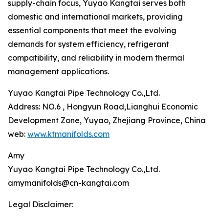
supply-chain focus, Yuyao Kangtai serves both
domestic and international markets, providing
essential components that meet the evolving
demands for system efficiency, refrigerant
compatibility, and reliability in modern thermal
management applications.
Yuyao Kangtai Pipe Technology Co.,Ltd.
Address: NO.6 , Hongyun Road,Lianghui Economic
Development Zone, Yuyao, Zhejiang Province, China
web:
www.ktmanifolds.com
Amy
Yuyao Kangtai Pipe Technology Co.,Ltd.
amymanifolds@cn-kangtai.com
Legal Disclaimer: