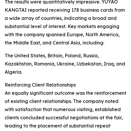
The results were quantitatively impressive. YUYAO
KANGTAI reported receiving 178 business cards from
a wide array of countries, indicating a broad and
substantial level of interest. Key markets engaging
with the company spanned Europe, North America,
the Middle East, and Central Asia, including:
The United States, Britain, Poland, Russia,
Kazakhstan, Romania, Ukraine, Uzbekistan, Iraq, and
Algeria.
Reinforcing Client Relationships
An equally significant outcome was the reinforcement
of existing client relationships. The company noted
with satisfaction that numerous visiting, established
clients concluded successful negotiations at the fair,
leading to the placement of substantial repeat