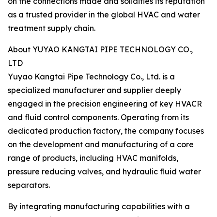
on the connections made and solidifies its reputation
as a trusted provider in the global HVAC and water
treatment supply chain.
About YUYAO KANGTAI PIPE TECHNOLOGY CO.,
LTD
Yuyao Kangtai Pipe Technology Co., Ltd. is a
specialized manufacturer and supplier deeply
engaged in the precision engineering of key HVACR
and fluid control components. Operating from its
dedicated production factory, the company focuses
on the development and manufacturing of a core
range of products, including HVAC manifolds,
pressure reducing valves, and hydraulic fluid water
separators.
By integrating manufacturing capabilities with a