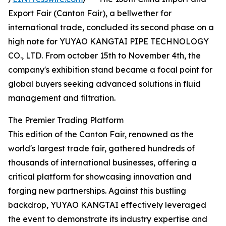
Export Fair (Canton Fair), a bellwether for
international trade, concluded its second phase on a
high note for YUYAO KANGTAI PIPE TECHNOLOGY
CO., LTD. From october 15th to November 4th, the
company's exhibition stand became a focal point for
global buyers seeking advanced solutions in fluid
management and filtration.
The Premier Trading Platform
This edition of the Canton Fair, renowned as the
world's largest trade fair, gathered hundreds of
thousands of international businesses, offering a
critical platform for showcasing innovation and
forging new partnerships. Against this bustling
backdrop, YUYAO KANGTAI effectively leveraged
the event to demonstrate its industry expertise and