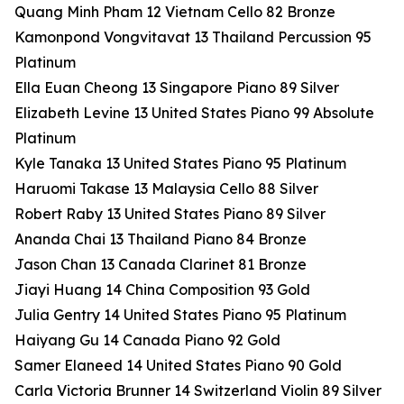
Quang Minh Pham 12 Vietnam Cello 82 Bronze
Kamonpond Vongvitavat 13 Thailand Percussion 95
Platinum
Ella Euan Cheong 13 Singapore Piano 89 Silver
Elizabeth Levine 13 United States Piano 99 Absolute
Platinum
Kyle Tanaka 13 United States Piano 95 Platinum
Haruomi Takase 13 Malaysia Cello 88 Silver
Robert Raby 13 United States Piano 89 Silver
Ananda Chai 13 Thailand Piano 84 Bronze
Jason Chan 13 Canada Clarinet 81 Bronze
Jiayi Huang 14 China Composition 93 Gold
Julia Gentry 14 United States Piano 95 Platinum
Haiyang Gu 14 Canada Piano 92 Gold
Samer Elaneed 14 United States Piano 90 Gold
Carla Victoria Brunner 14 Switzerland Violin 89 Silver