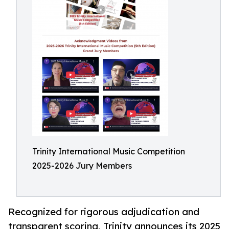
Trinity International Music Competition
2025-2026 Jury Members
Recognized for rigorous adjudication and
transparent scoring, Trinity announces its 2025