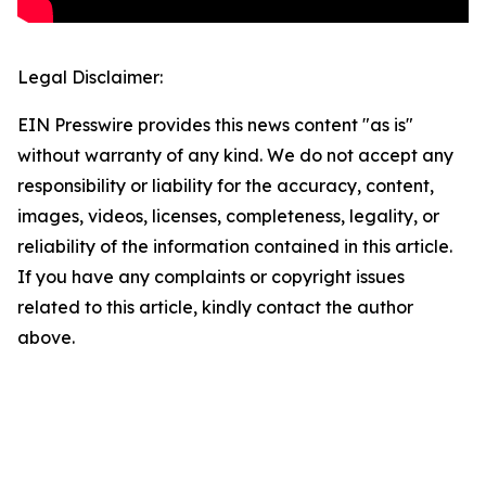
Legal Disclaimer:
EIN Presswire provides this news content "as is"
without warranty of any kind. We do not accept any
responsibility or liability for the accuracy, content,
images, videos, licenses, completeness, legality, or
reliability of the information contained in this article.
If you have any complaints or copyright issues
related to this article, kindly contact the author
above.