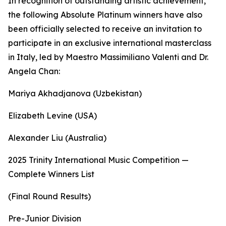
In recognition of outstanding artistic achievement,
the following Absolute Platinum winners have also
been officially selected to receive an invitation to
participate in an exclusive international masterclass
in Italy, led by Maestro Massimiliano Valenti and Dr.
Angela Chan:
Mariya Akhadjanova (Uzbekistan)
Elizabeth Levine (USA)
Alexander Liu (Australia)
2025 Trinity International Music Competition —
Complete Winners List
(Final Round Results)
Pre-Junior Division