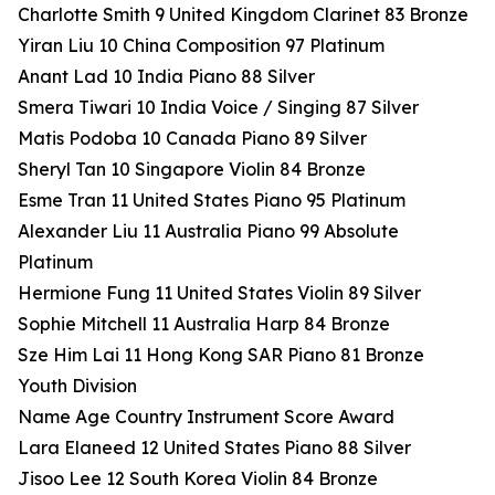
Charlotte Smith 9 United Kingdom Clarinet 83 Bronze
Yiran Liu 10 China Composition 97 Platinum
Anant Lad 10 India Piano 88 Silver
Smera Tiwari 10 India Voice / Singing 87 Silver
Matis Podoba 10 Canada Piano 89 Silver
Sheryl Tan 10 Singapore Violin 84 Bronze
Esme Tran 11 United States Piano 95 Platinum
Alexander Liu 11 Australia Piano 99 Absolute
Platinum
Hermione Fung 11 United States Violin 89 Silver
Sophie Mitchell 11 Australia Harp 84 Bronze
Sze Him Lai 11 Hong Kong SAR Piano 81 Bronze
Youth Division
Name Age Country Instrument Score Award
Lara Elaneed 12 United States Piano 88 Silver
Jisoo Lee 12 South Korea Violin 84 Bronze