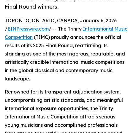
Final Round winners.
TORONTO, ONTARIO, CANADA, January 6, 2026
/
EINPresswire.com
/ -- The Trinity
International Music
Competition
(TIMC) proudly announces the official
results of its 2025 Final Round, reaffirming its
standing as one of the most rigorous, reputable, and
artistically credible international music competitions
in the global classical and contemporary music
landscape.
Renowned for its transparent adjudication system,
uncompromising artistic standards, and meaningful
international exposure opportunities, the Trinity
International Music Competition attracts serious
young musicians and accomplished professionals