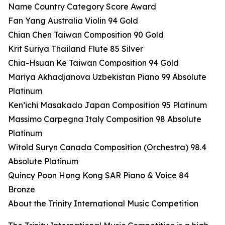
Name Country Category Score Award
Fan Yang Australia Violin 94 Gold
Chian Chen Taiwan Composition 90 Gold
Krit Suriya Thailand Flute 85 Silver
Chia-Hsuan Ke Taiwan Composition 94 Gold
Mariya Akhadjanova Uzbekistan Piano 99 Absolute
Platinum
Ken’ichi Masakado Japan Composition 95 Platinum
Massimo Carpegna Italy Composition 98 Absolute
Platinum
Witold Suryn Canada Composition (Orchestra) 98.4
Absolute Platinum
Quincy Poon Hong Kong SAR Piano & Voice 84
Bronze
About the Trinity International Music Competition