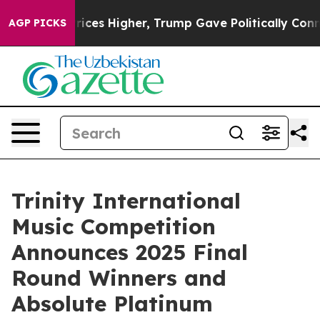
l Prices Higher, Trump Gave Politically Connected oi
AGP PICKS
Trinity International
Music Competition
Announces 2025 Final
Round Winners and
Absolute Platinum