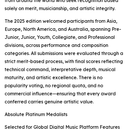
from around the world who seek recognition based
solely on merit, musicianship, and artistic integrity.
The 2025 edition welcomed participants from Asia,
Europe, North America, and Australia, spanning Pre-
Junior, Junior, Youth, Collegiate, and Professional
divisions, across performance and composition
categories. All submissions were evaluated through a
strict merit-based process, with final scores reflecting
technical command, interpretative depth, musical
maturity, and artistic excellence. There is no
popularity voting, no regional quota, and no
commercial influence—ensuring that every award
conferred carries genuine artistic value.
Absolute Platinum Medalists
Selected for Global Digital Music Platform Features