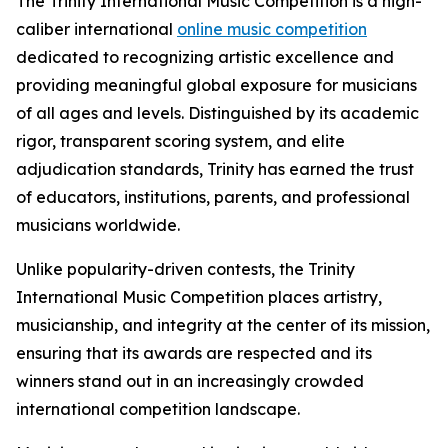
The Trinity International Music Competition is a high-
caliber international
online music competition
dedicated to recognizing artistic excellence and
providing meaningful global exposure for musicians
of all ages and levels. Distinguished by its academic
rigor, transparent scoring system, and elite
adjudication standards, Trinity has earned the trust
of educators, institutions, parents, and professional
musicians worldwide.
Unlike popularity-driven contests, the Trinity
International Music Competition places artistry,
musicianship, and integrity at the center of its mission,
ensuring that its awards are respected and its
winners stand out in an increasingly crowded
international competition landscape.