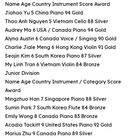
Name Age Country Instrument Score Award
Jiahao Yu 5 China Piano 94 Gold
Thao Anh Nguyen 5 Vietnam Cello 88 Silver
Audrey Ma 6 USA / Canada Piano 94 Gold
Alyna Austin 6 Canada Voice / Singing 90 Gold
Charlie Jiale Meng 6 Hong Kong Violin 91 Gold
Seojin Kim 6 South Korea Piano 87 Silver
My Linh Tran 6 Vietnam Violin 84 Bronze
Junior Division
Name Age Country Instrument / Category Score
Award
Mingzhuo Han 7 Singapore Piano 88 Silver
Sumin Park 7 South Korea Flute 84 Bronze
Emily Wong 8 Canada Piano 83 Bronze
Acadia Tackitt 9 United States Piano 92 Gold
Marius Zhu 9 Canada Piano 89 Silver