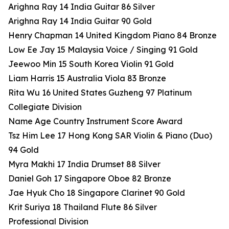
Arighna Ray 14 India Guitar 86 Silver
Arighna Ray 14 India Guitar 90 Gold
Henry Chapman 14 United Kingdom Piano 84 Bronze
Low Ee Jay 15 Malaysia Voice / Singing 91 Gold
Jeewoo Min 15 South Korea Violin 91 Gold
Liam Harris 15 Australia Viola 83 Bronze
Rita Wu 16 United States Guzheng 97 Platinum
Collegiate Division
Name Age Country Instrument Score Award
Tsz Him Lee 17 Hong Kong SAR Violin & Piano (Duo)
94 Gold
Myra Makhi 17 India Drumset 88 Silver
Daniel Goh 17 Singapore Oboe 82 Bronze
Jae Hyuk Cho 18 Singapore Clarinet 90 Gold
Krit Suriya 18 Thailand Flute 86 Silver
Professional Division