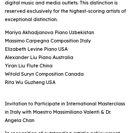
digital music and media outlets. This distinction is
reserved exclusively for the highest-scoring artists of
exceptional distinction.
Mariya Akhadjanova Piano Uzbekistan
Massimo Carpegna Composition Italy
Elizabeth Levine Piano USA
Alexander Liu Piano Australia
Yiran Liu Flute China
Witold Suryn Composition Canada
Rita Wu Guzheng USA
Invitation to Participate in International Masterclass
in Italy with Maestro Massimiliano Valenti & Dr.
Angela Chan