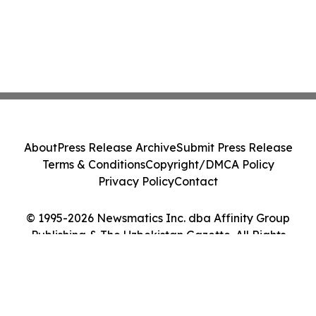
About
Press Release Archive
Submit Press Release
Terms & Conditions
Copyright/DMCA Policy
Privacy Policy
Contact
© 1995-2026 Newsmatics Inc. dba Affinity Group
Publishing & The Uzbekistan Gazette. All Rights
Reserved.
Cookie Settings / Your Privacy Choices