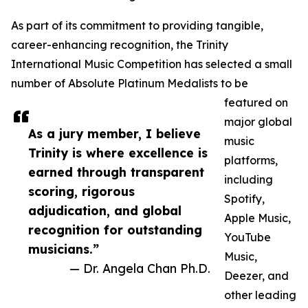
As part of its commitment to providing tangible,
career-enhancing recognition, the Trinity
International Music Competition has selected a small
number of Absolute Platinum Medalists to be
featured on
major global
As a jury member, I believe
music
Trinity is where excellence is
platforms,
earned through transparent
including
scoring, rigorous
Spotify,
adjudication, and global
Apple Music,
recognition for outstanding
YouTube
musicians.”
Music,
— Dr. Angela Chan Ph.D.
Deezer, and
other leading