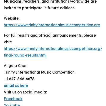
Musicians, teachers, and institutions worldwide are
invited to participate in future editions.
Website:
https://www.trinityinternationalmusiccompetition.org
For full results and official announcements, please
visit:
https://www.trinityinternationalmusiccompetition.org/2
final-round-results.html
Angela Chan
Trinity International Music Competition
+1 647-846-6678
email us here
Visit us on social media:
Facebook
YouTube