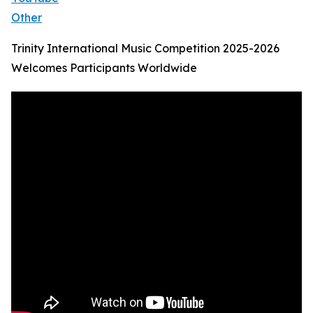
Other
Trinity International Music Competition 2025-2026
Welcomes Participants Worldwide