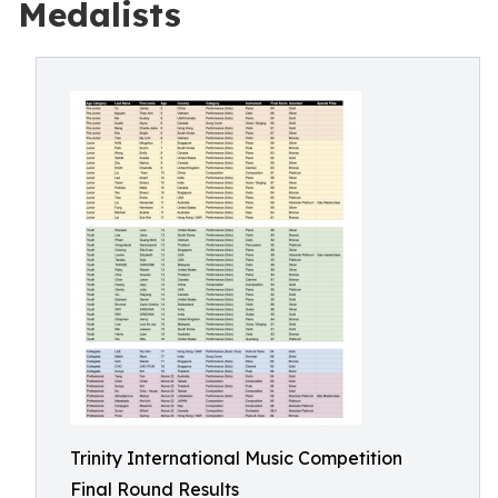
Medalists
Trinity International Music Competition
Final Round Results