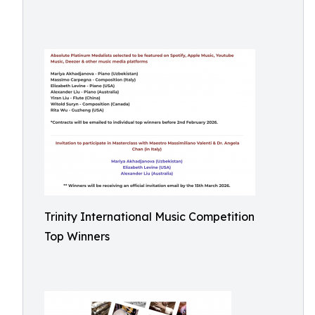
Trinity International Music Competition
Top Winners