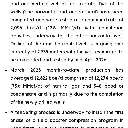
and one vertical well drilled to date. Two of the
wells (one horizontal and one vertical) have been
completed and were tested at a combined rate of
2,096 boe/d (12.6 MMcf/d) with completion
activities underway for the other horizontal well.
Drilling of the next horizontal well is ongoing and
currently at 2,335 meters with the well estimated to
be completed and tested by mid-April 2026.
March 2026 month-to-date production has
averaged 12,622 boe/d comprised of 12,274 boe/d
(73.6 MMcf/d) of natural gas and 348 bopd of
condensate and is primarily due to the completion
of the newly drilled wells.
A tendering process is underway to install the first
phase of a field booster compression program in