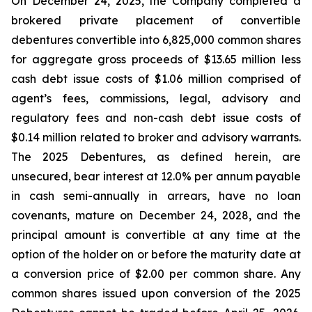
On December 24, 2025, the Company completed a
brokered private placement of convertible
debentures convertible into 6,825,000 common shares
for aggregate gross proceeds of $13.65 million less
cash debt issue costs of $1.06 million comprised of
agent’s fees, commissions, legal, advisory and
regulatory fees and non-cash debt issue costs of
$0.14 million related to broker and advisory warrants.
The 2025 Debentures, as defined herein, are
unsecured, bear interest at 12.0% per annum payable
in cash semi-annually in arrears, have no loan
covenants, mature on December 24, 2028, and the
principal amount is convertible at any time at the
option of the holder on or before the maturity date at
a conversion price of $2.00 per common share. Any
common shares issued upon conversion of the 2025