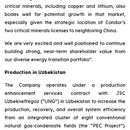
critical minerals, including copper and lithium, also
bodes well for potential growth in that market,
especially given the strategic location of Condor’s
two critical minerals licenses to neighboring China.
We are very excited and well positioned to continue
building strong, near-term shareholder value from
our diverse energy transition portfolio”.
Production in Uzbekistan
The Company operates under a production
enhancement services contract with JSC
Uzbekneftegaz (“UNG”) in Uzbekistan to increase the
production, recovery, and overall system efficiency
from an integrated cluster of eight conventional
natural gas-condensate fields (the “PEC Project”).