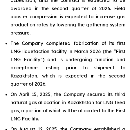
Uzbekistan, and the contract is expected to be
awarded in the second quarter of 2026. Field
booster compression is expected to increase gas
production rates by lowering the gathering system
pressure.
The Company completed fabrication of its first
LNG liquefaction facility in March 2026 (the “First
LNG Facility”) and is undergoing function and
acceptance testing prior to shipment to
Kazakhstan, which is expected in the second
quarter of 2026.
On April 15, 2025, the Company secured its third
natural gas allocation in Kazakhstan for LNG feed
gas, a portion of which will be allocated to the First
LNG Facility.
On August 12, 2025, the Company established a