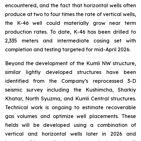
encountered, and the fact that horizontal wells often
produce at two to four times the rate of vertical wells,
the K-46 well could materially grow near term
production rates. To date, K-46 has been drilled to
2,335 meters and intermediate casing set with
completion and testing targeted for mid-April 2026.
Beyond the development of the Kumli NW structure,
similar lightly developed structures have been
identified from the Company’s reprocessed 3-D
seismic survey including the Kushimcha, Sharkiy
Khatar, North Syuzma, and Kumli Central structures.
Technical work is ongoing to estimate recoverable
gas volumes and optimize well placements. These
fields will be developed using a combination of
vertical and horizontal wells later in 2026 and