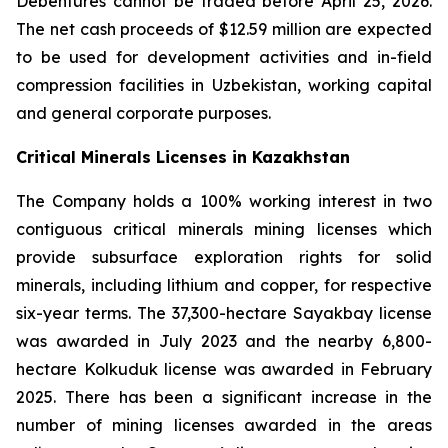
Debentures cannot be traded before April 25, 2026.
The net cash proceeds of $12.59 million are expected
to be used for development activities and in-field
compression facilities in Uzbekistan, working capital
and general corporate purposes.
Critical Minerals Licenses in Kazakhstan
The Company holds a 100% working interest in two
contiguous critical minerals mining licenses which
provide subsurface exploration rights for solid
minerals, including lithium and copper, for respective
six-year terms. The 37,300-hectare Sayakbay license
was awarded in July 2023 and the nearby 6,800-
hectare Kolkuduk license was awarded in February
2025. There has been a significant increase in the
number of mining licenses awarded in the areas