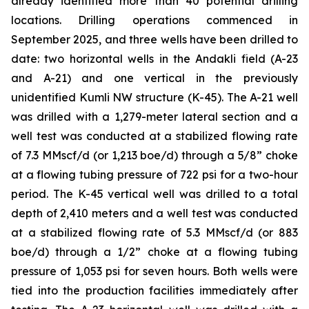
already identified more than 40 potential drilling
locations. Drilling operations commenced in
September 2025, and three wells have been drilled to
date: two horizontal wells in the Andakli field (A-23
and A-21) and one vertical in the previously
unidentified Kumli NW structure (K-45). The A-21 well
was drilled with a 1,279-meter lateral section and a
well test was conducted at a stabilized flowing rate
of 7.3 MMscf/d (or 1,213 boe/d) through a 5/8” choke
at a flowing tubing pressure of 722 psi for a two-hour
period. The K-45 vertical well was drilled to a total
depth of 2,410 meters and a well test was conducted
at a stabilized flowing rate of 5.3 MMscf/d (or 883
boe/d) through a 1/2” choke at a flowing tubing
pressure of 1,053 psi for seven hours. Both wells were
tied into the production facilities immediately after