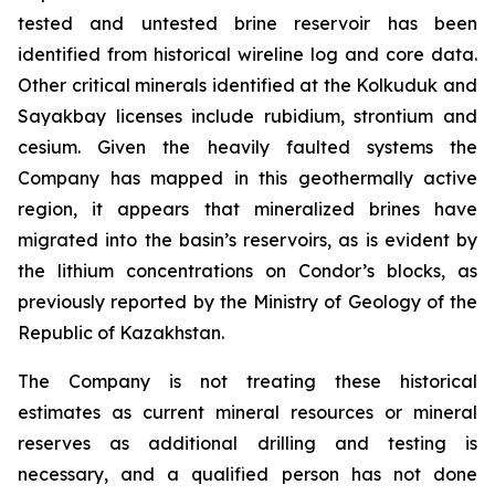
tested and untested brine reservoir has been
identified from historical wireline log and core data.
Other critical minerals identified at the Kolkuduk and
Sayakbay licenses include rubidium, strontium and
cesium. Given the heavily faulted systems the
Company has mapped in this geothermally active
region, it appears that mineralized brines have
migrated into the basin’s reservoirs, as is evident by
the lithium concentrations on Condor’s blocks, as
previously reported by the Ministry of Geology of the
Republic of Kazakhstan.
The Company is not treating these historical
estimates as current mineral resources or mineral
reserves as additional drilling and testing is
necessary, and a qualified person has not done