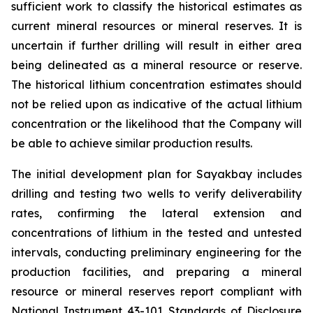
sufficient work to classify the historical estimates as
current mineral resources or mineral reserves. It is
uncertain if further drilling will result in either area
being delineated as a mineral resource or reserve.
The historical lithium concentration estimates should
not be relied upon as indicative of the actual lithium
concentration or the likelihood that the Company will
be able to achieve similar production results.
The initial development plan for Sayakbay includes
drilling and testing two wells to verify deliverability
rates, confirming the lateral extension and
concentrations of lithium in the tested and untested
intervals, conducting preliminary engineering for the
production facilities, and preparing a mineral
resource or mineral reserves report compliant with
National Instrument 43-101
Standards of Disclosure