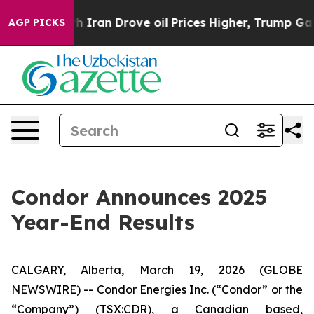
an Drove oil Prices Higher, Trump Gave Politically Co
AGP PICKS
Condor Announces 2025
Year-End Results
CALGARY, Alberta, March 19, 2026 (GLOBE
NEWSWIRE) -- Condor Energies Inc. (“Condor” or the
“Company”) (TSX:CDR), a Canadian based,