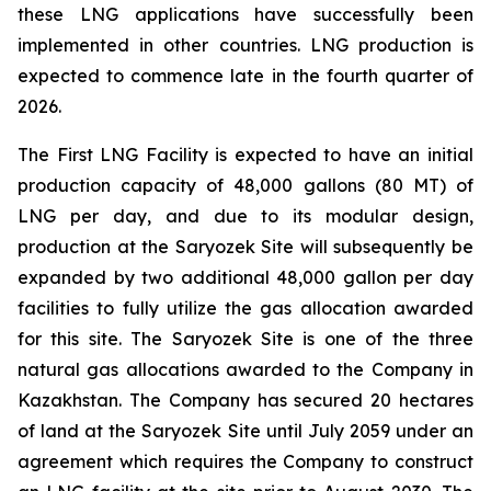
these LNG applications have successfully been
implemented in other countries. LNG production is
expected to commence late in the fourth quarter of
2026.
The First LNG Facility is expected to have an initial
production capacity of 48,000 gallons (80 MT) of
LNG per day, and due to its modular design,
production at the Saryozek Site will subsequently be
expanded by two additional 48,000 gallon per day
facilities to fully utilize the gas allocation awarded
for this site. The Saryozek Site is one of the three
natural gas allocations awarded to the Company in
Kazakhstan. The Company has secured 20 hectares
of land at the Saryozek Site until July 2059 under an
agreement which requires the Company to construct