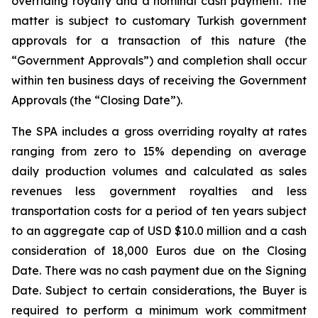
overriding royalty and a nominal cash payment. The
matter is subject to customary Turkish government
approvals for a transaction of this nature (the
“Government Approvals”) and completion shall occur
within ten business days of receiving the Government
Approvals (the “Closing Date”).
The SPA includes a gross overriding royalty at rates
ranging from zero to 15% depending on average
daily production volumes and calculated as sales
revenues less government royalties and less
transportation costs for a period of ten years subject
to an aggregate cap of USD $10.0 million and a cash
consideration of 18,000 Euros due on the Closing
Date. There was no cash payment due on the Signing
Date. Subject to certain considerations, the Buyer is
required to perform a minimum work commitment