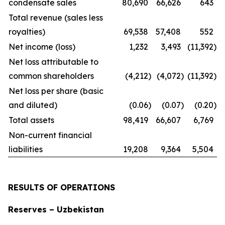
condensate sales
80,690
66,626
643
Total revenue (sales less
royalties)
69,538
57,408
552
Net income (loss)
1,232
3,493
(11,392
)
Net loss attributable to
common shareholders
(4,212
)
(4,072
)
(11,392
)
Net loss per share (basic
and diluted)
(0.06
)
(0.07
)
(0.20
)
Total assets
98,419
66,607
6,769
Non-current financial
liabilities
19,208
9,364
5,504
RESULTS OF OPERATIONS
Reserves – Uzbekistan