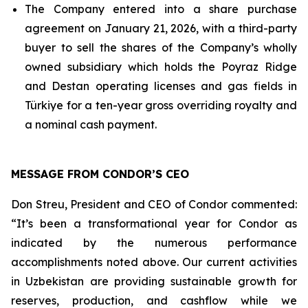
The Company entered into a share purchase
agreement on January 21, 2026, with a third-party
buyer to sell the shares of the Company’s wholly
owned subsidiary which holds the Poyraz Ridge
and Destan operating licenses and gas fields in
Türkiye for a ten-year gross overriding royalty and
a nominal cash payment.
MESSAGE FROM CONDOR’S CEO
Don Streu, President and CEO of Condor commented:
“It’s been a transformational year for Condor as
indicated by the numerous performance
accomplishments noted above. Our current activities
in Uzbekistan are providing sustainable growth for
reserves, production, and cashflow while we