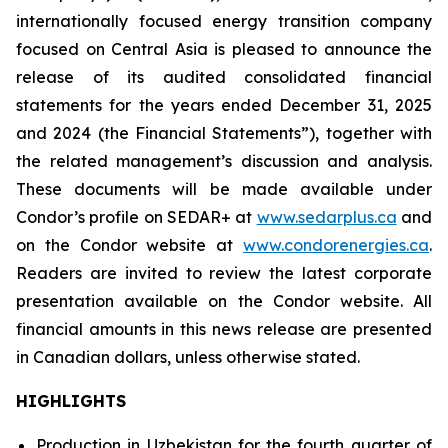
internationally focused energy transition company
focused on Central Asia is pleased to announce the
release of its audited consolidated financial
statements for the years ended December 31, 2025
and 2024 (the Financial Statements”), together with
the related management’s discussion and analysis.
These documents will be made available under
Condor’s profile on SEDAR+ at
www.sedarplus.ca
and
on the Condor website at
www.condorenergies.ca
.
Readers are invited to review the latest corporate
presentation available on the Condor website. All
financial amounts in this news release are presented
in Canadian dollars, unless otherwise stated.
HIGHLIGHTS
Production in Uzbekistan for the fourth quarter of