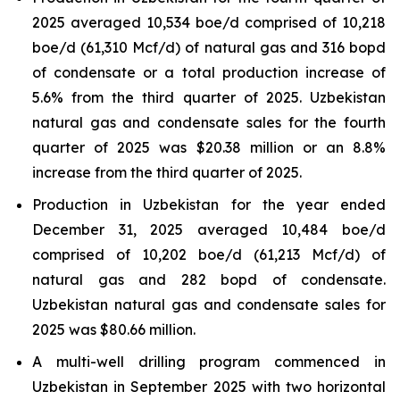
2025 averaged 10,534 boe/d comprised of 10,218
boe/d (61,310 Mcf/d) of natural gas and 316 bopd
of condensate or a total production increase of
5.6% from the third quarter of 2025. Uzbekistan
natural gas and condensate sales for the fourth
quarter of 2025 was $20.38 million or an 8.8%
increase from the third quarter of 2025.
Production in Uzbekistan for the year ended
December 31, 2025 averaged 10,484 boe/d
comprised of 10,202 boe/d (61,213 Mcf/d) of
natural gas and 282 bopd of condensate.
Uzbekistan natural gas and condensate sales for
2025 was $80.66 million.
A multi-well drilling program commenced in
Uzbekistan in September 2025 with two horizontal