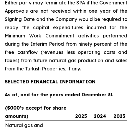
Either party may terminate the SPA if the Government
Approvals are not received within one year of the
Signing Date and the Company would be required to
repay the capital expenditures incurred for the
Minimum Work Commitment activities performed
during the Interim Period from ninety percent of the
free cashflow (revenues less operating costs and
taxes) from future natural gas production and sales
from the Turkish Properties, if any.
SELECTED FINANCIAL INFORMATION
As at, and for the years ended December 31
($000’s except for share
amounts)
2025
2024
2023
Natural gas and