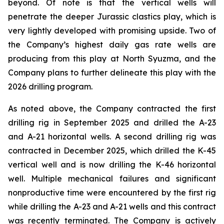
beyond. Of note is that the vertical wells will
penetrate the deeper Jurassic clastics play, which is
very lightly developed with promising upside. Two of
the Company’s highest daily gas rate wells are
producing from this play at North Syuzma, and the
Company plans to further delineate this play with the
2026 drilling program.
As noted above, the Company contracted the first
drilling rig in September 2025 and drilled the A-23
and A-21 horizontal wells. A second drilling rig was
contracted in December 2025, which drilled the K-45
vertical well and is now drilling the K-46 horizontal
well. Multiple mechanical failures and significant
nonproductive time were encountered by the first rig
while drilling the A-23 and A-21 wells and this contract
was recently terminated. The Company is actively