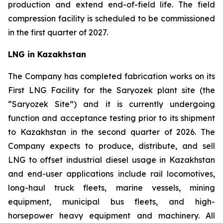
production and extend end-of-field life. The field
compression facility is scheduled to be commissioned
in the first quarter of 2027.
LNG in Kazakhstan
The Company has completed fabrication works on its
First LNG Facility for the Saryozek plant site (the
“Saryozek Site”) and it is currently undergoing
function and acceptance testing prior to its shipment
to Kazakhstan in the second quarter of 2026. The
Company expects to produce, distribute, and sell
LNG to offset industrial diesel usage in Kazakhstan
and end-user applications include rail locomotives,
long-haul truck fleets, marine vessels, mining
equipment, municipal bus fleets, and high-
horsepower heavy equipment and machinery. All