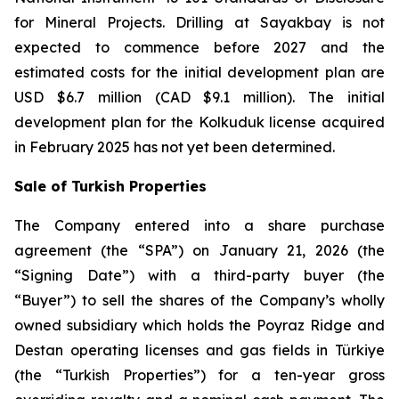
for Mineral Projects
. Drilling at Sayakbay is not
expected to commence before 2027 and the
estimated costs for the initial development plan are
USD $6.7 million (CAD $9.1 million). The initial
development plan for the Kolkuduk license acquired
in February 2025 has not yet been determined.
Sale of Turkish Properties
The Company entered into a share purchase
agreement (the “SPA”) on January 21, 2026 (the
“Signing Date”) with a third-party buyer (the
“Buyer”) to sell the shares of the Company’s wholly
owned subsidiary which holds the Poyraz Ridge and
Destan operating licenses and gas fields in Türkiye
(the “Turkish Properties”) for a ten-year gross