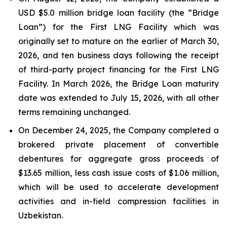
USD $5.0 million bridge loan facility (the “Bridge
Loan”) for the First LNG Facility which was
originally set to mature on the earlier of March 30,
2026, and ten business days following the receipt
of third-party project financing for the First LNG
Facility. In March 2026, the Bridge Loan maturity
date was extended to July 15, 2026, with all other
terms remaining unchanged.
On December 24, 2025, the Company completed a
brokered private placement of convertible
debentures for aggregate gross proceeds of
$13.65 million, less cash issue costs of $1.06 million,
which will be used to accelerate development
activities and in-field compression facilities in
Uzbekistan.