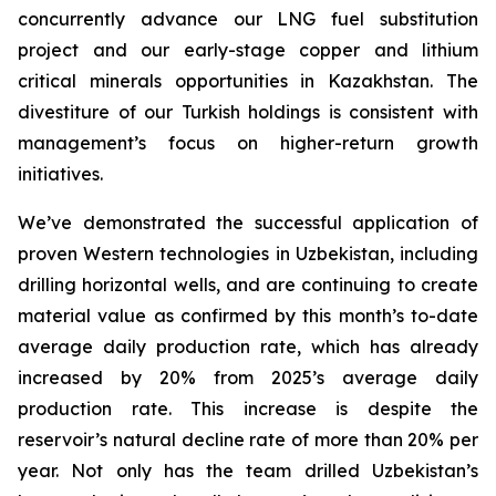
concurrently advance our LNG fuel substitution
project and our early-stage copper and lithium
critical minerals opportunities in Kazakhstan. The
divestiture of our Turkish holdings is consistent with
management’s focus on higher-return growth
initiatives.
We’ve demonstrated the successful application of
proven Western technologies in Uzbekistan, including
drilling horizontal wells, and are continuing to create
material value as confirmed by this month’s to-date
average daily production rate, which has already
increased by 20% from 2025’s average daily
production rate. This increase is despite the
reservoir’s natural decline rate of more than 20% per
year. Not only has the team drilled Uzbekistan’s