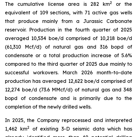
2
The cumulative license area is 282 km
or the
equivalent of 109 sections, with 71 active gas wells
that produce mainly from a Jurassic Carbonate
reservoir. Production in the fourth quarter of 2025
averaged 10,534 boe/d comprised of 10,218 boe/d
(61,310 Mcf/d) of natural gas and 316 bopd of
condensate or a total production increase of 5.6%
compared to the third quarter of 2025 due mainly to
successful workovers. March 2026 month-to-date
production has averaged 12,622 boe/d comprised of
12,274 boe/d (73.6 MMcf/d) of natural gas and 348
bopd of condensate and is primarily due to the
completion of the newly drilled wells.
In 2025, the Company reprocessed and interpreted
2
1,462 km
of existing 3-D seismic data which has