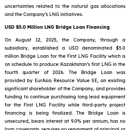
uncertainties related to the natural gas allocations
and the Company’s LNG initiatives.
USD $5.0 Million LNG Bridge Loan Financing
On August 12, 2025, the Company, through a
subsidiary, established a USD denominated $5.0
million Bridge Loan for the First LNG Facility which is
on schedule to produce Kazakhstan’s first LNG in the
fourth quarter of 2026. The Bridge Loan was
provided by EurAsia Resource Value SE, an existing
significant shareholder of the Company, and provides
funding to continue purchasing long lead equipment
for the First LNG Facility while third-party project
financing is being finalized. The Bridge Loan is
unsecured, bears interest at 9.0% per annum, has no
loan covenants, requires no repayment of principal or