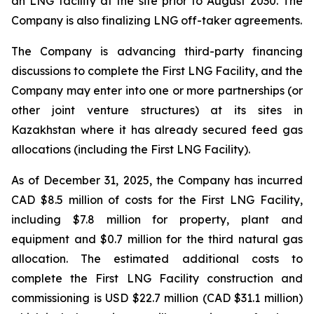
an LNG facility at the site prior to August 2030. The
Company is also finalizing LNG off-taker agreements.
The Company is advancing third-party financing
discussions to complete the First LNG Facility, and the
Company may enter into one or more partnerships (or
other joint venture structures) at its sites in
Kazakhstan where it has already secured feed gas
allocations (including the First LNG Facility).
As of December 31, 2025, the Company has incurred
CAD $8.5 million of costs for the First LNG Facility,
including $7.8 million for property, plant and
equipment and $0.7 million for the third natural gas
allocation. The estimated additional costs to
complete the First LNG Facility construction and
commissioning is USD $22.7 million (CAD $31.1 million)