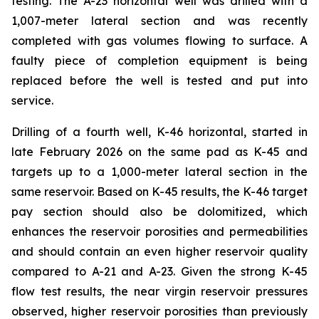
testing. The A-23 horizontal well was drilled with a
1,007-meter lateral section and was recently
completed with gas volumes flowing to surface. A
faulty piece of completion equipment is being
replaced before the well is tested and put into
service.
Drilling of a fourth well, K-46 horizontal, started in
late February 2026 on the same pad as K-45 and
targets up to a 1,000-meter lateral section in the
same reservoir. Based on K-45 results, the K-46 target
pay section should also be dolomitized, which
enhances the reservoir porosities and permeabilities
and should contain an even higher reservoir quality
compared to A-21 and A-23. Given the strong K-45
flow test results, the near virgin reservoir pressures
observed, higher reservoir porosities than previously