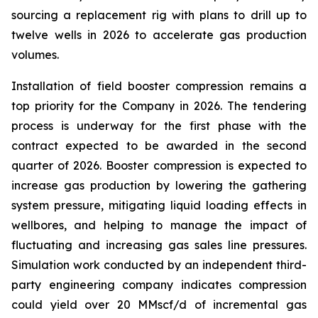
sourcing a replacement rig with plans to drill up to
twelve wells in 2026 to accelerate gas production
volumes.
Installation of field booster compression remains a
top priority for the Company in 2026. The tendering
process is underway for the first phase with the
contract expected to be awarded in the second
quarter of 2026. Booster compression is expected to
increase gas production by lowering the gathering
system pressure, mitigating liquid loading effects in
wellbores, and helping to manage the impact of
fluctuating and increasing gas sales line pressures.
Simulation work conducted by an independent third-
party engineering company indicates compression
could yield over 20 MMscf/d of incremental gas