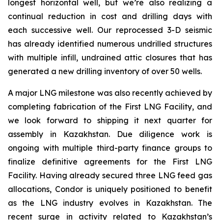
longest horizontal well, but we’re also realizing a
continual reduction in cost and drilling days with
each successive well. Our reprocessed 3-D seismic
has already identified numerous undrilled structures
with multiple infill, undrained attic closures that has
generated a new drilling inventory of over 50 wells.
A major LNG milestone was also recently achieved by
completing fabrication of the First LNG Facility, and
we look forward to shipping it next quarter for
assembly in Kazakhstan. Due diligence work is
ongoing with multiple third-party finance groups to
finalize definitive agreements for the First LNG
Facility. Having already secured three LNG feed gas
allocations, Condor is uniquely positioned to benefit
as the LNG industry evolves in Kazakhstan. The
recent surge in activity related to Kazakhstan’s