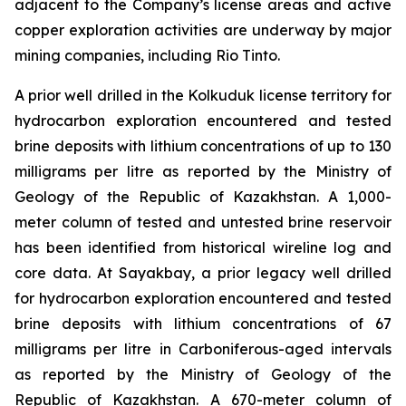
adjacent to the Company’s license areas and active
copper exploration activities are underway by major
mining companies, including Rio Tinto.
A prior well drilled in the Kolkuduk license territory for
hydrocarbon exploration encountered and tested
brine deposits with lithium concentrations of up to 130
milligrams per litre as reported by the Ministry of
Geology of the Republic of Kazakhstan. A 1,000-
meter column of tested and untested brine reservoir
has been identified from historical wireline log and
core data. At Sayakbay, a prior legacy well drilled
for hydrocarbon exploration encountered and tested
brine deposits with lithium concentrations of 67
milligrams per litre in Carboniferous-aged intervals
as reported by the Ministry of Geology of the
Republic of Kazakhstan. A 670-meter column of