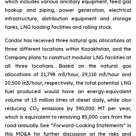
which includes various ancillary equipment, feed gas
hookup and piping, power generation, electrical
infrastructure, distribution equipment and storage
tanks, LNG loading facilities and rolling stock.
Condor has received three natural gas allocations at
three different locations within Kazakhstan, and the
Company plans to construct modular LNG facilities at
all three locations. Based on the natural gas
allocations of 21,798 m3/hour, 29,110 m3/hour and
20,500 m3/hour, respectively, the total potential LNG
fuel produced would have an energy-equivalent
volume of 1.5 million litres of diesel daily, while also
reducing CO
emissions by 390,000 MT per year,
2
which is equivalent to removing 85,000 cars from the
road annually. See “Forward-Looking Statements” in
this MD&A for further discussion on the risks and