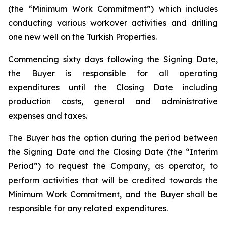
(the “Minimum Work Commitment”) which includes
conducting various workover activities and drilling
one new well on the Turkish Properties.
Commencing sixty days following the Signing Date,
the Buyer is responsible for all operating
expenditures until the Closing Date including
production costs, general and administrative
expenses and taxes.
The Buyer has the option during the period between
the Signing Date and the Closing Date (the “Interim
Period”) to request the Company, as operator, to
perform activities that will be credited towards the
Minimum Work Commitment, and the Buyer shall be
responsible for any related expenditures.