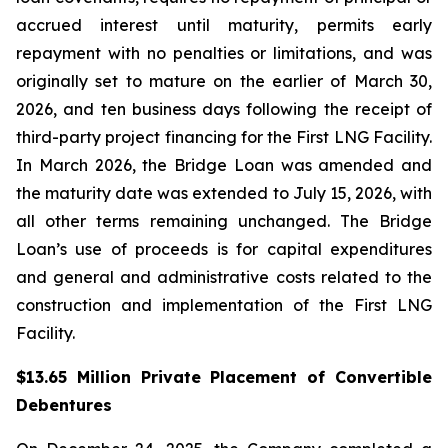
accrued interest until maturity, permits early
repayment with no penalties or limitations, and was
originally set to mature on the earlier of March 30,
2026, and ten business days following the receipt of
third-party project financing for the First LNG Facility.
In March 2026, the Bridge Loan was amended and
the maturity date was extended to July 15, 2026, with
all other terms remaining unchanged. The Bridge
Loan’s use of proceeds is for capital expenditures
and general and administrative costs related to the
construction and implementation of the First LNG
Facility.
$13.65 Million Private Placement of Convertible
Debentures