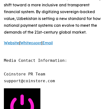
shift toward a more inclusive and transparent
financial system. By digitizing sovereign-backed
value, Uzbekistan is setting a new standard for how
national payment systems can evolve to meet the
demands of the 21st-century global market.
Website
|
Whiteрареr
|
Email
Media Contact Information:

Coinstore PR Team

support@coinstore.com