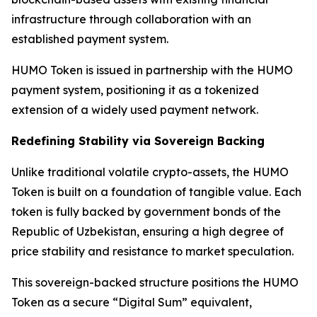
infrastructure through collaboration with an
established payment system.
HUMO Token is issued in partnership with the HUMO
payment system, positioning it as a tokenized
extension of a widely used payment network.
Redefining Stability via Sovereign Backing
Unlike traditional volatile crypto-assets, the HUMO
Token is built on a foundation of tangible value. Each
token is fully backed by government bonds of the
Republic of Uzbekistan, ensuring a high degree of
price stability and resistance to market speculation.
This sovereign-backed structure positions the HUMO
Token as a secure “Digital Sum” equivalent,