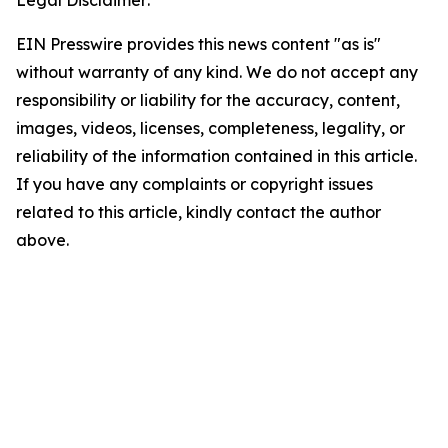
Legal Disclaimer:
EIN Presswire provides this news content "as is"
without warranty of any kind. We do not accept any
responsibility or liability for the accuracy, content,
images, videos, licenses, completeness, legality, or
reliability of the information contained in this article.
If you have any complaints or copyright issues
related to this article, kindly contact the author
above.