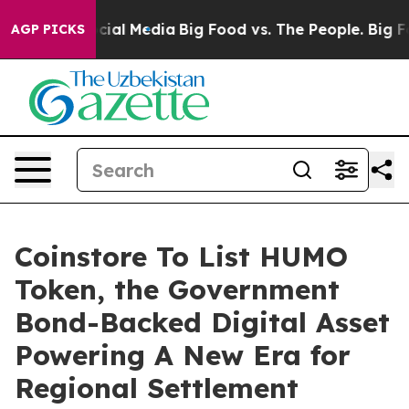
es on Social Media
Big Food vs. The People. Big Food’s
AGP PICKS
Coinstore To List HUMO
Token, the Government
Bond-Backed Digital Asset
Powering A New Era for
Regional Settlement