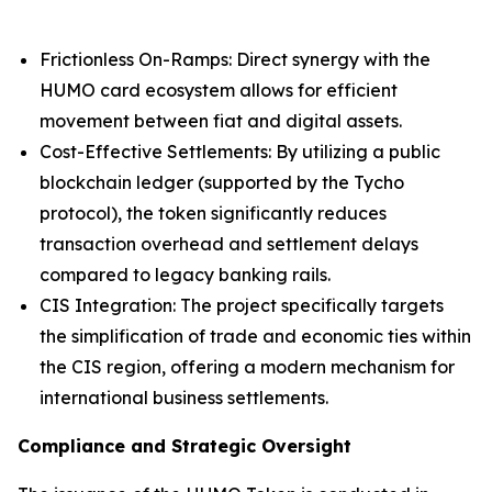
Frictionless On-Ramps: Direct synergy with the
HUMO card ecosystem allows for efficient
movement between fiat and digital assets.
Cost-Effective Settlements: By utilizing a public
blockchain ledger (supported by the Tycho
protocol), the token significantly reduces
transaction overhead and settlement delays
compared to legacy banking rails.
CIS Integration: The project specifically targets
the simplification of trade and economic ties within
the CIS region, offering a modern mechanism for
international business settlements.
Compliance and Strategic Oversight