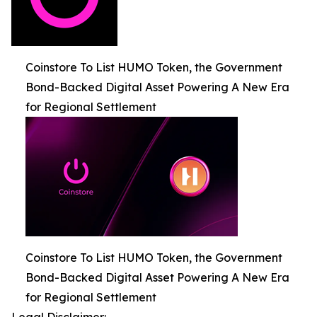
Coinstore To List HUMO Token, the Government
Bond-Backed Digital Asset Powering A New Era
for Regional Settlement
Coinstore To List HUMO Token, the Government
Bond-Backed Digital Asset Powering A New Era
for Regional Settlement