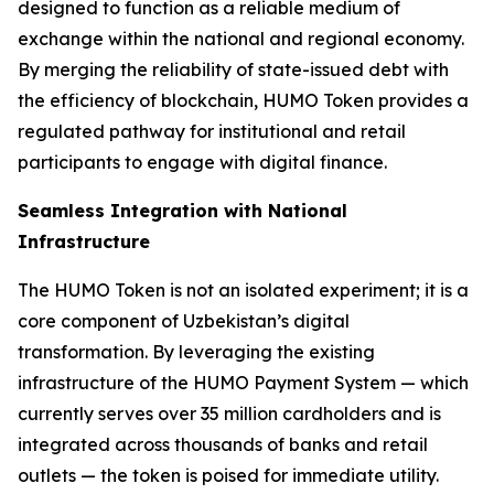
designed to function as a reliable medium of
exchange within the national and regional economy.
By merging the reliability of state-issued debt with
the efficiency of blockchain, HUMO Token provides a
regulated pathway for institutional and retail
participants to engage with digital finance.
Seamless Integration with National
Infrastructure
The HUMO Token is not an isolated experiment; it is a
core component of Uzbekistan’s digital
transformation. By leveraging the existing
infrastructure of the HUMO Payment System — which
currently serves over 35 million cardholders and is
integrated across thousands of banks and retail
outlets — the token is poised for immediate utility.