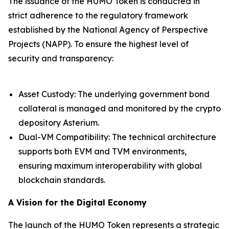
The issuance of the HUMO Token is conducted in
strict adherence to the regulatory framework
established by the National Agency of Perspective
Projects (NAPP). To ensure the highest level of
security and transparency:
Asset Custody: The underlying government bond
collateral is managed and monitored by the crypto
depository Asterium.
Dual-VM Compatibility: The technical architecture
supports both EVM and TVM environments,
ensuring maximum interoperability with global
blockchain standards.
A Vision for the Digital Economy
The launch of the HUMO Token represents a strategic