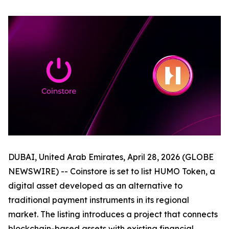
DUBAI, United Arab Emirates, April 28, 2026 (GLOBE
NEWSWIRE) -- Coinstore is set to list HUMO Token, a
digital asset developed as an alternative to
traditional payment instruments in its regional
market. The listing introduces a project that connects
blockchain-based assets with existing financial