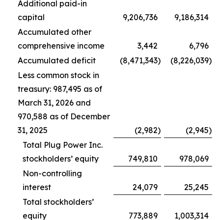
Additional paid-in
capital
9,206,736
9,186,314
Accumulated other
comprehensive income
3,442
6,796
Accumulated deficit
(8,471,343
)
(8,226,039
)
Less common stock in
treasury: 987,495 as of
March 31, 2026 and
970,588 as of December
31, 2025
(2,982
)
(2,945
)
Total Plug Power Inc.
stockholders’ equity
749,810
978,069
Non-controlling
interest
24,079
25,245
Total stockholders’
equity
773,889
1,003,314