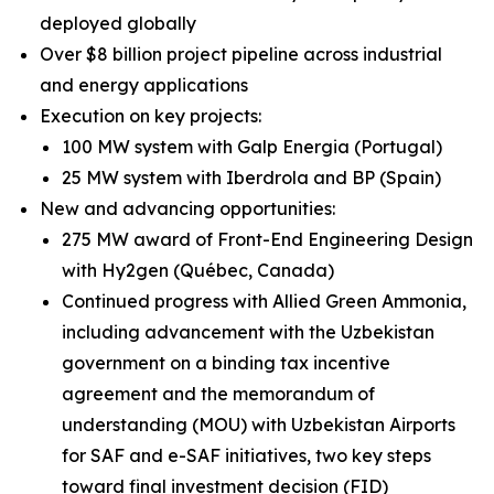
deployed globally
Over $8 billion project pipeline across industrial
and energy applications
Execution on key projects:
100 MW system with Galp Energia (Portugal)
25 MW system with Iberdrola and BP (Spain)
New and advancing opportunities:
275 MW award of Front-End Engineering Design
with Hy2gen (Québec, Canada)
Continued progress with Allied Green Ammonia,
including advancement with the Uzbekistan
government on a binding tax incentive
agreement and the memorandum of
understanding (MOU) with Uzbekistan Airports
for SAF and e-SAF initiatives, two key steps
toward final investment decision (FID)