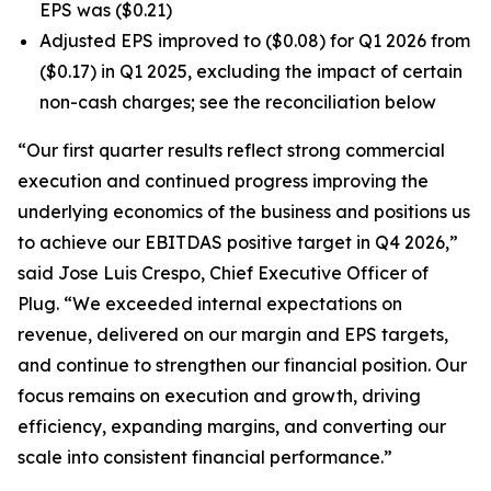
EPS was ($0.21)
Adjusted EPS improved to ($0.08) for Q1 2026 from
($0.17) in Q1 2025, excluding the impact of certain
non-cash charges; see the reconciliation below
“Our first quarter results reflect strong commercial
execution and continued progress improving the
underlying economics of the business and positions us
to achieve our EBITDAS positive target in Q4 2026,”
said Jose Luis Crespo, Chief Executive Officer of
Plug. “We exceeded internal expectations on
revenue, delivered on our margin and EPS targets,
and continue to strengthen our financial position. Our
focus remains on execution and growth, driving
efficiency, expanding margins, and converting our
scale into consistent financial performance.”