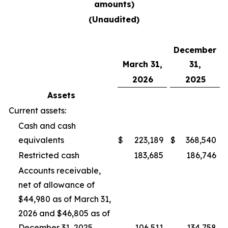
amounts)
(Unaudited)
December
March 31,
31,
2026
2025
Assets
Current assets:
Cash and cash
equivalents
$
223,189
$
368,540
Restricted cash
183,685
186,746
Accounts receivable,
net of allowance of
$44,980 as of March 31,
2026 and $46,805 as of
December 31, 2025
106,511
134,758