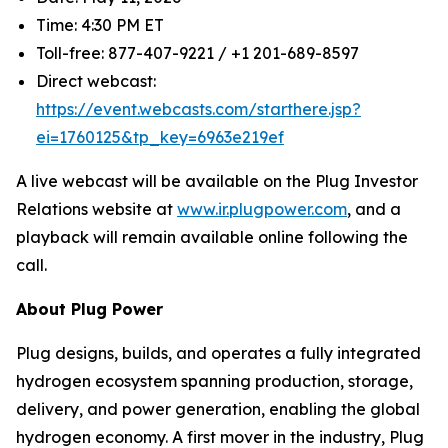
Time: 4:30 PM ET
Toll-free: 877-407-9221 / +1 201-689-8597
Direct webcast:
https://event.webcasts.com/starthere.jsp?
ei=1760125&tp_key=6963e219ef
A live webcast will be available on the Plug Investor
Relations website at
www.ir.plugpower.com
, and a
playback will remain available online following the
call.
About Plug Power
Plug designs, builds, and operates a fully integrated
hydrogen ecosystem spanning production, storage,
delivery, and power generation, enabling the global
hydrogen economy. A first mover in the industry, Plug