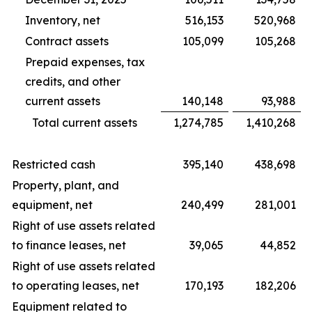
Inventory, net
516,153
520,968
Contract assets
105,099
105,268
Prepaid expenses, tax
credits, and other
current assets
140,148
93,988
Total current assets
1,274,785
1,410,268
Restricted cash
395,140
438,698
Property, plant, and
equipment, net
240,499
281,001
Right of use assets related
to finance leases, net
39,065
44,852
Right of use assets related
to operating leases, net
170,193
182,206
Equipment related to