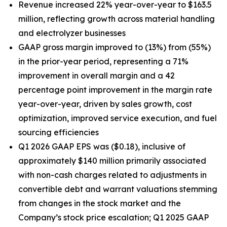
Revenue increased 22% year-over-year to $163.5
million, reflecting growth across material handling
and electrolyzer businesses
GAAP gross margin improved to (13%) from (55%)
in the prior-year period, representing a 71%
improvement in overall margin and a 42
percentage point improvement in the margin rate
year-over-year, driven by sales growth, cost
optimization, improved service execution, and fuel
sourcing efficiencies
Q1 2026 GAAP EPS was ($0.18), inclusive of
approximately $140 million primarily associated
with non-cash charges related to adjustments in
convertible debt and warrant valuations stemming
from changes in the stock market and the
Company’s stock price escalation; Q1 2025 GAAP