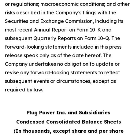
or regulations; macroeconomic conditions; and other
risks described in the Company’s filings with the
Securities and Exchange Commission, including its
most recent Annual Report on Form 10-K and
subsequent Quarterly Reports on Form 10-Q. The
forward-looking statements included in this press
release speak only as of the date hereof. The
Company undertakes no obligation to update or
revise any forward-looking statements to reflect
subsequent events or circumstances, except as
required by law.
Plug Power Inc. and Subsidiaries
Condensed Consolidated Balance Sheets
(In thousands, except share and per share