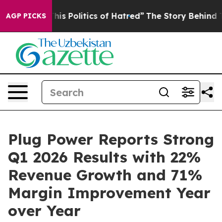
s Politics of Hatred”
The Story Behind Trump’s Terribl
AGP PICKS
Plug Power Reports Strong
Q1 2026 Results with 22%
Revenue Growth and 71%
Margin Improvement Year
over Year