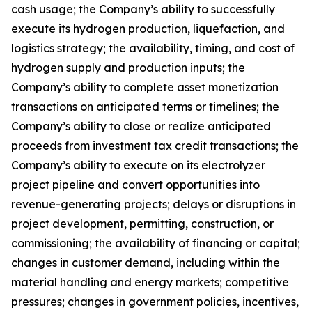
cash usage; the Company’s ability to successfully
execute its hydrogen production, liquefaction, and
logistics strategy; the availability, timing, and cost of
hydrogen supply and production inputs; the
Company’s ability to complete asset monetization
transactions on anticipated terms or timelines; the
Company’s ability to close or realize anticipated
proceeds from investment tax credit transactions; the
Company’s ability to execute on its electrolyzer
project pipeline and convert opportunities into
revenue-generating projects; delays or disruptions in
project development, permitting, construction, or
commissioning; the availability of financing or capital;
changes in customer demand, including within the
material handling and energy markets; competitive
pressures; changes in government policies, incentives,