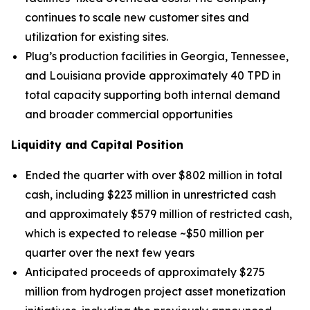
continues to scale new customer sites and
utilization for existing sites.
Plug’s production facilities in Georgia, Tennessee,
and Louisiana provide approximately 40 TPD in
total capacity supporting both internal demand
and broader commercial opportunities
Liquidity and Capital Position
Ended the quarter with over $802 million in total
cash, including $223 million in unrestricted cash
and approximately $579 million of restricted cash,
which is expected to release ~$50 million per
quarter over the next few years
Anticipated proceeds of approximately $275
million from hydrogen project asset monetization