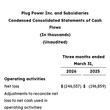
Plug Power Inc. and Subsidiaries
Condensed Consolidated Statements of Cash
Flows
(In thousands)
(Unaudited)
Three months ended
March 31,
2026
2025
Operating activities
Net loss
$
(246,037
)
$
(196,859
)
Adjustments to reconcile net
loss to net cash used in
operating activities: