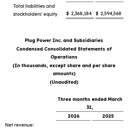
Total liabilities and
$
2,368,184
$
2,594,568
stockholders’ equity
Plug Power Inc. and Subsidiaries
Condensed Consolidated Statements of
Operations
(In thousands, except share and per share
amounts)
(Unaudited)
Three months ended March
31,
2026
2025
Net revenue: