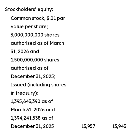
Stockholders’ equity:
Common stock, $.01 par
value per share;
3,000,000,000 shares
authorized as of March
31, 2026 and
1,500,000,000 shares
authorized as of
December 31, 2025;
Issued (including shares
in treasury):
1,395,643,390 as of
March 31, 2026 and
1,394,241,538 as of
December 31, 2025
13,957
13,943