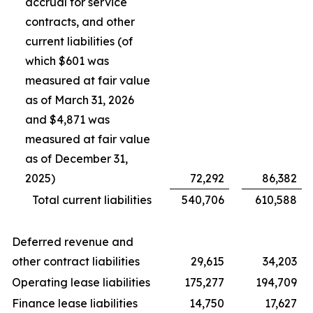
accrual for service
contracts, and other
current liabilities (of
which $601 was
measured at fair value
as of March 31, 2026
and $4,871 was
measured at fair value
as of December 31,
2025)
72,292
86,382
Total current liabilities
540,706
610,588
Deferred revenue and
other contract liabilities
29,615
34,203
Operating lease liabilities
175,277
194,709
Finance lease liabilities
14,750
17,627