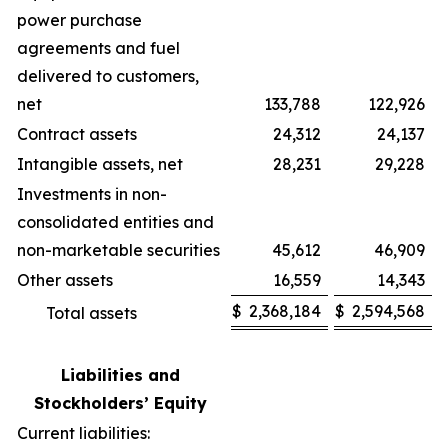
power purchase
agreements and fuel
delivered to customers,
net
133,788
122,926
Contract assets
24,312
24,137
Intangible assets, net
28,231
29,228
Investments in non-
consolidated entities and
non-marketable securities
45,612
46,909
Other assets
16,559
14,343
$
2,368,184
$
2,594,568
Total assets
Liabilities and
Stockholders’ Equity
Current liabilities: