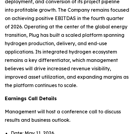
deployment, and conversion of its project pipeline
into profitable growth. The Company remains focused
on achieving positive EBITDAS in the fourth quarter
of 2026. Operating at the center of the global energy
transition, Plug has built a scaled platform spanning
hydrogen production, delivery, and end-use
applications. Its integrated hydrogen ecosystem
remains a key differentiator, which management
believes will drive increased revenue visibility,
improved asset utilization, and expanding margins as
the platform continues to scale.
Earnings Call Details
Management will host a conference call to discuss
results and business outlook.
Date: May 11, 2026