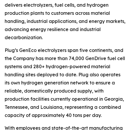
delivers electrolyzers, fuel cells, and hydrogen
production plants to customers across material
handling, industrial applications, and energy markets,
advancing energy resilience and industrial
decarbonization.
Plug’s GenEco electrolyzers span five continents, and
the Company has more than 74,000 GenDrive fuel cell
systems and 280+ hydrogen-powered material
handling sites deployed to date. Plug also operates
its own hydrogen generation network to ensure a
reliable, domestically produced supply, with
production facilities currently operational in Georgia,
Tennessee, and Louisiana, representing a combined
capacity of approximately 40 tons per day.
With employees and state-of-the-art manufacturing