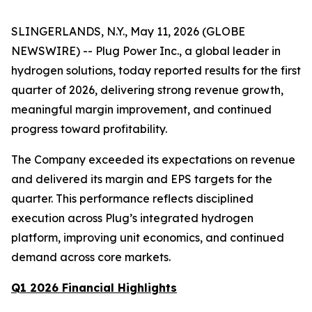
SLINGERLANDS, N.Y., May 11, 2026 (GLOBE
NEWSWIRE) -- Plug Power Inc., a global leader in
hydrogen solutions, today reported results for the first
quarter of 2026, delivering strong revenue growth,
meaningful margin improvement, and continued
progress toward profitability.
The Company exceeded its expectations on revenue
and delivered its margin and EPS targets for the
quarter. This performance reflects disciplined
execution across Plug’s integrated hydrogen
platform, improving unit economics, and continued
demand across core markets.
Q1 2026 Financial Highlights