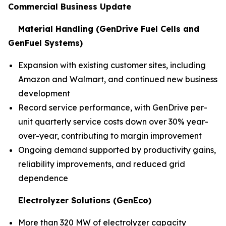
Commercial Business Update
Material Handling (GenDrive Fuel Cells and
GenFuel Systems)
Expansion with existing customer sites, including
Amazon and Walmart, and continued new business
development
Record service performance, with GenDrive per-
unit quarterly service costs down over 30% year-
over-year, contributing to margin improvement
Ongoing demand supported by productivity gains,
reliability improvements, and reduced grid
dependence
Electrolyzer Solutions (GenEco)
More than 320 MW of electrolyzer capacity