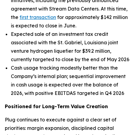
initiatives, including the previously announced
agreement with Stream Data Centers. At this time,
the
first transaction
for approximately $142 million
is expected to close in June.
Expected sale of an investment tax credit
associated with the St. Gabriel, Louisiana joint
venture hydrogen liquefier for $39.2 million,
currently targeted to close by the end of May 2026
Cash usage tracking modestly better than the
Company’s internal plan; sequential improvement
in cash usage is expected over the balance of
2026, with positive EBITDAS targeted in Q4 2026
Positioned for Long-Term Value Creation
Plug continues to execute against a clear set of
priorities: margin expansion, disciplined capital