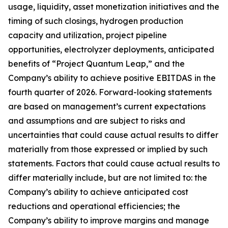
usage, liquidity, asset monetization initiatives and the
timing of such closings, hydrogen production
capacity and utilization, project pipeline
opportunities, electrolyzer deployments, anticipated
benefits of “Project Quantum Leap,” and the
Company’s ability to achieve positive EBITDAS in the
fourth quarter of 2026. Forward-looking statements
are based on management’s current expectations
and assumptions and are subject to risks and
uncertainties that could cause actual results to differ
materially from those expressed or implied by such
statements. Factors that could cause actual results to
differ materially include, but are not limited to: the
Company’s ability to achieve anticipated cost
reductions and operational efficiencies; the
Company’s ability to improve margins and manage