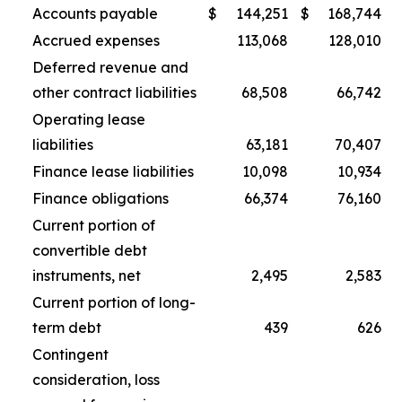
Accounts payable
$
144,251
$
168,744
Accrued expenses
113,068
128,010
Deferred revenue and
other contract liabilities
68,508
66,742
Operating lease
liabilities
63,181
70,407
Finance lease liabilities
10,098
10,934
Finance obligations
66,374
76,160
Current portion of
convertible debt
instruments, net
2,495
2,583
Current portion of long-
term debt
439
626
Contingent
consideration, loss