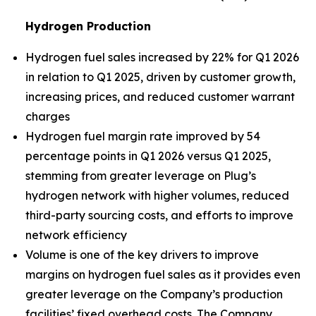
Hydrogen Production
Hydrogen fuel sales increased by 22% for Q1 2026
in relation to Q1 2025, driven by customer growth,
increasing prices, and reduced customer warrant
charges
Hydrogen fuel margin rate improved by 54
percentage points in Q1 2026 versus Q1 2025,
stemming from greater leverage on Plug’s
hydrogen network with higher volumes, reduced
third-party sourcing costs, and efforts to improve
network efficiency
Volume is one of the key drivers to improve
margins on hydrogen fuel sales as it provides even
greater leverage on the Company’s production
facilities’ fixed overhead costs. The Company