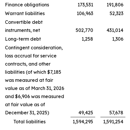
Finance obligations
173,531
191,806
Warrant liabilities
106,963
52,323
Convertible debt
instruments, net
502,770
431,014
Long-term debt
1,258
1,306
Contingent consideration,
loss accrual for service
contracts, and other
liabilities (of which $7,185
was measured at fair
value as of March 31, 2026
and $6,906 was measured
at fair value as of
December 31, 2025)
49,425
57,678
Total liabilities
1,594,295
1,591,254