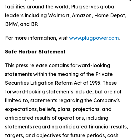
facilities around the world, Plug serves global
leaders including Walmart, Amazon, Home Depot,
BMW, and BP.
For more information, visit
www.plugpower.com
.
Safe Harbor Statement
This press release contains forward-looking
statements within the meaning of the Private
Securities Litigation Reform Act of 1995. These
forward-looking statements include, but are not
limited to, statements regarding the Company's
expectations, beliefs, plans, projections, and
anticipated results of operations, including
statements regarding anticipated financial results,
targets, and objectives for future periods, cash