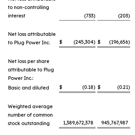
to non-controlling
interest
(733
)
(203
)
Net loss attributable
$
(245,304
)
$
(196,656
)
to Plug Power Inc.
Net loss per share
attributable to Plug
Power Inc.:
$
(0.18
)
$
(0.21
)
Basic and diluted
Weighted average
number of common
1,389,672,378
945,767,987
stock outstanding