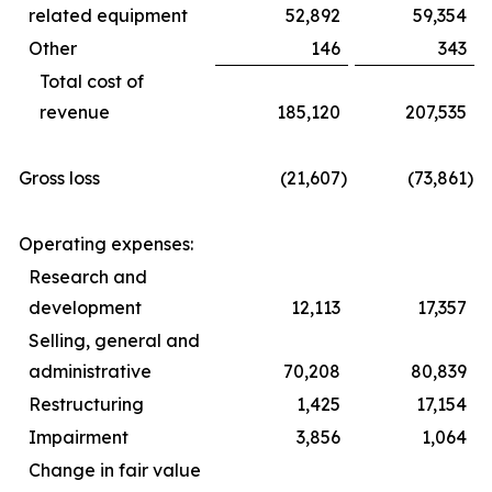
related equipment
52,892
59,354
Other
146
343
Total cost of
revenue
185,120
207,535
Gross loss
(21,607
)
(73,861
)
Operating expenses:
Research and
development
12,113
17,357
Selling, general and
administrative
70,208
80,839
Restructuring
1,425
17,154
Impairment
3,856
1,064
Change in fair value