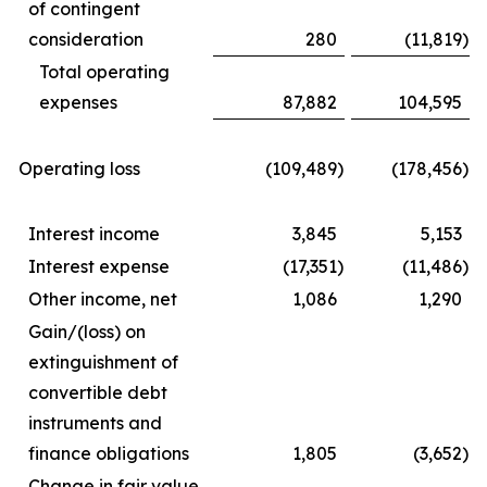
of contingent
consideration
280
(11,819
)
Total operating
expenses
87,882
104,595
Operating loss
(109,489
)
(178,456
)
Interest income
3,845
5,153
Interest expense
(17,351
)
(11,486
)
Other income, net
1,086
1,290
Gain/(loss) on
extinguishment of
convertible debt
instruments and
finance obligations
1,805
(3,652
)
Change in fair value