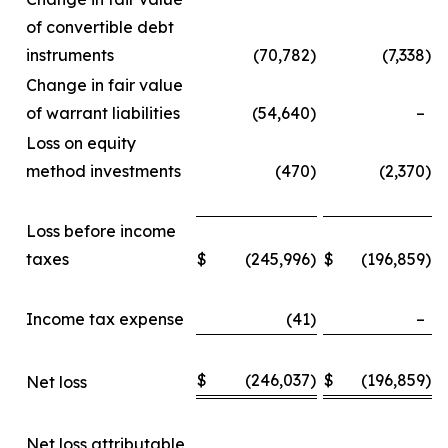
of convertible debt
instruments
(70,782
)
(7,338
)
Change in fair value
of warrant liabilities
(54,640
)
–
Loss on equity
method investments
(470
)
(2,370
)
Loss before income
taxes
$
(245,996
)
$
(196,859
)
Income tax expense
(41
)
–
$
(246,037
)
$
(196,859
)
Net loss
Net loss attributable