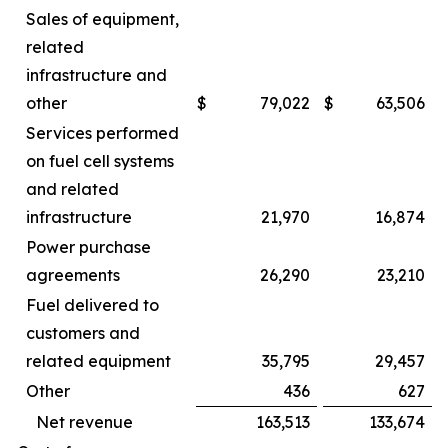
Sales of equipment,
related
infrastructure and
other
$
79,022
$
63,506
Services performed
on fuel cell systems
and related
infrastructure
21,970
16,874
Power purchase
agreements
26,290
23,210
Fuel delivered to
customers and
related equipment
35,795
29,457
Other
436
627
Net revenue
163,513
133,674