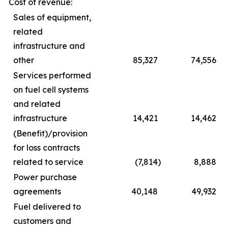
Cost of revenue:
Sales of equipment,
related
infrastructure and
other
85,327
74,556
Services performed
on fuel cell systems
and related
infrastructure
14,421
14,462
(Benefit)/provision
for loss contracts
related to service
(7,814
)
8,888
Power purchase
agreements
40,148
49,932
Fuel delivered to
customers and