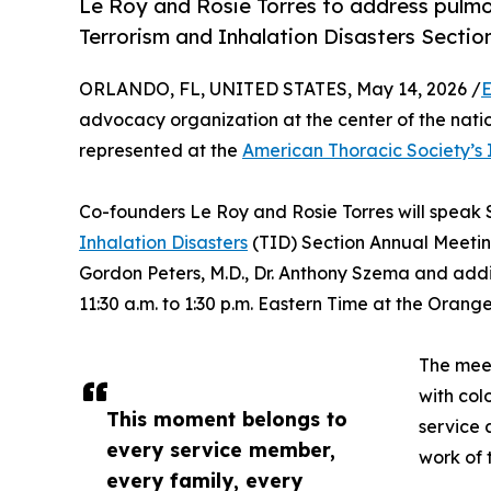
Le Roy and Rosie Torres to address pulmo
Terrorism and Inhalation Disasters Sectio
ORLANDO, FL, UNITED STATES, May 14, 2026 /
E
advocacy organization at the center of the nation
represented at the
American Thoracic Society’s 
Co-founders Le Roy and Rosie Torres will speak 
Inhalation Disasters
(TID) Section Annual Meetin
Gordon Peters, M.D., Dr. Anthony Szema and additi
11:30 a.m. to 1:30 p.m. Eastern Time at the Oran
The meet
with col
This moment belongs to
service 
every service member,
work of t
every family, every