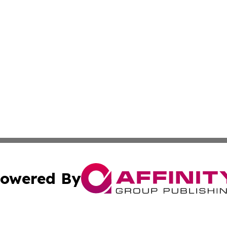
owered By
ubmit Press Release
Terms & Conditions
Copyright/DMCA