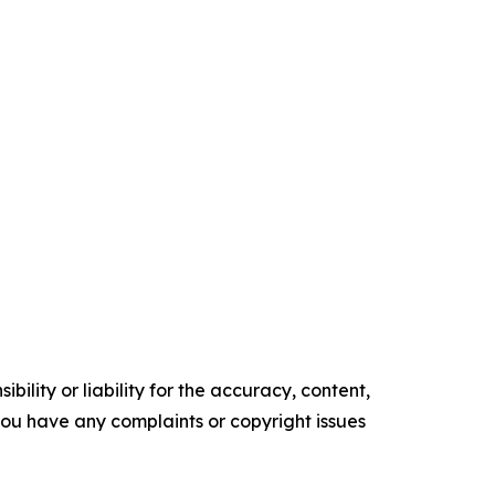
ility or liability for the accuracy, content,
f you have any complaints or copyright issues