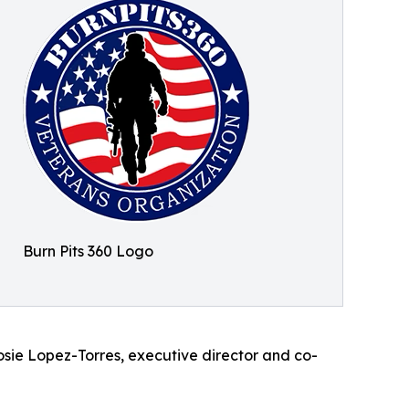
Burn Pits 360 Logo
 Rosie Lopez-Torres, executive director and co-