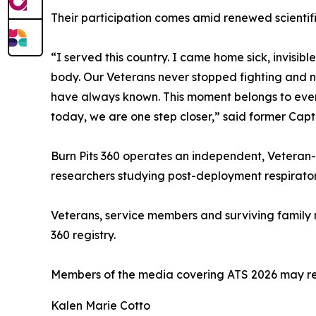
Their participation comes amid renewed scientific
“I served this country. I came home sick, invisi
body. Our Veterans never stopped fighting and ne
have always known. This moment belongs to every
today, we are one step closer,” said former Capt
Burn Pits 360 operates an independent, Veteran
researchers studying post-deployment respiratory
Veterans, service members and surviving family m
360 registry.
Members of the media covering ATS 2026 may reque
Kalen Marie Cotto