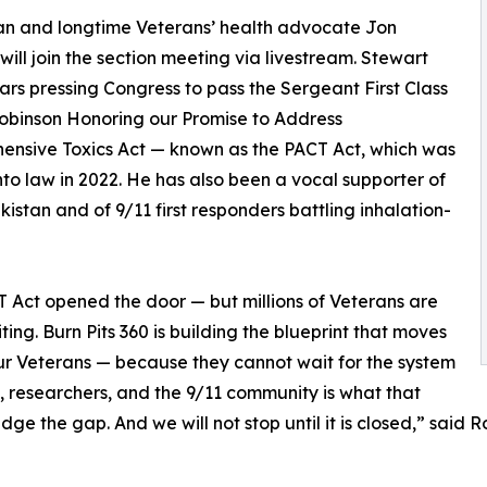
n and longtime Veterans’ health advocate Jon
will join the section meeting via livestream. Stewart
ars pressing Congress to pass the Sergeant First Class
obinson Honoring our Promise to Address
nsive Toxics Act — known as the PACT Act, which was
nto law in 2022. He has also been a vocal supporter of
stan and of 9/11 first responders battling inhalation-
CT Act opened the door — but millions of Veterans are
aiting. Burn Pits 360 is building the blueprint that moves
our Veterans — because they cannot wait for the system
, researchers, and the 9/11 community is what that
ridge the gap. And we will not stop until it is closed,” said