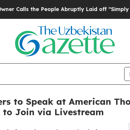
s the People Abruptly Laid off “Simply a Math 
rs to Speak at American Thor
 to Join via Livestream