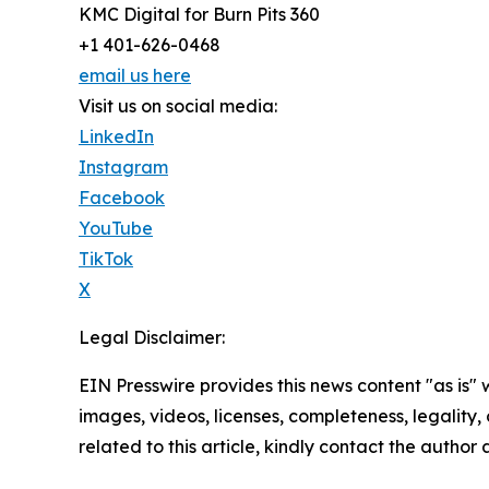
KMC Digital for Burn Pits 360
+1 401-626-0468
email us here
Visit us on social media:
LinkedIn
Instagram
Facebook
YouTube
TikTok
X
Legal Disclaimer:
EIN Presswire provides this news content "as is" 
images, videos, licenses, completeness, legality, o
related to this article, kindly contact the author