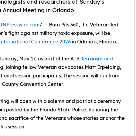
nologists and researchers at Sunday’s
n Annual Meeting in Orlando
INPresswire.com
/ -- Burn Pits 360, the Veteran-led
’s fight against military toxic exposure, will be
International Conference 2026
in Orlando, Florida.
Sunday, May 17, as part of the ATS
Terrorism and
g, joining fellow Veteran advocates Matt Erpelding,
onal session participants. The session will run from
ge County Convention Center.
ing will open with a solemn and patriotic ceremony
ors posted by the Florida State Police, honoring the
and sacrifice of the Veterans whose stories anchor the
his session.