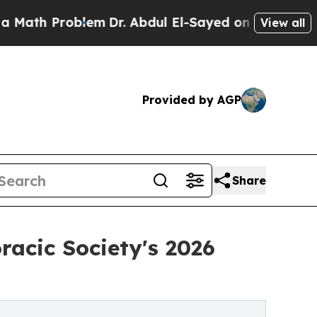
Problem
Dr. Abdul El-Sayed on Historic Michigan 
View all
Provided by AGP
Share
acic Society's 2026