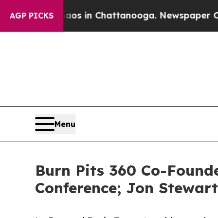
pse
Chaos in Chattanooga. Newspaper Owner Call
AGP PICKS
Menu
Burn Pits 360 Co-Founde
Conference; Jon Stewart