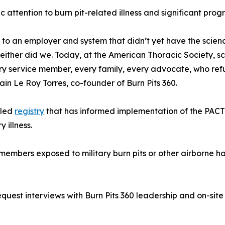
 attention to burn pit-related illness and significant prog
ble to an employer and system that didn’t yet have the sci
ither did we. Today, at the American Thoracic Society, sc
 service member, every family, every advocate, who refuse
ain Le Roy Torres, co-founder of Burn Pits 360.
-led
registry
that has informed implementation of the PACT
 illness.
embers exposed to military burn pits or other airborne ha
st interviews with Burn Pits 360 leadership and on-site a