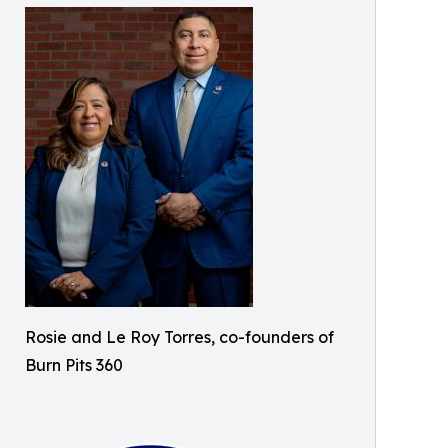
Rosie and Le Roy Torres, co-founders of
Burn Pits 360