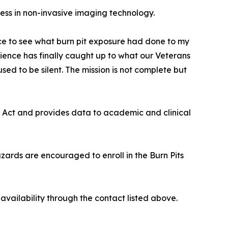
ress in non-invasive imaging technology.
ence to see what burn pit exposure had done to my
ience has finally caught up to what our Veterans
d to be silent. The mission is not complete but
 Act and provides data to academic and clinical
zards are encouraged to enroll in the Burn Pits
vailability through the contact listed above.