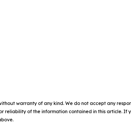
without warranty of any kind. We do not accept any responsib
r reliability of the information contained in this article. I
 above.