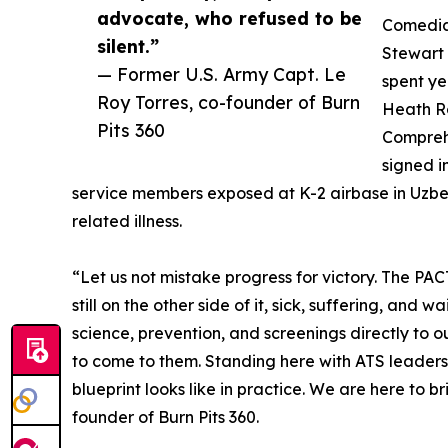
advocate, who refused to be
Comedia
silent.”
Stewart 
— Former U.S. Army Capt. Le
spent ye
Roy Torres, co-founder of Burn
Heath R
Pits 360
Comprehe
signed i
service members exposed at K-2 airbase in Uzbeki
related illness.
“Let us not mistake progress for victory. The PA
still on the other side of it, sick, suffering, and w
science, prevention, and screenings directly to 
to come to them. Standing here with ATS leaders
blueprint looks like in practice. We are here to b
founder of Burn Pits 360.