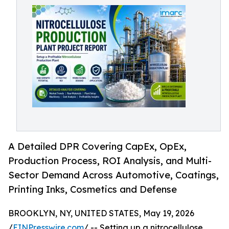
A Detailed DPR Covering CapEx, OpEx,
Production Process, ROI Analysis, and Multi-
Sector Demand Across Automotive, Coatings,
Printing Inks, Cosmetics and Defense
BROOKLYN, NY, UNITED STATES, May 19, 2026
/
EINPresswire.com
/ -- Setting up a nitrocellulose