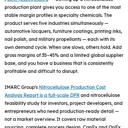
production plant gives you access to one of the most
stable margin profiles in specialty chemicals. The
product serves five industries simultaneously —
automotive lacquers, furniture coatings, printing inks,
nail polish, and military propellants — each with its
own demand cycle. When one slows, others hold. Add
gross margins of 35–45% and a limited global supplier
base, and you have a business that is consistently
profitable and difficult to disrupt.
IMARC Group's
Nitrocellulose Production Cost
Analysis Report is a full-scale DPR
and nitrocellulose
feasibility study for investors, project developers, and
entrepreneurs who need production-ready detail —
not a market overview. It covers raw material
sourcing, complete process design, CapEx and OpEx