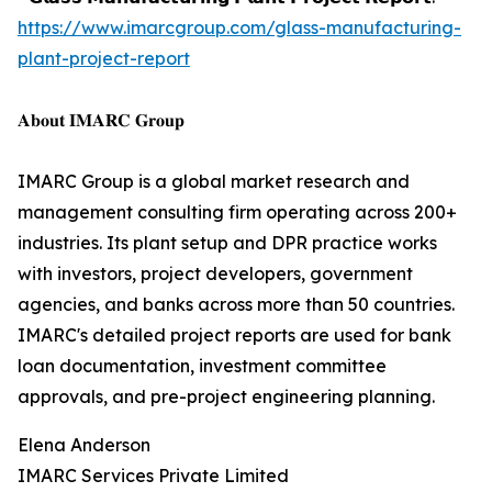
https://www.imarcgroup.com/glass-manufacturing-
plant-project-report
𝐀𝐛𝐨𝐮𝐭 𝐈𝐌𝐀𝐑𝐂 𝐆𝐫𝐨𝐮𝐩
IMARC Group is a global market research and
management consulting firm operating across 200+
industries. Its plant setup and DPR practice works
with investors, project developers, government
agencies, and banks across more than 50 countries.
IMARC's detailed project reports are used for bank
loan documentation, investment committee
approvals, and pre-project engineering planning.
Elena Anderson
IMARC Services Private Limited