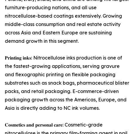
furniture-producing nations, and all use
nitrocellulose-based coatings extensively. Growing
middle-class consumption and real estate activity
across Asia and Eastern Europe are sustaining
demand growth in this segment.
𝐏𝐫𝐢𝐧𝐭𝐢𝐧𝐠 𝐢𝐧𝐤𝐬: Nitrocellulose inks production is one of
the fastest-growing applications, serving gravure
and flexographic printing on flexible packaging
substrates such as snack bags, pharmaceutical blister
packs, and retail packaging. E-commerce-driven
packaging growth across the Americas, Europe, and
Asia is directly adding to NC ink volumes.
𝐂𝐨𝐬𝐦𝐞𝐭𝐢𝐜𝐬 𝐚𝐧𝐝 𝐩𝐞𝐫𝐬𝐨𝐧𝐚𝐥 𝐜𝐚𝐫𝐞: Cosmetic-grade
nitrocellulose is the primary film-forming agent in nail