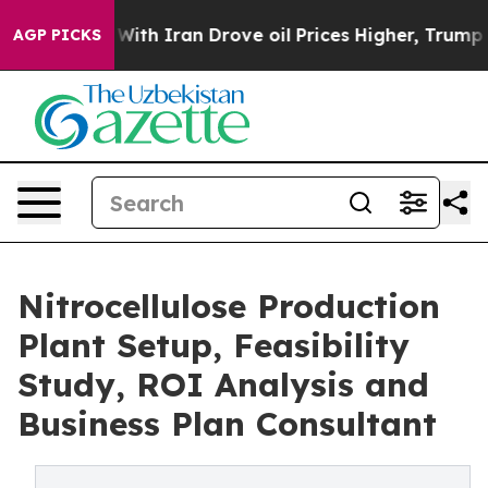
h Iran Drove oil Prices Higher, Trump Gave Political
AGP PICKS
Nitrocellulose Production
Plant Setup, Feasibility
Study, ROI Analysis and
Business Plan Consultant