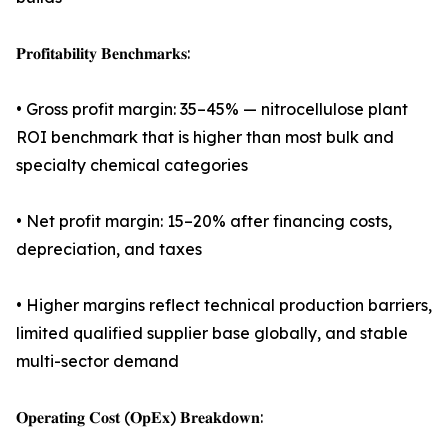
𝐏𝐫𝐨𝐟𝐢𝐭𝐚𝐛𝐢𝐥𝐢𝐭𝐲 𝐁𝐞𝐧𝐜𝐡𝐦𝐚𝐫𝐤𝐬:
• Gross profit margin: 35–45% — nitrocellulose plant
ROI benchmark that is higher than most bulk and
specialty chemical categories
• Net profit margin: 15–20% after financing costs,
depreciation, and taxes
• Higher margins reflect technical production barriers,
limited qualified supplier base globally, and stable
multi-sector demand
𝐎𝐩𝐞𝐫𝐚𝐭𝐢𝐧𝐠 𝐂𝐨𝐬𝐭 (𝐎𝐩𝐄𝐱) 𝐁𝐫𝐞𝐚𝐤𝐝𝐨𝐰𝐧: