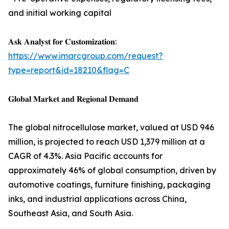
and initial working capital
𝐀𝐬𝐤 𝐀𝐧𝐚𝐥𝐲𝐬𝐭 𝐟𝐨𝐫 𝐂𝐮𝐬𝐭𝐨𝐦𝐢𝐳𝐚𝐭𝐢𝐨𝐧:
https://www.imarcgroup.com/request?
type=report&id=18210&flag=C
𝐆𝐥𝐨𝐛𝐚𝐥 𝐌𝐚𝐫𝐤𝐞𝐭 𝐚𝐧𝐝 𝐑𝐞𝐠𝐢𝐨𝐧𝐚𝐥 𝐃𝐞𝐦𝐚𝐧𝐝
The global nitrocellulose market, valued at USD 946
million, is projected to reach USD 1,379 million at a
CAGR of 4.3%. Asia Pacific accounts for
approximately 46% of global consumption, driven by
automotive coatings, furniture finishing, packaging
inks, and industrial applications across China,
Southeast Asia, and South Asia.