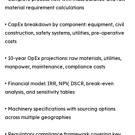
material requirement calculations
• CapEx breakdown by component: equipment, civil
construction, safety systems, utilities, pre-operative
costs
• 10-year OpEx projections: raw materials, utilities,
manpower, maintenance, compliance costs
• Financial model: IRR, NPV, DSCR, break-even
analysis, and sensitivity tables
• Machinery specifications with sourcing options
across multiple geographies
• Regulatory compliance framework covering key