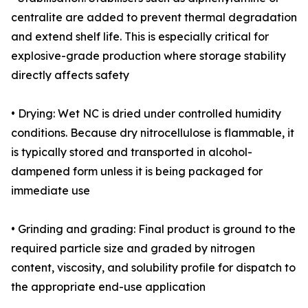
centralite are added to prevent thermal degradation
and extend shelf life. This is especially critical for
explosive-grade production where storage stability
directly affects safety
• Drying: Wet NC is dried under controlled humidity
conditions. Because dry nitrocellulose is flammable, it
is typically stored and transported in alcohol-
dampened form unless it is being packaged for
immediate use
• Grinding and grading: Final product is ground to the
required particle size and graded by nitrogen
content, viscosity, and solubility profile for dispatch to
the appropriate end-use application