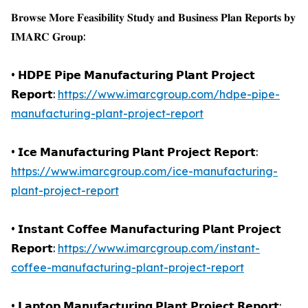
𝐁𝐫𝐨𝐰𝐬𝐞 𝐌𝐨𝐫𝐞 𝐅𝐞𝐚𝐬𝐢𝐛𝐢𝐥𝐢𝐭𝐲 𝐒𝐭𝐮𝐝𝐲 𝐚𝐧𝐝 𝐁𝐮𝐬𝐢𝐧𝐞𝐬𝐬 𝐏𝐥𝐚𝐧 𝐑𝐞𝐩𝐨𝐫𝐭𝐬 𝐛𝐲
𝐈𝐌𝐀𝐑𝐂 𝐆𝐫𝐨𝐮𝐩:
• 𝗛𝗗𝗣𝗘 𝗣𝗶𝗽𝗲 𝗠𝗮𝗻𝘂𝗳𝗮𝗰𝘁𝘂𝗿𝗶𝗻𝗴 𝗣𝗹𝗮𝗻𝘁 𝗣𝗿𝗼𝗷𝗲𝗰𝘁
𝗥𝗲𝗽𝗼𝗿𝘁:
https://www.imarcgroup.com/hdpe-pipe-
manufacturing-plant-project-report
• 𝗜𝗰𝗲 𝗠𝗮𝗻𝘂𝗳𝗮𝗰𝘁𝘂𝗿𝗶𝗻𝗴 𝗣𝗹𝗮𝗻𝘁 𝗣𝗿𝗼𝗷𝗲𝗰𝘁 𝗥𝗲𝗽𝗼𝗿𝘁:
https://www.imarcgroup.com/ice-manufacturing-
plant-project-report
• 𝗜𝗻𝘀𝘁𝗮𝗻𝘁 𝗖𝗼𝗳𝗳𝗲𝗲 𝗠𝗮𝗻𝘂𝗳𝗮𝗰𝘁𝘂𝗿𝗶𝗻𝗴 𝗣𝗹𝗮𝗻𝘁 𝗣𝗿𝗼𝗷𝗲𝗰𝘁
𝗥𝗲𝗽𝗼𝗿𝘁:
https://www.imarcgroup.com/instant-
coffee-manufacturing-plant-project-report
• 𝗟𝗮𝗽𝘁𝗼𝗽 𝗠𝗮𝗻𝘂𝗳𝗮𝗰𝘁𝘂𝗿𝗶𝗻𝗴 𝗣𝗹𝗮𝗻𝘁 𝗣𝗿𝗼𝗷𝗲𝗰𝘁 𝗥𝗲𝗽𝗼𝗿𝘁: