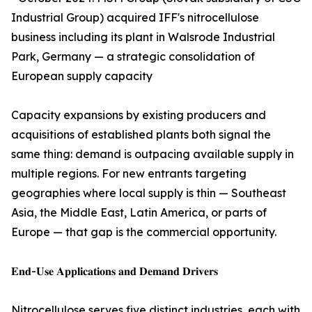
Industrial Group) acquired IFF's nitrocellulose
business including its plant in Walsrode Industrial
Park, Germany — a strategic consolidation of
European supply capacity
Capacity expansions by existing producers and
acquisitions of established plants both signal the
same thing: demand is outpacing available supply in
multiple regions. For new entrants targeting
geographies where local supply is thin — Southeast
Asia, the Middle East, Latin America, or parts of
Europe — that gap is the commercial opportunity.
𝐄𝐧𝐝-𝐔𝐬𝐞 𝐀𝐩𝐩𝐥𝐢𝐜𝐚𝐭𝐢𝐨𝐧𝐬 𝐚𝐧𝐝 𝐃𝐞𝐦𝐚𝐧𝐝 𝐃𝐫𝐢𝐯𝐞𝐫𝐬
Nitrocellulose serves five distinct industries, each with