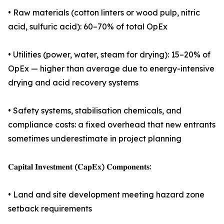
• Raw materials (cotton linters or wood pulp, nitric
acid, sulfuric acid): 60–70% of total OpEx
• Utilities (power, water, steam for drying): 15–20% of
OpEx — higher than average due to energy-intensive
drying and acid recovery systems
• Safety systems, stabilisation chemicals, and
compliance costs: a fixed overhead that new entrants
sometimes underestimate in project planning
𝐂𝐚𝐩𝐢𝐭𝐚𝐥 𝐈𝐧𝐯𝐞𝐬𝐭𝐦𝐞𝐧𝐭 (𝐂𝐚𝐩𝐄𝐱) 𝐂𝐨𝐦𝐩𝐨𝐧𝐞𝐧𝐭𝐬:
• Land and site development meeting hazard zone
setback requirements