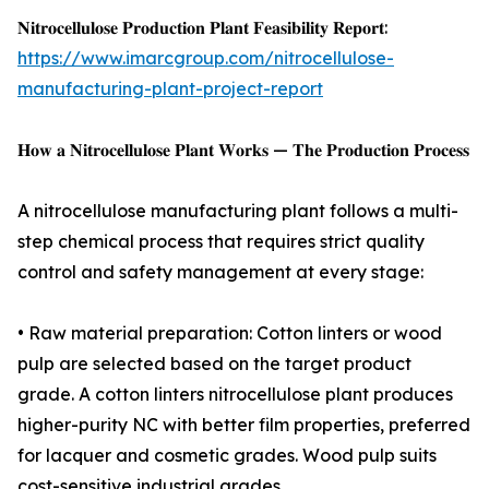
𝐍𝐢𝐭𝐫𝐨𝐜𝐞𝐥𝐥𝐮𝐥𝐨𝐬𝐞 𝐏𝐫𝐨𝐝𝐮𝐜𝐭𝐢𝐨𝐧 𝐏𝐥𝐚𝐧𝐭 𝐅𝐞𝐚𝐬𝐢𝐛𝐢𝐥𝐢𝐭𝐲 𝐑𝐞𝐩𝐨𝐫𝐭:
https://www.imarcgroup.com/nitrocellulose-
manufacturing-plant-project-report
𝐇𝐨𝐰 𝐚 𝐍𝐢𝐭𝐫𝐨𝐜𝐞𝐥𝐥𝐮𝐥𝐨𝐬𝐞 𝐏𝐥𝐚𝐧𝐭 𝐖𝐨𝐫𝐤𝐬 — 𝐓𝐡𝐞 𝐏𝐫𝐨𝐝𝐮𝐜𝐭𝐢𝐨𝐧 𝐏𝐫𝐨𝐜𝐞𝐬𝐬
A nitrocellulose manufacturing plant follows a multi-
step chemical process that requires strict quality
control and safety management at every stage:
• Raw material preparation: Cotton linters or wood
pulp are selected based on the target product
grade. A cotton linters nitrocellulose plant produces
higher-purity NC with better film properties, preferred
for lacquer and cosmetic grades. Wood pulp suits
cost-sensitive industrial grades