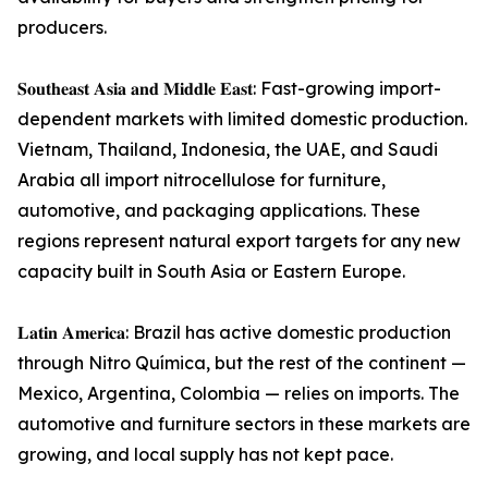
producers.
𝐒𝐨𝐮𝐭𝐡𝐞𝐚𝐬𝐭 𝐀𝐬𝐢𝐚 𝐚𝐧𝐝 𝐌𝐢𝐝𝐝𝐥𝐞 𝐄𝐚𝐬𝐭: Fast-growing import-
dependent markets with limited domestic production.
Vietnam, Thailand, Indonesia, the UAE, and Saudi
Arabia all import nitrocellulose for furniture,
automotive, and packaging applications. These
regions represent natural export targets for any new
capacity built in South Asia or Eastern Europe.
𝐋𝐚𝐭𝐢𝐧 𝐀𝐦𝐞𝐫𝐢𝐜𝐚: Brazil has active domestic production
through Nitro Química, but the rest of the continent —
Mexico, Argentina, Colombia — relies on imports. The
automotive and furniture sectors in these markets are
growing, and local supply has not kept pace.