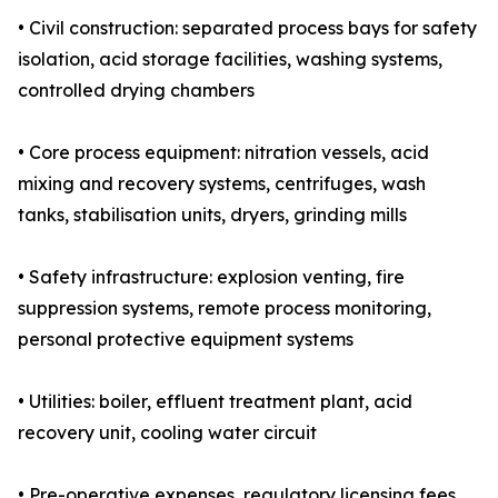
• Civil construction: separated process bays for safety
isolation, acid storage facilities, washing systems,
controlled drying chambers
• Core process equipment: nitration vessels, acid
mixing and recovery systems, centrifuges, wash
tanks, stabilisation units, dryers, grinding mills
• Safety infrastructure: explosion venting, fire
suppression systems, remote process monitoring,
personal protective equipment systems
• Utilities: boiler, effluent treatment plant, acid
recovery unit, cooling water circuit
• Pre-operative expenses, regulatory licensing fees,