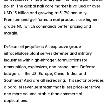
polish. The global nail care market is valued at over
USD 15 billion and growing at 5–7% annually.
Premium and gel-formula nail products use higher-
grade NC, which commands better pricing and
margin.
𝐃𝐞𝐟𝐞𝐧𝐬𝐞 𝐚𝐧𝐝 𝐩𝐫𝐨𝐩𝐞𝐥𝐥𝐚𝐧𝐭𝐬: An explosive grade
nitrocellulose plant serves defense and military
industries with high-nitrogen formulations for
ammunition, explosives, and propellants. Defense
budgets in the US, Europe, China, India, and
Southeast Asia are all increasing. This sector provides
a parallel revenue stream that is less price-sensitive
and more volume-stable than commercial
applications.