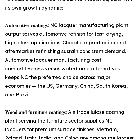
its own growth dynamic:
𝐀𝐮𝐭𝐨𝐦𝐨𝐭𝐢𝐯𝐞 𝐜𝐨𝐚𝐭𝐢𝐧𝐠𝐬: NC lacquer manufacturing plant
output serves automotive refinish for fast-drying,
high-gloss applications. Global car production and
aftermarket refinishing sustain consistent demand.
Automotive lacquer manufacturing cost
competitiveness versus waterborne alternatives
keeps NC the preferred choice across major
economies — the US, Germany, China, South Korea,
and Brazil.
𝐖𝐨𝐨𝐝 𝐚𝐧𝐝 𝐟𝐮𝐫𝐧𝐢𝐭𝐮𝐫𝐞 𝐜𝐨𝐚𝐭𝐢𝐧𝐠𝐬: A nitrocellulose coating
plant serving the furniture sector supplies NC
lacquers for premium surface finishes. Vietnam,
Poland, Italy, India, and China are among the largest