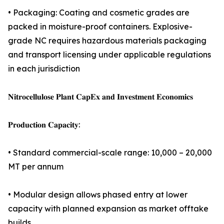
• Packaging: Coating and cosmetic grades are
packed in moisture-proof containers. Explosive-
grade NC requires hazardous materials packaging
and transport licensing under applicable regulations
in each jurisdiction
𝐍𝐢𝐭𝐫𝐨𝐜𝐞𝐥𝐥𝐮𝐥𝐨𝐬𝐞 𝐏𝐥𝐚𝐧𝐭 𝐂𝐚𝐩𝐄𝐱 𝐚𝐧𝐝 𝐈𝐧𝐯𝐞𝐬𝐭𝐦𝐞𝐧𝐭 𝐄𝐜𝐨𝐧𝐨𝐦𝐢𝐜𝐬
𝐏𝐫𝐨𝐝𝐮𝐜𝐭𝐢𝐨𝐧 𝐂𝐚𝐩𝐚𝐜𝐢𝐭𝐲:
• Standard commercial-scale range: 10,000 – 20,000
MT per annum
• Modular design allows phased entry at lower
capacity with planned expansion as market offtake
builds