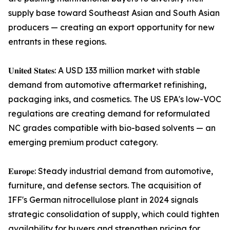
supply base toward Southeast Asian and South Asian
producers — creating an export opportunity for new
entrants in these regions.
𝐔𝐧𝐢𝐭𝐞𝐝 𝐒𝐭𝐚𝐭𝐞𝐬: A USD 133 million market with stable
demand from automotive aftermarket refinishing,
packaging inks, and cosmetics. The US EPA's low-VOC
regulations are creating demand for reformulated
NC grades compatible with bio-based solvents — an
emerging premium product category.
𝐄𝐮𝐫𝐨𝐩𝐞: Steady industrial demand from automotive,
furniture, and defense sectors. The acquisition of
IFF's German nitrocellulose plant in 2024 signals
strategic consolidation of supply, which could tighten
availability for buyers and strengthen pricing for