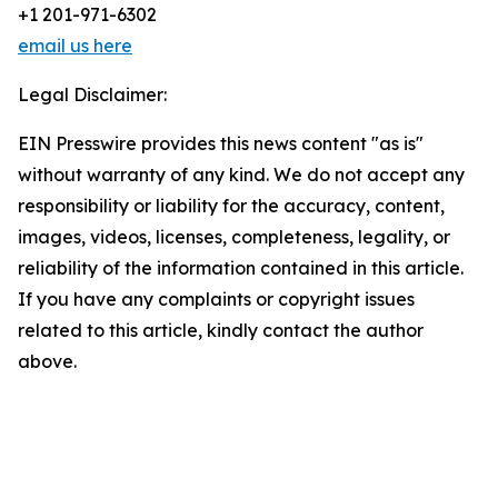
+1 201-971-6302
email us here
Legal Disclaimer:
EIN Presswire provides this news content "as is"
without warranty of any kind. We do not accept any
responsibility or liability for the accuracy, content,
images, videos, licenses, completeness, legality, or
reliability of the information contained in this article.
If you have any complaints or copyright issues
related to this article, kindly contact the author
above.