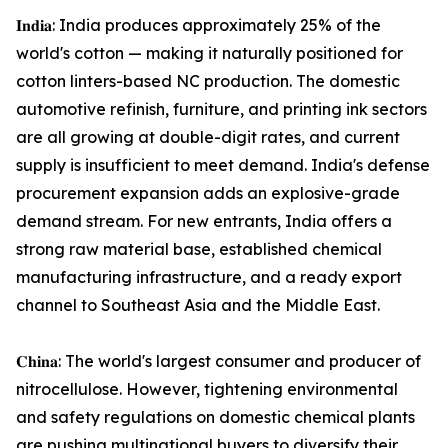
𝐈𝐧𝐝𝐢𝐚: India produces approximately 25% of the
world's cotton — making it naturally positioned for
cotton linters-based NC production. The domestic
automotive refinish, furniture, and printing ink sectors
are all growing at double-digit rates, and current
supply is insufficient to meet demand. India's defense
procurement expansion adds an explosive-grade
demand stream. For new entrants, India offers a
strong raw material base, established chemical
manufacturing infrastructure, and a ready export
channel to Southeast Asia and the Middle East.
𝐂𝐡𝐢𝐧𝐚: The world's largest consumer and producer of
nitrocellulose. However, tightening environmental
and safety regulations on domestic chemical plants
are pushing multinational buyers to diversify their