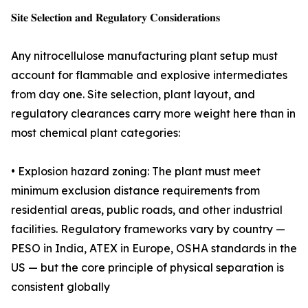
𝐒𝐢𝐭𝐞 𝐒𝐞𝐥𝐞𝐜𝐭𝐢𝐨𝐧 𝐚𝐧𝐝 𝐑𝐞𝐠𝐮𝐥𝐚𝐭𝐨𝐫𝐲 𝐂𝐨𝐧𝐬𝐢𝐝𝐞𝐫𝐚𝐭𝐢𝐨𝐧𝐬
Any nitrocellulose manufacturing plant setup must
account for flammable and explosive intermediates
from day one. Site selection, plant layout, and
regulatory clearances carry more weight here than in
most chemical plant categories:
• Explosion hazard zoning: The plant must meet
minimum exclusion distance requirements from
residential areas, public roads, and other industrial
facilities. Regulatory frameworks vary by country —
PESO in India, ATEX in Europe, OSHA standards in the
US — but the core principle of physical separation is
consistent globally