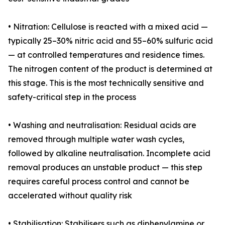
• Nitration: Cellulose is reacted with a mixed acid —
typically 25–30% nitric acid and 55–60% sulfuric acid
— at controlled temperatures and residence times.
The nitrogen content of the product is determined at
this stage. This is the most technically sensitive and
safety-critical step in the process
• Washing and neutralisation: Residual acids are
removed through multiple water wash cycles,
followed by alkaline neutralisation. Incomplete acid
removal produces an unstable product — this step
requires careful process control and cannot be
accelerated without quality risk
• Stabilisation: Stabilisers such as diphenylamine or