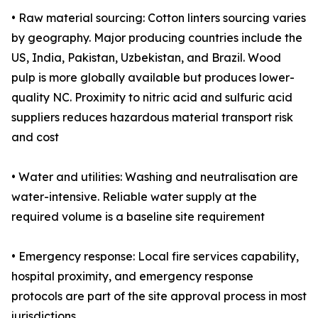
• Raw material sourcing: Cotton linters sourcing varies
by geography. Major producing countries include the
US, India, Pakistan, Uzbekistan, and Brazil. Wood
pulp is more globally available but produces lower-
quality NC. Proximity to nitric acid and sulfuric acid
suppliers reduces hazardous material transport risk
and cost
• Water and utilities: Washing and neutralisation are
water-intensive. Reliable water supply at the
required volume is a baseline site requirement
• Emergency response: Local fire services capability,
hospital proximity, and emergency response
protocols are part of the site approval process in most
jurisdictions