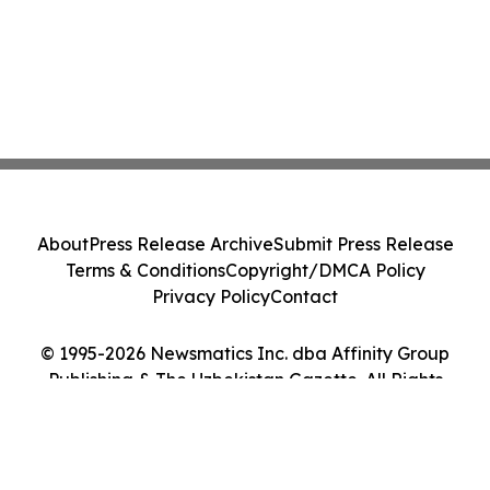
About
Press Release Archive
Submit Press Release
Terms & Conditions
Copyright/DMCA Policy
Privacy Policy
Contact
© 1995-2026 Newsmatics Inc. dba Affinity Group
Publishing & The Uzbekistan Gazette. All Rights
Reserved.
Cookie Settings / Your Privacy Choices