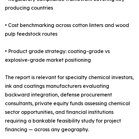
producing countries
• Cost benchmarking across cotton linters and wood
pulp feedstock routes
• Product grade strategy: coating-grade vs
explosive-grade market positioning
The report is relevant for specialty chemical investors,
ink and coatings manufacturers evaluating
backward integration, defense procurement
consultants, private equity funds assessing chemical
sector opportunities, and financial institutions
requiring a bankable feasibility study for project
financing — across any geography.