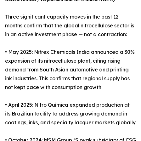
Three significant capacity moves in the past 12
months confirm that the global nitrocellulose sector is
in an active investment phase — not a contraction:
• May 2025: Nitrex Chemicals India announced a 30%
expansion of its nitrocellulose plant, citing rising
demand from South Asian automotive and printing
ink industries. This confirms that regional supply has
not kept pace with consumption growth
• April 2025: Nitro Química expanded production at
its Brazilian facility to address growing demand in
coatings, inks, and specialty lacquer markets globally
• October 2024: MSM Group (Slovak subsidiary of CSG