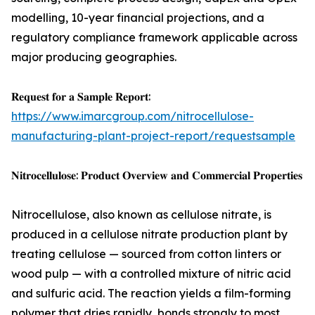
modelling, 10-year financial projections, and a
regulatory compliance framework applicable across
major producing geographies.
𝐑𝐞𝐪𝐮𝐞𝐬𝐭 𝐟𝐨𝐫 𝐚 𝐒𝐚𝐦𝐩𝐥𝐞 𝐑𝐞𝐩𝐨𝐫𝐭:
https://www.imarcgroup.com/nitrocellulose-
manufacturing-plant-project-report/requestsample
𝐍𝐢𝐭𝐫𝐨𝐜𝐞𝐥𝐥𝐮𝐥𝐨𝐬𝐞: 𝐏𝐫𝐨𝐝𝐮𝐜𝐭 𝐎𝐯𝐞𝐫𝐯𝐢𝐞𝐰 𝐚𝐧𝐝 𝐂𝐨𝐦𝐦𝐞𝐫𝐜𝐢𝐚𝐥 𝐏𝐫𝐨𝐩𝐞𝐫𝐭𝐢𝐞𝐬
Nitrocellulose, also known as cellulose nitrate, is
produced in a cellulose nitrate production plant by
treating cellulose — sourced from cotton linters or
wood pulp — with a controlled mixture of nitric acid
and sulfuric acid. The reaction yields a film-forming
polymer that dries rapidly, bonds strongly to most