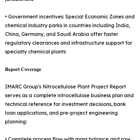
• Government incentives: Special Economic Zones and
chemical industry parks in countries including India,
China, Germany, and Saudi Arabia offer faster
regulatory clearances and infrastructure support for
specialty chemical plants
𝐑𝐞𝐩𝐨𝐫𝐭 𝐂𝐨𝐯𝐞𝐫𝐚𝐠𝐞
IMARC Group's Nitrocellulose Plant Project Report
serves as a complete nitrocellulose business plan and
technical reference for investment decisions, bank
loan applications, and pre-project engineering
planning:
• Complete process flow with mass balance and raw