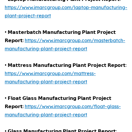
https://www.imarcgroup.com/laptop-manufacturing-
plant-project-report
• 𝗠𝗮𝘀𝘁𝗲𝗿𝗯𝗮𝘁𝗰𝗵 𝗠𝗮𝗻𝘂𝗳𝗮𝗰𝘁𝘂𝗿𝗶𝗻𝗴 𝗣𝗹𝗮𝗻𝘁 𝗣𝗿𝗼𝗷𝗲𝗰𝘁
𝗥𝗲𝗽𝗼𝗿𝘁:
https://www.imarcgroup.com/masterbatch-
manufacturing-plant-project-report
• 𝗠𝗮𝘁𝘁𝗿𝗲𝘀𝘀 𝗠𝗮𝗻𝘂𝗳𝗮𝗰𝘁𝘂𝗿𝗶𝗻𝗴 𝗣𝗹𝗮𝗻𝘁 𝗣𝗿𝗼𝗷𝗲𝗰𝘁 𝗥𝗲𝗽𝗼𝗿𝘁:
https://www.imarcgroup.com/mattress-
manufacturing-plant-project-report
• 𝗙𝗹𝗼𝗮𝘁 𝗚𝗹𝗮𝘀𝘀 𝗠𝗮𝗻𝘂𝗳𝗮𝗰𝘁𝘂𝗿𝗶𝗻𝗴 𝗣𝗹𝗮𝗻𝘁 𝗣𝗿𝗼𝗷𝗲𝗰𝘁
𝗥𝗲𝗽𝗼𝗿𝘁:
https://www.imarcgroup.com/float-glass-
manufacturing-plant-project-report
• 𝗚𝗹𝗮𝘀𝘀 𝗠𝗮𝗻𝘂𝗳𝗮𝗰𝘁𝘂𝗿𝗶𝗻𝗴 𝗣𝗹𝗮𝗻𝘁 𝗣𝗿𝗼𝗷𝗲𝗰𝘁 𝗥𝗲𝗽𝗼𝗿𝘁: