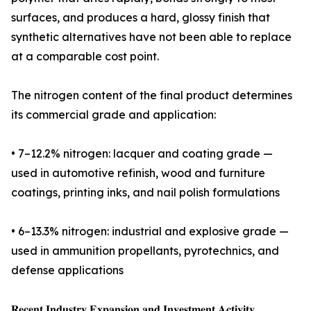
surfaces, and produces a hard, glossy finish that
synthetic alternatives have not been able to replace
at a comparable cost point.
The nitrogen content of the final product determines
its commercial grade and application:
• 7–12.2% nitrogen: lacquer and coating grade —
used in automotive refinish, wood and furniture
coatings, printing inks, and nail polish formulations
• 6–13.3% nitrogen: industrial and explosive grade —
used in ammunition propellants, pyrotechnics, and
defense applications
𝐑𝐞𝐜𝐞𝐧𝐭 𝐈𝐧𝐝𝐮𝐬𝐭𝐫𝐲 𝐄𝐱𝐩𝐚𝐧𝐬𝐢𝐨𝐧 𝐚𝐧𝐝 𝐈𝐧𝐯𝐞𝐬𝐭𝐦𝐞𝐧𝐭 𝐀𝐜𝐭𝐢𝐯𝐢𝐭𝐲