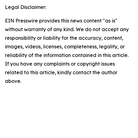
Legal Disclaimer:
EIN Presswire provides this news content "as is"
without warranty of any kind. We do not accept any
responsibility or liability for the accuracy, content,
images, videos, licenses, completeness, legality, or
reliability of the information contained in this article.
If you have any complaints or copyright issues
related to this article, kindly contact the author
above.