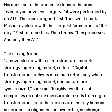
His question to the audience defined the panel:
"Would you have eye surgery if it were performed by
an AI?" The room laughed first. Then went quiet.
Mushakov closed with the sharpest formulation of the
day: "First relationships. Then teams. Then processes.
And only then AI."
The closing frame
Izimova closed with a clean structural model:
strategy, operating model, culture. "Digital
transformation delivers maximum return only when
strategy, operating model, and culture are
synchronized," she said. Roughly two thirds of
companies do not see measurable results from digital
transformation, and the reasons are entirely human:
no leadership alignment, no ownership, no change