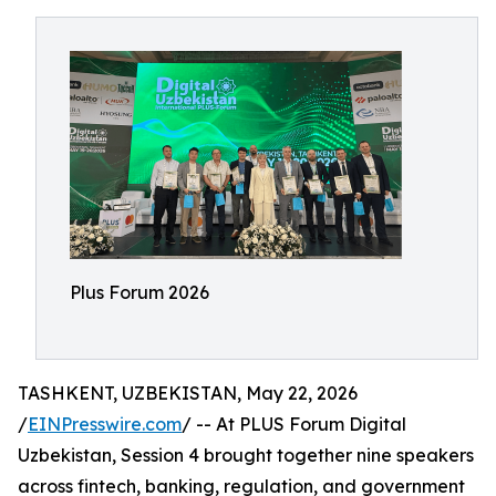
Plus Forum 2026
TASHKENT, UZBEKISTAN, May 22, 2026
/
EINPresswire.com
/ -- At PLUS Forum Digital
Uzbekistan, Session 4 brought together nine speakers
across fintech, banking, regulation, and government