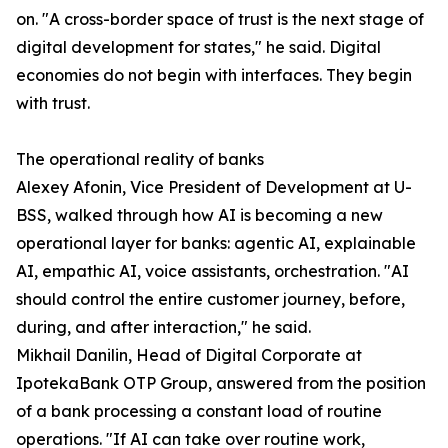
on. "A cross-border space of trust is the next stage of
digital development for states," he said. Digital
economies do not begin with interfaces. They begin
with trust.
The operational reality of banks
Alexey Afonin, Vice President of Development at U-
BSS, walked through how AI is becoming a new
operational layer for banks: agentic AI, explainable
AI, empathic AI, voice assistants, orchestration. "AI
should control the entire customer journey, before,
during, and after interaction," he said.
Mikhail Danilin, Head of Digital Corporate at
IpotekaBank OTP Group, answered from the position
of a bank processing a constant load of routine
operations. "If AI can take over routine work,