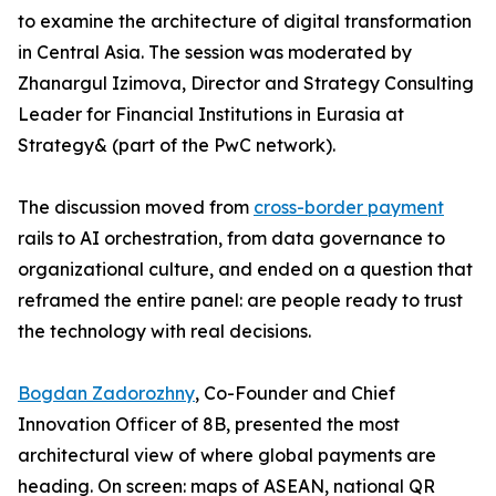
to examine the architecture of digital transformation
in Central Asia. The session was moderated by
Zhanargul Izimova, Director and Strategy Consulting
Leader for Financial Institutions in Eurasia at
Strategy& (part of the PwC network).
The discussion moved from
cross-border payment
rails to AI orchestration, from data governance to
organizational culture, and ended on a question that
reframed the entire panel: are people ready to trust
the technology with real decisions.
Bogdan Zadorozhny
, Co-Founder and Chief
Innovation Officer of 8B, presented the most
architectural view of where global payments are
heading. On screen: maps of ASEAN, national QR