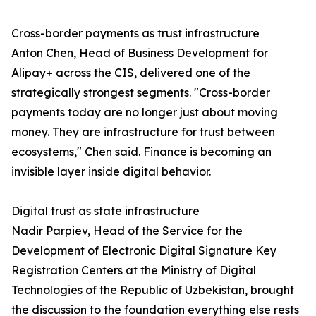
Cross-border payments as trust infrastructure
Anton Chen, Head of Business Development for
Alipay+ across the CIS, delivered one of the
strategically strongest segments. "Cross-border
payments today are no longer just about moving
money. They are infrastructure for trust between
ecosystems," Chen said. Finance is becoming an
invisible layer inside digital behavior.
Digital trust as state infrastructure
Nadir Parpiev, Head of the Service for the
Development of Electronic Digital Signature Key
Registration Centers at the Ministry of Digital
Technologies of the Republic of Uzbekistan, brought
the discussion to the foundation everything else rests