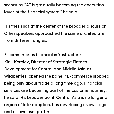
scenarios. "AI is gradually becoming the execution
layer of the financial system," he said.
His thesis sat at the center of the broader discussion.
Other speakers approached the same architecture
from different angles.
E-commerce as financial infrastructure
Kirill Korolev, Director of Strategic Fintech
Development for Central and Middle Asia at
Wildberries, opened the panel. "E-commerce stopped
being only about trade a long time ago. Financial
services are becoming part of the customer journey,"
he said. His broader point: Central Asia is no longer a
region of late adoption. It is developing its own logic
and its own user patterns.