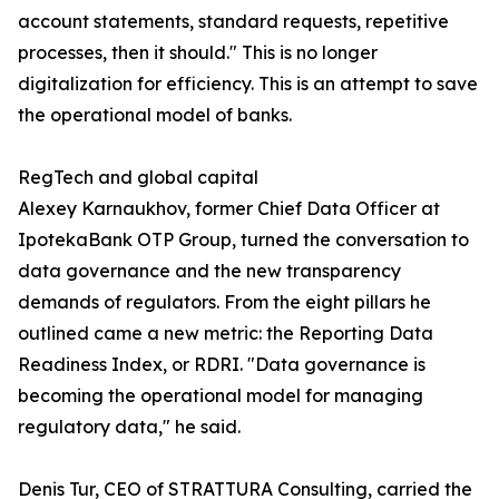
account statements, standard requests, repetitive
processes, then it should." This is no longer
digitalization for efficiency. This is an attempt to save
the operational model of banks.
RegTech and global capital
Alexey Karnaukhov, former Chief Data Officer at
IpotekaBank OTP Group, turned the conversation to
data governance and the new transparency
demands of regulators. From the eight pillars he
outlined came a new metric: the Reporting Data
Readiness Index, or RDRI. "Data governance is
becoming the operational model for managing
regulatory data," he said.
Denis Tur, CEO of STRATTURA Consulting, carried the