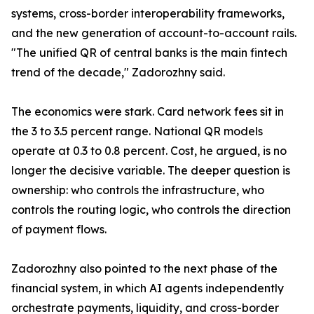
systems, cross-border interoperability frameworks,
and the new generation of account-to-account rails.
"The unified QR of central banks is the main fintech
trend of the decade," Zadorozhny said.
The economics were stark. Card network fees sit in
the 3 to 3.5 percent range. National QR models
operate at 0.3 to 0.8 percent. Cost, he argued, is no
longer the decisive variable. The deeper question is
ownership: who controls the infrastructure, who
controls the routing logic, who controls the direction
of payment flows.
Zadorozhny also pointed to the next phase of the
financial system, in which AI agents independently
orchestrate payments, liquidity, and cross-border