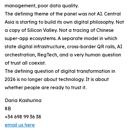
management, poor data quality.
The defining theme of the panel was not AI. Central
Asia is starting to build its own digital philosophy. Not
a copy of Silicon Valley. Not a tracing of Chinese
super-app ecosystems. A separate model in which
state digital infrastructure, cross-border QR rails, AI
orchestration, RegTech, and a very human question
of trust all coexist.
The defining question of digital transformation in
2026 is no longer about technology. It is about
whether people are ready to trust it.
Daria Kashurina
8B
+34 698 99 36 38
email us here