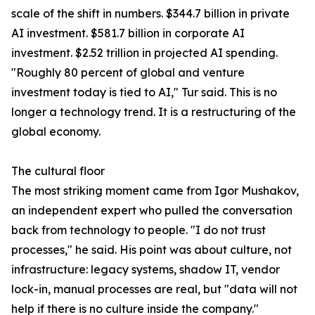
scale of the shift in numbers. $344.7 billion in private
AI investment. $581.7 billion in corporate AI
investment. $2.52 trillion in projected AI spending.
"Roughly 80 percent of global and venture
investment today is tied to AI," Tur said. This is no
longer a technology trend. It is a restructuring of the
global economy.
The cultural floor
The most striking moment came from Igor Mushakov,
an independent expert who pulled the conversation
back from technology to people. "I do not trust
processes," he said. His point was about culture, not
infrastructure: legacy systems, shadow IT, vendor
lock-in, manual processes are real, but "data will not
help if there is no culture inside the company."