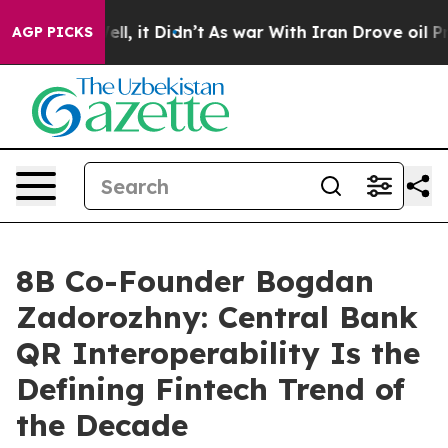
. Well, it Didn’t
As war With Iran Drove oil Prices H
AGP PICKS
8B Co-Founder Bogdan
Zadorozhny: Central Bank
QR Interoperability Is the
Defining Fintech Trend of
the Decade