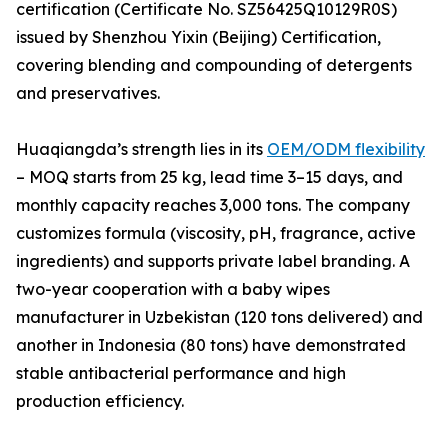
certification (Certificate No. SZ56425Q10129R0S)
issued by Shenzhou Yixin (Beijing) Certification,
covering blending and compounding of detergents
and preservatives.
Huaqiangda’s strength lies in its
OEM/ODM flexibility
– MOQ starts from 25 kg, lead time 3–15 days, and
monthly capacity reaches 3,000 tons. The company
customizes formula (viscosity, pH, fragrance, active
ingredients) and supports private label branding. A
two-year cooperation with a baby wipes
manufacturer in Uzbekistan (120 tons delivered) and
another in Indonesia (80 tons) have demonstrated
stable antibacterial performance and high
production efficiency.