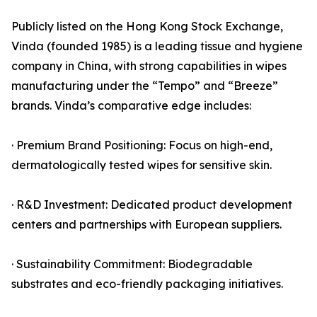
Publicly listed on the Hong Kong Stock Exchange,
Vinda (founded 1985) is a leading tissue and hygiene
company in China, with strong capabilities in wipes
manufacturing under the “Tempo” and “Breeze”
brands. Vinda’s comparative edge includes:
· Premium Brand Positioning: Focus on high-end,
dermatologically tested wipes for sensitive skin.
· R&D Investment: Dedicated product development
centers and partnerships with European suppliers.
· Sustainability Commitment: Biodegradable
substrates and eco-friendly packaging initiatives.