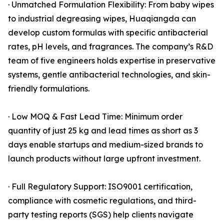
· Unmatched Formulation Flexibility: From baby wipes
to industrial degreasing wipes, Huaqiangda can
develop custom formulas with specific antibacterial
rates, pH levels, and fragrances. The company’s R&D
team of five engineers holds expertise in preservative
systems, gentle antibacterial technologies, and skin-
friendly formulations.
· Low MOQ & Fast Lead Time: Minimum order
quantity of just 25 kg and lead times as short as 3
days enable startups and medium-sized brands to
launch products without large upfront investment.
· Full Regulatory Support: ISO9001 certification,
compliance with cosmetic regulations, and third-
party testing reports (SGS) help clients navigate