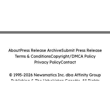
About
Press Release Archive
Submit Press Release
Terms & Conditions
Copyright/DMCA Policy
Privacy Policy
Contact
© 1995-2026 Newsmatics Inc. dba Affinity Group
Publishing & The Uzbekistan Gazette. All Rights
Reserved.
Cookie Settings / Your Privacy Choices