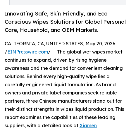
Innovating Safe, Skin-Friendly, and Eco-
Conscious Wipes Solutions for Global Personal
Care, Household, and OEM Markets.
CALIFORNIA, CA, UNITED STATES, May 20, 2026
/
EINPresswire.com
/ -- The global wet wipes market
continues to expand, driven by rising hygiene
awareness and the demand for convenient cleaning
solutions. Behind every high-quality wipe lies a
carefully engineered liquid formulation. As brand
owners and private label companies seek reliable
partners, three Chinese manufacturers stand out for
their distinct strengths in wipes liquid production. This
report examines the capabilities of these leading
suppliers, with a detailed look at
Xiamen