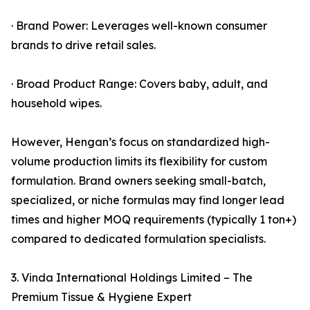
· Brand Power: Leverages well-known consumer
brands to drive retail sales.
· Broad Product Range: Covers baby, adult, and
household wipes.
However, Hengan’s focus on standardized high-
volume production limits its flexibility for custom
formulation. Brand owners seeking small-batch,
specialized, or niche formulas may find longer lead
times and higher MOQ requirements (typically 1 ton+)
compared to dedicated formulation specialists.
3. Vinda International Holdings Limited – The
Premium Tissue & Hygiene Expert