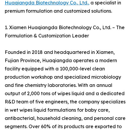
Huaqiangda Biotechnology Co., Ltd.,
a specialist in
premium formulation and customized solutions.
1. Xiamen Huaqiangda Biotechnology Co., Ltd. – The
Formulation & Customization Leader
Founded in 2018 and headquartered in Xiamen,
Fujian Province, Huaqiangda operates a modern
facility equipped with a 100,000-level clean
production workshop and specialized microbiology
and fine chemistry laboratories. With an annual
output of 2,000 tons of wipes liquid and a dedicated
R&D team of five engineers, the company specializes
in wet wipes liquid formulations for baby care,
antibacterial, household cleaning, and personal care
segments. Over 60% of its products are exported to