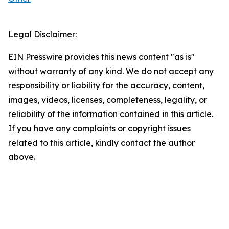
Legal Disclaimer:
EIN Presswire provides this news content "as is"
without warranty of any kind. We do not accept any
responsibility or liability for the accuracy, content,
images, videos, licenses, completeness, legality, or
reliability of the information contained in this article.
If you have any complaints or copyright issues
related to this article, kindly contact the author
above.