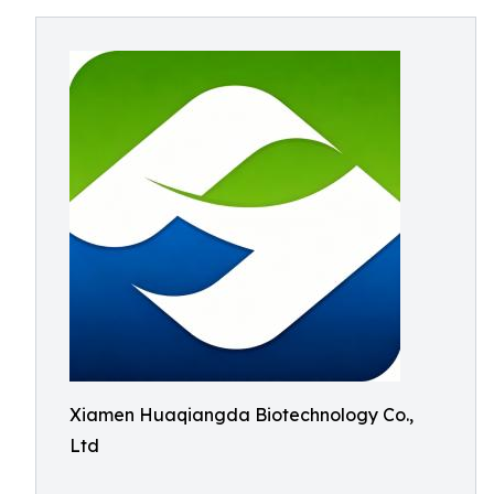
Xiamen Huaqiangda Biotechnology Co.,
Ltd