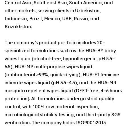
Central Asia, Southeast Asia, South America, and
other markets, serving clients in Uzbekistan,
Indonesia, Brazil, Mexico, UAE, Russia, and
Kazakhstan.
The company’s product portfolio includes 20+
specialized formulations such as the HUA-BY baby
wipes liquid (alcohol-free, hypoallergenic, pH 5.5–
6.5), HUA-MP multi-purpose wipes liquid
(antibacterial ≥99%, quick-drying), HUA-FI feminine
intimate wipes liquid (pH 3.5–4.5), and the HUA-MR
mosquito repellent wipes liquid (DEET-free, 4–6 hours
protection). All formulations undergo strict quality
control, with 100% raw material inspection,
microbiological stability testing, and third-party SGS
verification. The company holds ISO9001:2015