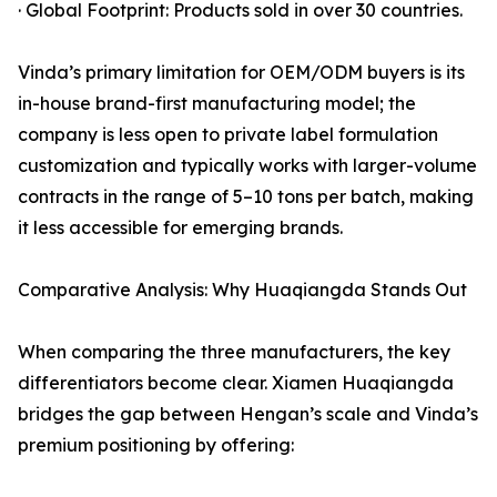
· Global Footprint: Products sold in over 30 countries.
Vinda’s primary limitation for OEM/ODM buyers is its
in-house brand-first manufacturing model; the
company is less open to private label formulation
customization and typically works with larger-volume
contracts in the range of 5–10 tons per batch, making
it less accessible for emerging brands.
Comparative Analysis: Why Huaqiangda Stands Out
When comparing the three manufacturers, the key
differentiators become clear. Xiamen Huaqiangda
bridges the gap between Hengan’s scale and Vinda’s
premium positioning by offering: