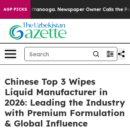
n Chattanooga. Newspaper Owner Calls the People Abr
AGP PICKS
Chinese Top 3 Wipes
Liquid Manufacturer in
2026: Leading the Industry
with Premium Formulation
& Global Influence