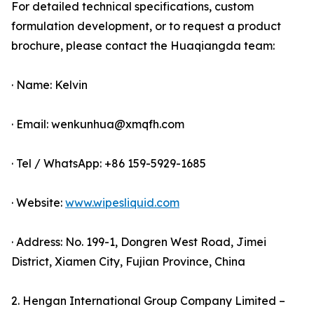
For detailed technical specifications, custom
formulation development, or to request a product
brochure, please contact the Huaqiangda team:
· Name: Kelvin
· Email: wenkunhua@xmqfh.com
· Tel / WhatsApp: +86 159-5929-1685
· Website:
www.wipesliquid.com
· Address: No. 199-1, Dongren West Road, Jimei
District, Xiamen City, Fujian Province, China
2. Hengan International Group Company Limited –