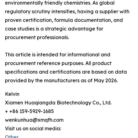
environmentally friendly chemistries. As global
regulatory scrutiny intensifies, having a supplier with
proven certification, formula documentation, and
case studies is a strategic advantage for
procurement professionals.
This article is intended for informational and
procurement reference purposes. All product
specifications and certifications are based on data
provided by the manufacturers as of May 2026.
Kelvin
Xiamen Huaqiangda Biotechnology Co., Ltd.
+ +86 159-5929-1685
wenkunhua@xmqfh.com
Visit us on social media:
Other