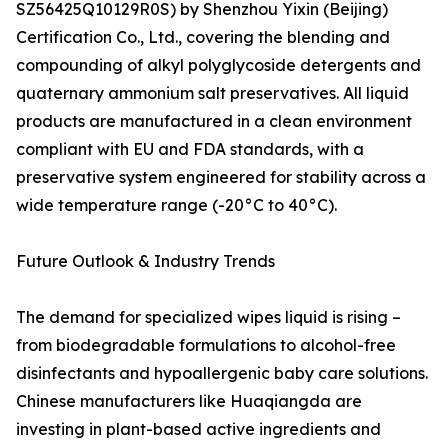
SZ56425Q10129R0S) by Shenzhou Yixin (Beijing)
Certification Co., Ltd., covering the blending and
compounding of alkyl polyglycoside detergents and
quaternary ammonium salt preservatives. All liquid
products are manufactured in a clean environment
compliant with EU and FDA standards, with a
preservative system engineered for stability across a
wide temperature range (-20°C to 40°C).
Future Outlook & Industry Trends
The demand for specialized wipes liquid is rising –
from biodegradable formulations to alcohol-free
disinfectants and hypoallergenic baby care solutions.
Chinese manufacturers like Huaqiangda are
investing in plant-based active ingredients and