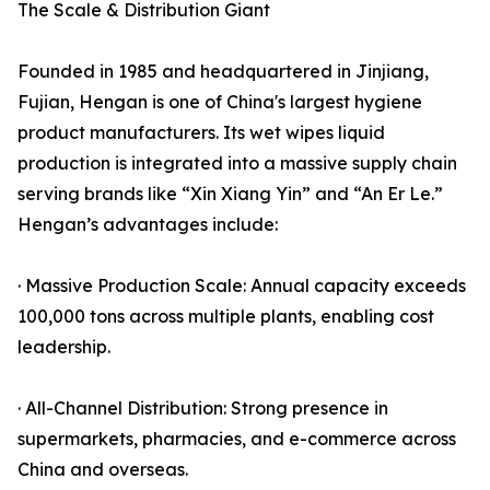
The Scale & Distribution Giant
Founded in 1985 and headquartered in Jinjiang,
Fujian, Hengan is one of China's largest hygiene
product manufacturers. Its wet wipes liquid
production is integrated into a massive supply chain
serving brands like “Xin Xiang Yin” and “An Er Le.”
Hengan’s advantages include:
· Massive Production Scale: Annual capacity exceeds
100,000 tons across multiple plants, enabling cost
leadership.
· All-Channel Distribution: Strong presence in
supermarkets, pharmacies, and e-commerce across
China and overseas.