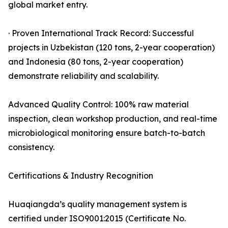
global market entry.
· Proven International Track Record: Successful
projects in Uzbekistan (120 tons, 2-year cooperation)
and Indonesia (80 tons, 2-year cooperation)
demonstrate reliability and scalability.
Advanced Quality Control: 100% raw material
inspection, clean workshop production, and real-time
microbiological monitoring ensure batch-to-batch
consistency.
Certifications & Industry Recognition
Huaqiangda’s quality management system is
certified under ISO9001:2015 (Certificate No.