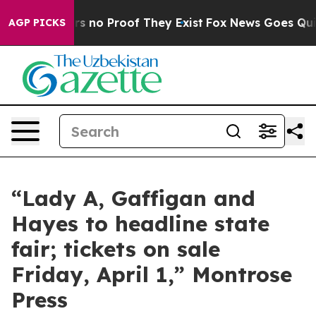
nt but Offers no Proof They Exist
Fox News Goes Quiet
AGP PICKS
“Lady A, Gaffigan and
Hayes to headline state
fair; tickets on sale
Friday, April 1,” Montrose
Press