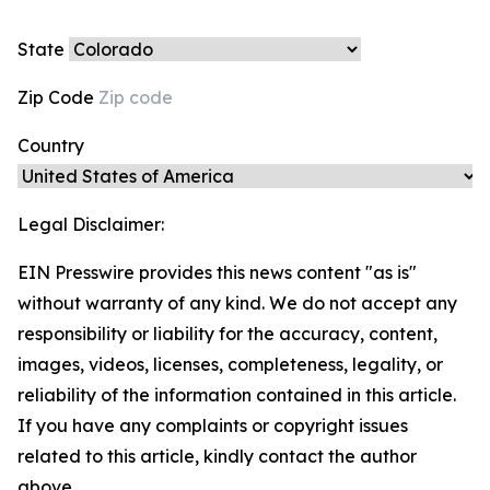
State
Zip Code
Country
Legal Disclaimer:
EIN Presswire provides this news content "as is"
without warranty of any kind. We do not accept any
responsibility or liability for the accuracy, content,
images, videos, licenses, completeness, legality, or
reliability of the information contained in this article.
If you have any complaints or copyright issues
related to this article, kindly contact the author
above.