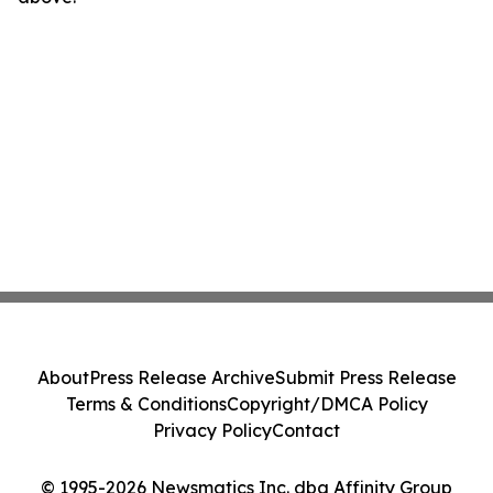
About
Press Release Archive
Submit Press Release
Terms & Conditions
Copyright/DMCA Policy
Privacy Policy
Contact
© 1995-2026 Newsmatics Inc. dba Affinity Group