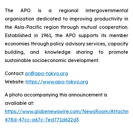
The APO is a regional intergovernmental
organization dedicated to improving productivity in
the Asia-Pacific region through mutual cooperation.
Established in 1961, the APO supports its member
economies through policy advisory services, capacity
building, and knowledge sharing to promote
sustainable socioeconomic development.
Contact:
pr@apo-tokyo.org
Website:
https://www.apo-tokyo.org
A photo accompanying this announcement is
available at:
https://www.globenewswire.com/NewsRoom/Attachm
478d-47cc-a67c-7ed771d622d3