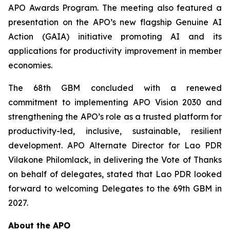
APO Awards Program. The meeting also featured a
presentation on the APO’s new flagship Genuine AI
Action (GAIA) initiative promoting AI and its
applications for productivity improvement in member
economies.
The 68th GBM concluded with a renewed
commitment to implementing APO Vision 2030 and
strengthening the APO’s role as a trusted platform for
productivity-led, inclusive, sustainable, resilient
development. APO Alternate Director for Lao PDR
Vilakone Philomlack, in delivering the Vote of Thanks
on behalf of delegates, stated that Lao PDR looked
forward to welcoming Delegates to the 69th GBM in
2027.
About the APO