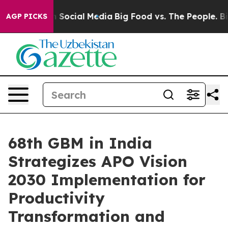
ages on Social Media
Big Food vs. The People. Big Food
AGP PICKS
68th GBM in India
Strategizes APO Vision
2030 Implementation for
Productivity
Transformation and