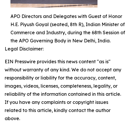
APO Directors and Delegates with Guest of Honor
H.E. Piyush Goyal (seated, 8th R), Indian Minister of
Commerce and Industry, during the 68th Session of
the APO Governing Body in New Delhi, India.
Legal Disclaimer:
EIN Presswire provides this news content "as is"
without warranty of any kind. We do not accept any
responsibility or liability for the accuracy, content,
images, videos, licenses, completeness, legality, or
reliability of the information contained in this article.
If you have any complaints or copyright issues
related to this article, kindly contact the author
above.