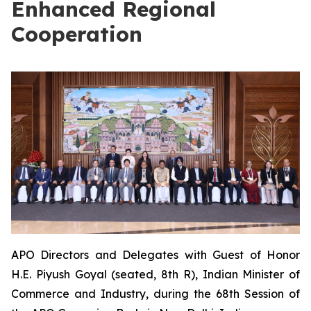
Enhanced Regional
Cooperation
APO Directors and Delegates with Guest of Honor
H.E. Piyush Goyal (seated, 8th R), Indian Minister of
Commerce and Industry, during the 68th Session of