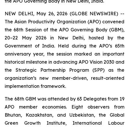
the APO Governing Body in New Delhi, India.
NEW DELHI, May 26, 2026 (GLOBE NEWSWIRE) --
The Asian Productivity Organization (APO) convened
the 68th Session of the APO Governing Body (GBM),
20–22 May 2026 in New Delhi, hosted by the
Government of India. Held during the APO’s 65th
anniversary year, the session marked an important
historical milestone in advancing APO Vision 2030 and
the Strategic Partnership Program (SPP) as the
organization’s new member-driven, result-oriented
implementation framework.
The 68th GBM was attended by 63 Delegates from 19
APO member economies. Eight observers from
Bhutan, Kazakhstan, and Uzbekistan, the Global
Green Growth Institute, International Labour