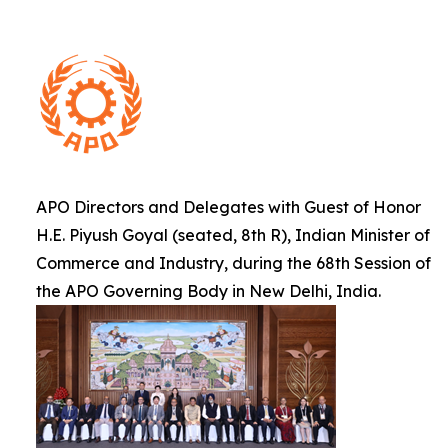
APO Directors and Delegates with Guest of Honor
H.E. Piyush Goyal (seated, 8th R), Indian Minister of
Commerce and Industry, during the 68th Session of
the APO Governing Body in New Delhi, India.