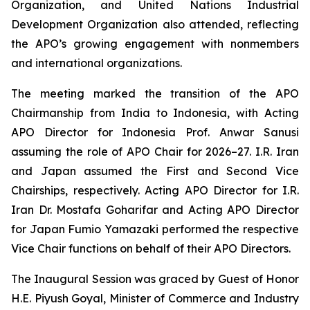
Organization, and United Nations Industrial
Development Organization also attended, reflecting
the APO’s growing engagement with nonmembers
and international organizations.
The meeting marked the transition of the APO
Chairmanship from India to Indonesia, with Acting
APO Director for Indonesia Prof. Anwar Sanusi
assuming the role of APO Chair for 2026–27. I.R. Iran
and Japan assumed the First and Second Vice
Chairships, respectively. Acting APO Director for I.R.
Iran Dr. Mostafa Goharifar and Acting APO Director
for Japan Fumio Yamazaki performed the respective
Vice Chair functions on behalf of their APO Directors.
The Inaugural Session was graced by Guest of Honor
H.E. Piyush Goyal, Minister of Commerce and Industry