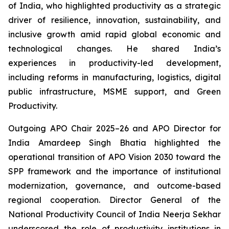
of India, who highlighted productivity as a strategic
driver of resilience, innovation, sustainability, and
inclusive growth amid rapid global economic and
technological changes. He shared India’s
experiences in productivity-led development,
including reforms in manufacturing, logistics, digital
public infrastructure, MSME support, and Green
Productivity.
Outgoing APO Chair 2025–26 and APO Director for
India Amardeep Singh Bhatia highlighted the
operational transition of APO Vision 2030 toward the
SPP framework and the importance of institutional
modernization, governance, and outcome-based
regional cooperation. Director General of the
National Productivity Council of India Neerja Sekhar
underscored the role of productivity institutions in