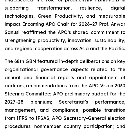
supporting transformation, resilience, digital
technologies, Green Productivity, and measurable
impact. Incoming APO Chair for 2026–27 Prof. Anwar
Sanusi reaffirmed the APO’s shared commitment to
strengthening productivity, innovation, sustainability,
and regional cooperation across Asia and the Pacific.
The 68th GBM featured in-depth deliberations on key
organizational governance aspects related to the
annual and financial reports and appointment of
auditors; recommendations from the APO Vision 2030
Steering Committee; APO preliminary budget for the
2027–28 biennium; Secretariat’s performance,
management, and compliance; possible transition
from IFRS to IPSAS; APO Secretary-General election
procedures; nonmember country participation; and