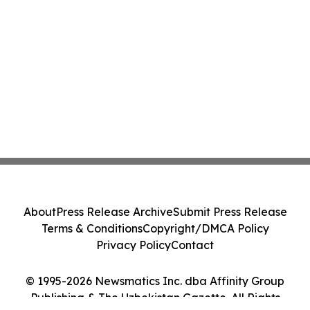
About
Press Release Archive
Submit Press Release
Terms & Conditions
Copyright/DMCA Policy
Privacy Policy
Contact
© 1995-2026 Newsmatics Inc. dba Affinity Group
Publishing & The Uzbekistan Gazette. All Rights