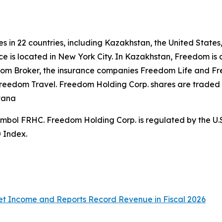
s in 22 countries, including Kazakhstan, the United States
e is located in New York City. In Kazakhstan, Freedom is ac
m Broker, the insurance companies Freedom Life and Free
Freedom Travel. Freedom Holding Corp. shares are trade
stana
symbol FRHC. Freedom Holding Corp. is regulated by the U
0 Index.
t Income and Reports Record Revenue in Fiscal 2026