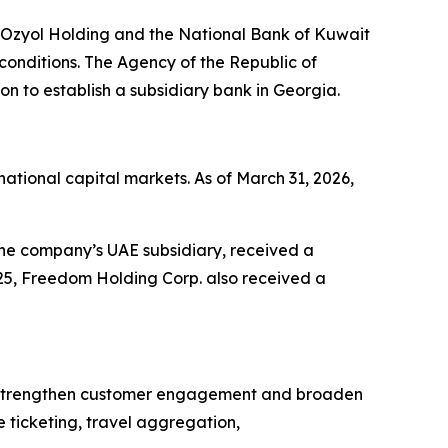
 Ozyol Holding and the National Bank of Kuwait
conditions. The Agency of the Republic of
 to establish a subsidiary bank in Georgia.
tional capital markets. As of March 31, 2026,
the company’s UAE subsidiary, received a
25, Freedom Holding Corp. also received a
to strengthen customer engagement and broaden
 ticketing, travel aggregation,