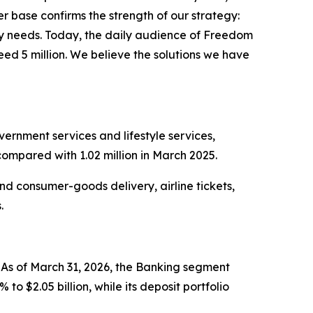
 base confirms the strength of our strategy:
day needs. Today, the daily audience of Freedom
eed 5 million. We believe the solutions we have
ernment services and lifestyle services,
compared with 1.02 million in March 2025.
nd consumer-goods delivery, airline tickets,
s.
As of March 31, 2026, the Banking segment
o $2.05 billion, while its deposit portfolio