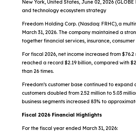
New York, United States, June 02, 2026 (GLOBE
and technology ecosystem strategy
Freedom Holding Corp. (Nasdaq: FRHC), a multina
March 31, 2026. The company maintained a strong 
together financial services, insurance, consumer
For fiscal 2026, net income increased from $76.2 
reached a record $2.19 billion, compared with $2.
than 26 times.
Freedom’s customer base continued to expand ac
customers doubled from 2.52 million to 5.03 mill
business segments increased 83% to approximatel
Fiscal 2026 Financial Highlights
For the fiscal year ended March 31, 2026: