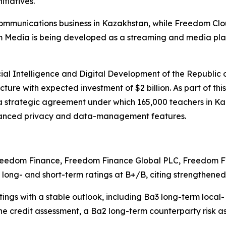
itiatives.
mmunications business in Kazakhstan, while Freedom Clou
dom Media is being developed as a streaming and media pl
icial Intelligence and Digital Development of the Republi
cture with expected investment of $2 billion. As part of thi
strategic agreement under which 165,000 teachers in Ka
hanced privacy and data-management features.
 Freedom Finance, Freedom Finance Global PLC, Freedom
d long- and short-term ratings at B+/B, citing strengthe
s with a stable outlook, including Ba3 long-term local- 
ine credit assessment, a Ba2 long-term counterparty risk 