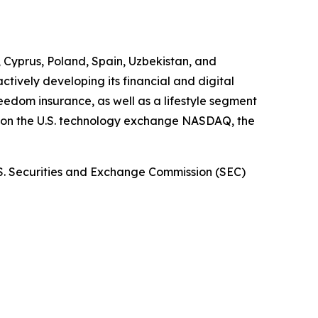
, Cyprus, Poland, Spain, Uzbekistan, and
tively developing its financial and digital
dom insurance, as well as a lifestyle segment
d on the U.S. technology exchange NASDAQ, the
.S. Securities and Exchange Commission (SEC)