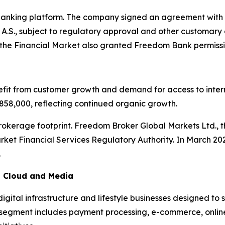
 banking platform. The company signed an agreement with
A.S., subject to regulatory approval and other customary 
he Financial Market also granted Freedom Bank permission
it from customer growth and demand for access to interna
58,000, reflecting continued organic growth.
rokerage footprint. Freedom Broker Global Markets Ltd., 
ket Financial Services Regulatory Authority. In March 20
.
m, Cloud and Media
gital infrastructure and lifestyle businesses designed 
r segment includes payment processing, e-commerce, online