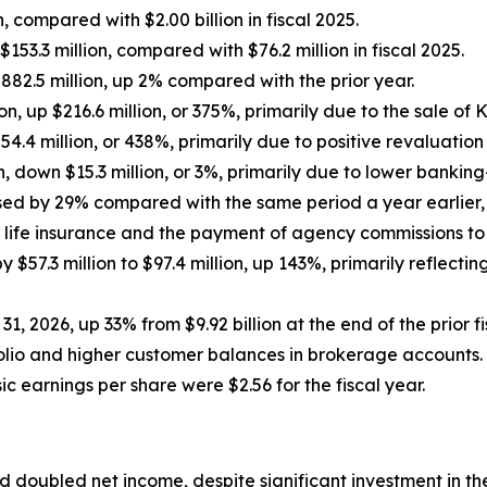
n, compared with $2.00 billion in fiscal 2025.
3.3 million, compared with $76.2 million in fiscal 2025.
$882.5 million, up 2% compared with the prior year.
on, up $216.6 million, or 375%, primarily due to the sale o
$54.4 million, or 438%, primarily due to positive revaluatio
 down $15.3 million, or 3%, primarily due to lower bankin
ed by 29% compared with the same period a year earlier, t
 life insurance and the payment of agency commissions to c
57.3 million to $97.4 million, up 143%, primarily reflecti
 31, 2026, up 33% from $9.92 billion at the end of the prior
folio and higher customer balances in brokerage accounts.
c earnings per share were $2.56 for the fiscal year.
 doubled net income, despite significant investment in t