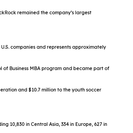
lackRock remained the company’s largest
st U.S. companies and represents approximately
ol of Business MBA program and became part of
ration and $10.7 million to the youth soccer
ng 10,830 in Central Asia, 334 in Europe, 627 in