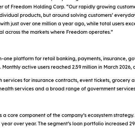
er of Freedom Holding Corp. “Our rapidly growing customer
 individual products, but around solving customers’ every
th just over one million a year ago, while total users exc
al across the markets where Freedom operates.”
one platform for retail banking, payments, insurance, gov
 Monthly active users reached 2.59 million in March 2026, 
 services for insurance contracts, event tickets, grocery a
health services and a broad range of government service
 a core component of the company’s ecosystem strategy. 
year over year. The segment’s loan portfolio increased 29% t