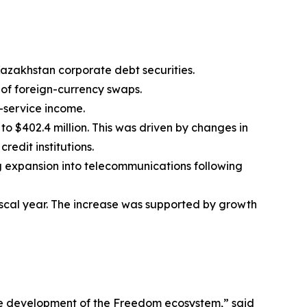
f Kazakhstan corporate debt securities.
n of foreign-currency swaps.
g-service income.
o $402.4 million. This was driven by changes in
redit institutions.
ng expansion into telecommunications following
 fiscal year. The increase was supported by growth
he development of the Freedom ecosystem,” said