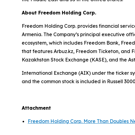
About Freedom Holding Corp.
Freedom Holding Corp. provides financial service
Armenia. The Company’s principal executive offic
ecosystem, which includes Freedom Bank, Freedo
that features Arbuz.kz, Freedom Ticketon, and 
Kazakhstan Stock Exchange (KASE), and the A
International Exchange (AIX) under the ticker 
and the common stock is included in Russell 300
Attachment
Freedom Holding Corp. More Than Doubles Ne