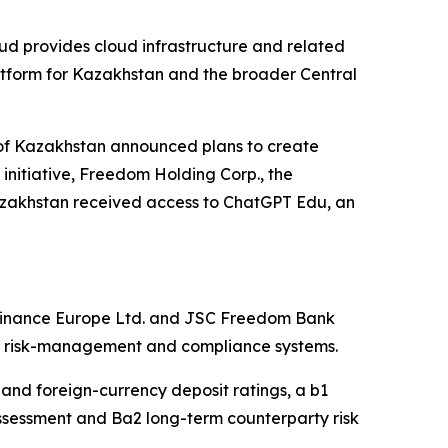
d provides cloud infrastructure and related
atform for Kazakhstan and the broader Central
c of Kazakhstan announced plans to create
s initiative, Freedom Holding Corp., the
zakhstan received access to ChatGPT Edu, an
 Finance Europe Ltd. and JSC Freedom Bank
ned risk-management and compliance systems.
and foreign-currency deposit ratings, a b1
assessment and Ba2 long-term counterparty risk