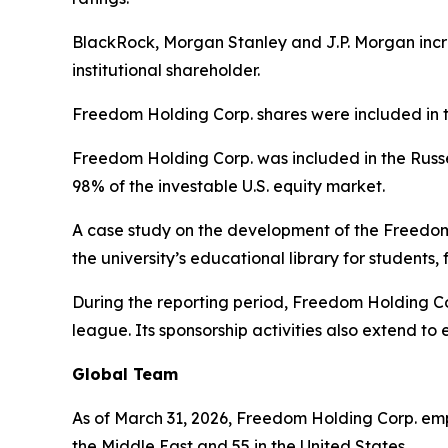
BlackRock, Morgan Stanley and J.P. Morgan incr
institutional shareholder.
Freedom Holding Corp. shares were included in 
Freedom Holding Corp. was included in the Russe
98% of the investable U.S. equity market.
A case study on the development of the Freedo
the university’s educational library for students
During the reporting period, Freedom Holding Cor
league. Its sponsorship activities also extend to
Global Team
As of March 31, 2026, Freedom Holding Corp. emplo
the Middle East and 55 in the United States.