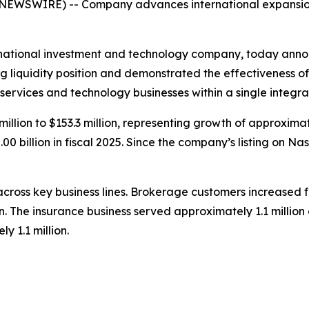
 NEWSWIRE) -- Company advances international expansion
tional investment and technology company, today announce
liquidity position and demonstrated the effectiveness of i
 services and technology businesses within a single integ
million to $153.3 million, representing growth of approxima
00 billion in fiscal 2025. Since the company’s listing on N
ross key business lines. Brokerage customers increased f
ion. The insurance business served approximately 1.1 milli
y 1.1 million.