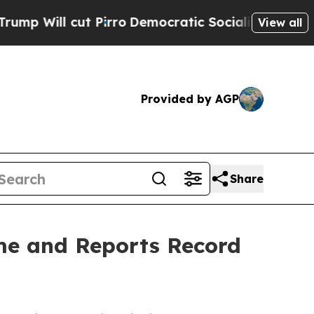
ut Pirro
Democratic Socialists of America Propo
View all
Provided by AGP
Share
me and Reports Record