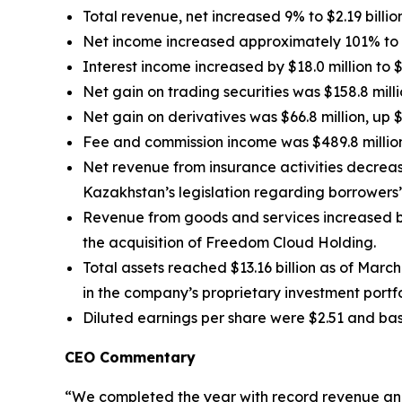
Total revenue, net increased 9% to $2.19 billio
Net income increased approximately 101% to $15
Interest income increased by $18.0 million to 
Net gain on trading securities was $158.8 milli
Net gain on derivatives was $66.8 million, up 
Fee and commission income was $489.8 million,
Net revenue from insurance activities decreas
Kazakhstan’s legislation regarding borrowers’
Revenue from goods and services increased by $
the acquisition of Freedom Cloud Holding.
Total assets reached $13.16 billion as of March
in the company’s proprietary investment port
Diluted earnings per share were $2.51 and basi
CEO Commentary
“We completed the year with record revenue and