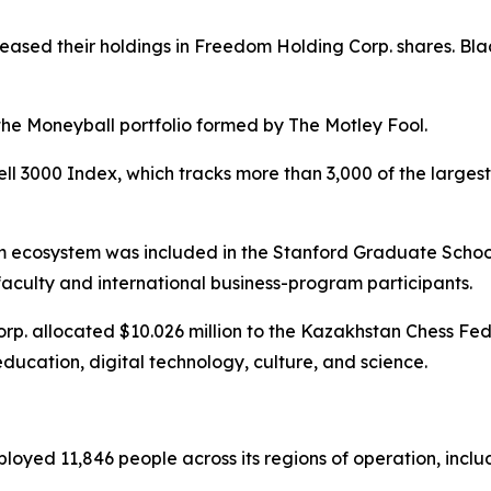
eased their holdings in Freedom Holding Corp. shares. B
the Moneyball portfolio formed by The Motley Fool.
ll 3000 Index, which tracks more than 3,000 of the large
m ecosystem was included in the Stanford Graduate Scho
, faculty and international business-program participants.
p. allocated $10.026 million to the Kazakhstan Chess Fede
 education, digital technology, culture, and science.
yed 11,846 people across its regions of operation, includi