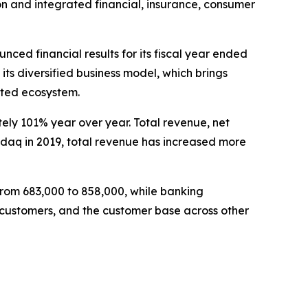
 and integrated financial, insurance, consumer
d financial results for its fiscal year ended
ts diversified business model, which brings
rated ecosystem.
tely 101% year over year. Total revenue, net
asdaq in 2019, total revenue has increased more
rom 683,000 to 858,000, while banking
on customers, and the customer base across other