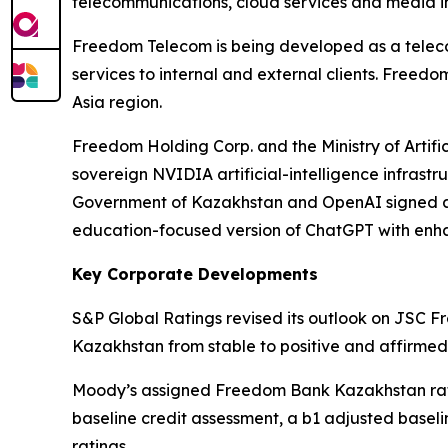
telecommunications, cloud services and media in
Freedom Telecom is being developed as a teleco
services to internal and external clients. Free
Asia region.
Freedom Holding Corp. and the Ministry of Artif
sovereign NVIDIA artificial-intelligence infrastru
Government of Kazakhstan and OpenAI signed a 
education-focused version of ChatGPT with en
Key Corporate Developments
S&P Global Ratings revised its outlook on JSC
Kazakhstan from stable to positive and affirme
Moody’s assigned Freedom Bank Kazakhstan rating
baseline credit assessment, a b1 adjusted basel
ratings.