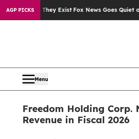
of They Exist
Fox News Goes Quiet as 'Maga Medi
AGP PICKS
Menu
Freedom Holding Corp. 
Revenue in Fiscal 2026