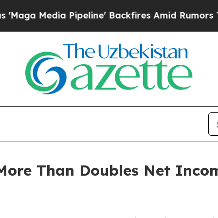
a Pipeline' Backfires Amid Rumors Trump Will c
More Than Doubles Net Inco