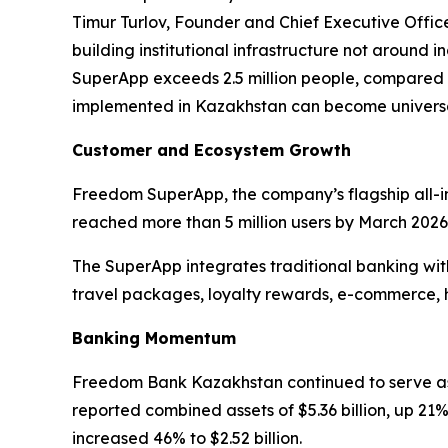
Timur Turlov, Founder and Chief Executive Offic
building institutional infrastructure not around
SuperApp exceeds 2.5 million people, compared wi
implemented in Kazakhstan can become univers
Customer and Ecosystem Growth
Freedom SuperApp, the company’s flagship all-in-
reached more than 5 million users by March 2026.
The SuperApp integrates traditional banking with
travel packages, loyalty rewards, e-commerce, 
Banking Momentum
Freedom Bank Kazakhstan continued to serve as
reported combined assets of $5.36 billion, up 21% 
increased 46% to $2.52 billion.