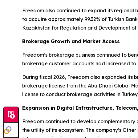
Freedom also continued to expand its regional
to acquire approximately 99.32% of Turkish Bank 
Kazakhstan for Regulation and Development of t
Brokerage Growth and Market Access
Freedom’s brokerage business continued to benef
brokerage customer accounts had increased to 8
During fiscal 2026, Freedom also expanded its b
brokerage license from the Abu Dhabi Global Mar
license to conduct brokerage activities in Turkey
Expansion in Digital Infrastructure, Teleco
Freedom continued to develop complementary di
the utility of its ecosystem. The company’s Othe