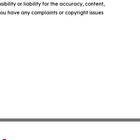
ility or liability for the accuracy, content,
f you have any complaints or copyright issues