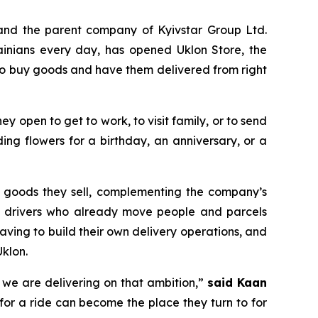
and the parent company of Kyivstar Group Ltd.
ainians every day, has opened Uklon Store, the
 to buy goods and have them delivered from right
they open to get to work, to visit family, or to send
ng flowers for a birthday, an anniversary, or a
he goods they sell, complementing the company’s
lon drivers who already move people and parcels
aving to build their own delivery operations, and
klon.
y we are delivering on that ambition,”
said Kaan
for a ride can become the place they turn to for