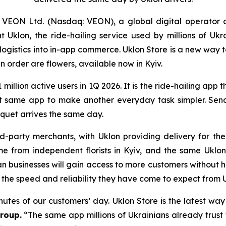
VEON Ltd. (Nasdaq: VEON), a global digital operator 
klon, the ride-hailing service used by millions of Ukr
d logistics into in-app commerce. Uklon Store is a new way
n order are flowers, available now in Kyiv.
1 million active users in 1Q 2026. It is the ride-hailing app 
at same app to make another everyday task simpler. Sendi
quet arrives the same day.
d-party merchants, with Uklon providing delivery for t
ome from independent florists in Kyiv, and the same Uk
an businesses will gain access to more customers without h
 the speed and reliability they have come to expect from U
inutes of our customers’ day. Uklon Store is the latest wa
roup.
“The same app millions of Ukrainians already trust 