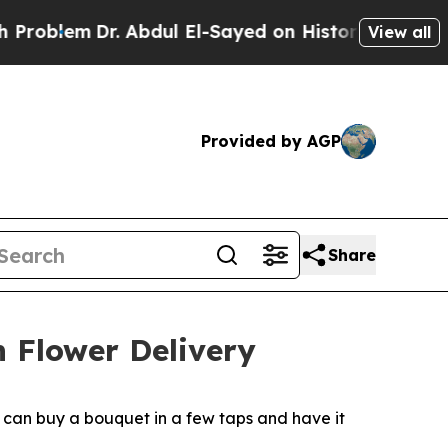
lem
Dr. Abdul El-Sayed on Historic Michigan Win: 
View all
Provided by AGP
Share
h Flower Delivery
s can buy a bouquet in a few taps and have it