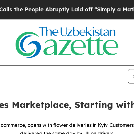
e People Abruptly Laid off “Simply a Math Prob
es Marketplace, Starting wit
y commerce, opens with flower deliveries in Kyiv. Customer
delivered the same day by Uklon drivers.