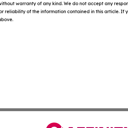
without warranty of any kind. We do not accept any responsib
r reliability of the information contained in this article. I
 above.