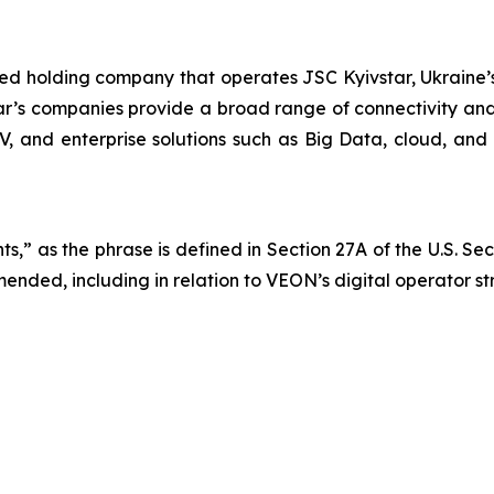
ted holding company that operates JSC Kyivstar, Ukraine’s
ar’s companies provide a broad range of connectivity and 
TV, and enterprise solutions such as Big Data, cloud, and 
s,” as the phrase is defined in Section 27A of the U.S. Se
mended, including in relation to VEON’s digital operator s