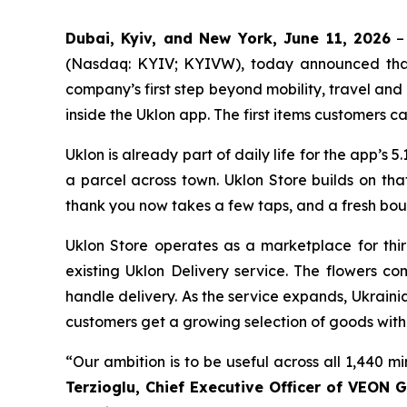
Dubai, Kyiv, and New York, June 11, 2026
– 
(Nasdaq: KYIV; KYIVW), today announced that U
company’s first step beyond mobility, travel an
inside the Uklon app. The first items customers ca
Uklon is already part of daily life for the app’s 5.
a parcel across town. Uklon Store builds on th
thank you now takes a few taps, and a fresh bou
Uklon Store operates as a marketplace for thir
existing Uklon Delivery service. The flowers c
handle delivery. As the service expands, Ukraini
customers get a growing selection of goods with
“Our ambition is to be useful across all 1,440 m
Terzioglu, Chief Executive Officer of VEON G