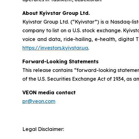
About Kyivstar Group Ltd.
Kyivstar Group Ltd. (“Kyivstar”) is a Nasdaq-lis
company to list on a U.S. stock exchange. Kyivst
voice and data, ride-hailing, e-health, digital 
https://investors.kyivstar.ua
.
Forward-Looking Statements
This release contains “forward-looking statement
of the U.S. Securities Exchange Act of 1934, as a
VEON media contact
pr@veon.com
Legal Disclaimer: