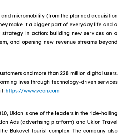
ts and micromobility (from the planned acquisition
hey make it a bigger part of everyday life and a
or strategy in action: building new services on a
stem, and opening new revenue streams beyond
customers and more than 228 million digital users.
orming lives through technology-driven services
it:
https://www.veon.com
.
, Uklon is one of the leaders in the ride-hailing
klon Ads (advertising platform) and Uklon Travel
of the Bukovel tourist complex. The company also