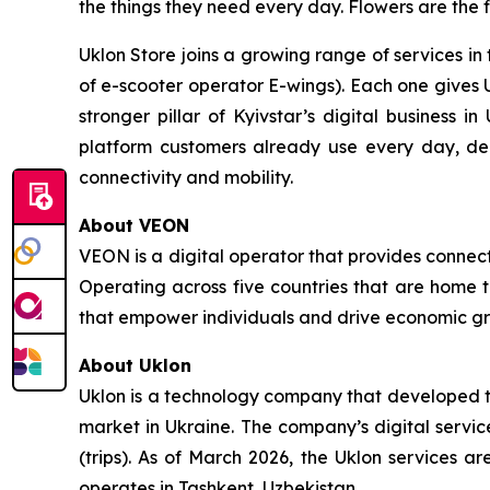
the things they need every day. Flowers are the f
Uklon Store joins a growing range of services in 
of e-scooter operator E-wings). Each one gives 
stronger pillar of Kyivstar’s digital business i
platform customers already use every day, d
connectivity and mobility.
About VEON
VEON is a digital operator that provides connecti
Operating across five countries that are home t
that empower individuals and drive economic gro
About Uklon
Uklon is a technology company that developed the
market in Ukraine. The company’s digital servic
(trips). As of March 2026, the Uklon services a
operates in Tashkent, Uzbekistan.