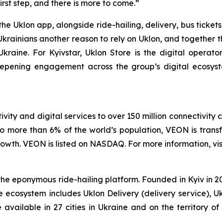
irst step, and there is more to come.”
the Uklon app, alongside ride-hailing, delivery, bus ticke
Ukrainians another reason to rely on Uklon, and together t
n Ukraine. For Kyivstar, Uklon Store is the digital operat
eepening engagement across the group’s digital ecosy
vity and digital services to over 150 million connectivity 
o more than 6% of the world’s population, VEON is transf
wth. VEON is listed on NASDAQ. For more information, vis
 eponymous ride-hailing platform. Founded in Kyiv in 2010
e ecosystem includes Uklon Delivery (delivery service), U
re available in 27 cities in Ukraine and on the territory 