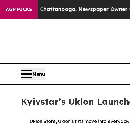
haos in Chattanooga. Newspaper Owner Calls th
AGP PICKS
Menu
Kyivstar’s Uklon Launch
Uklon Store, Uklon’s first move into everyda