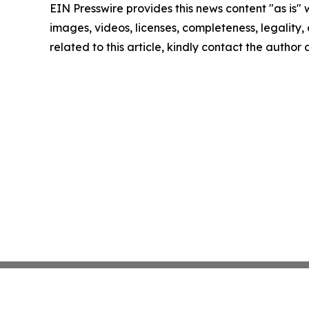
EIN Presswire provides this news content "as is" 
images, videos, licenses, completeness, legality, o
related to this article, kindly contact the author