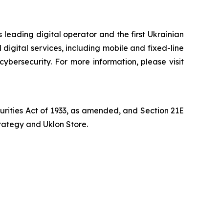
 leading digital operator and the first Ukrainian
digital services, including mobile and fixed-line
cybersecurity. For more information, please visit
curities Act of 1933, as amended, and Section 21E
trategy and Uklon Store.