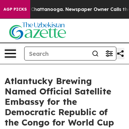
haos in Chattanooga. Newspaper Owner Calls the Peop
AGP PICKS
Atlantucky Brewing
Named Official Satellite
Embassy for the
Democratic Republic of
the Congo for World Cup