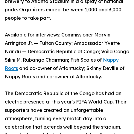
brewery to Atlanta Stadium in a display of national
pride. Organizers expect between 1,000 and 3,000
people to take part.
Available for interviews: Commissioner Marvin
Arrington Jr. — Fulton County; Ambassador Yvette
Nandu — Democratic Republic of Congo; Voila Congo
Silini M. Rubango Chairman; Fish Scales of
Nappy
Roots
and co-owner of Atlantucky; Skinny Deville of
Nappy Roots and co-owner of Atlantucky.
The Democratic Republic of the Congo has had an
electric presence at this year's FIFA World Cup. Their
supporters have created an unforgettable
atmosphere, turning every match day into a
celebration that extends well beyond the stadium.