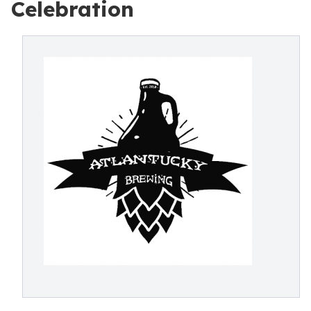
Celebration