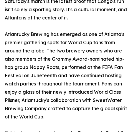
Saturday's march is the latest proof that Congo's run
isn't solely a sporting story. It's a cultural moment, and
Atlanta is at the center of it.
Atlantucky Brewing has emerged as one of Atlanta's
premier gathering spots for World Cup fans from
around the globe. The two brewery owners who are
also members of the Grammy Award-nominated hip-
hop group Nappy Roots, performed at the FIFA Fan
Festival on Juneteenth and have continued hosting
watch parties throughout the tournament. Fans can
enjoy a glass of their newly introduced World Class
Pilsner, Atlantucky's collaboration with SweetWater
Brewing Company crafted to capture the global spirit
of the World Cup.