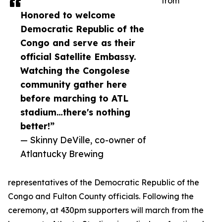
from
Honored to welcome
Democratic Republic of the
Congo and serve as their
official Satellite Embassy.
Watching the Congolese
community gather here
before marching to ATL
stadium…there's nothing
better!”
— Skinny DeVille, co-owner of
Atlantucky Brewing
representatives of the Democratic Republic of the
Congo and Fulton County officials. Following the
ceremony, at 430pm supporters will march from the