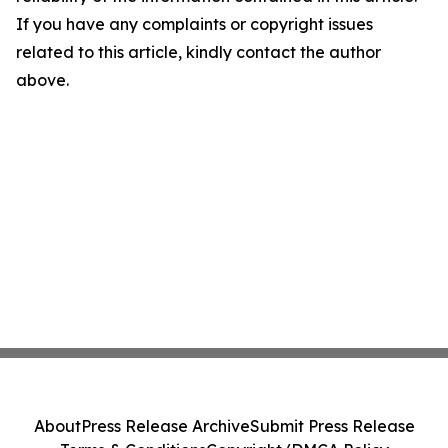
If you have any complaints or copyright issues
related to this article, kindly contact the author
above.
About
Press Release Archive
Submit Press Release