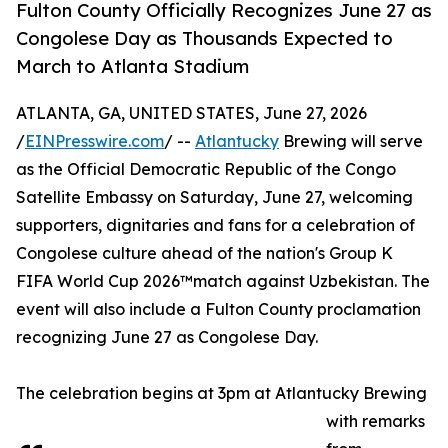
Fulton County Officially Recognizes June 27 as
Congolese Day as Thousands Expected to
March to Atlanta Stadium
ATLANTA, GA, UNITED STATES, June 27, 2026
/
EINPresswire.com
/ --
Atlantucky
Brewing will serve
as the Official Democratic Republic of the Congo
Satellite Embassy on Saturday, June 27, welcoming
supporters, dignitaries and fans for a celebration of
Congolese culture ahead of the nation's Group K
FIFA World Cup 2026™match against Uzbekistan. The
event will also include a Fulton County proclamation
recognizing June 27 as Congolese Day.
The celebration begins at 3pm at Atlantucky Brewing
with remarks