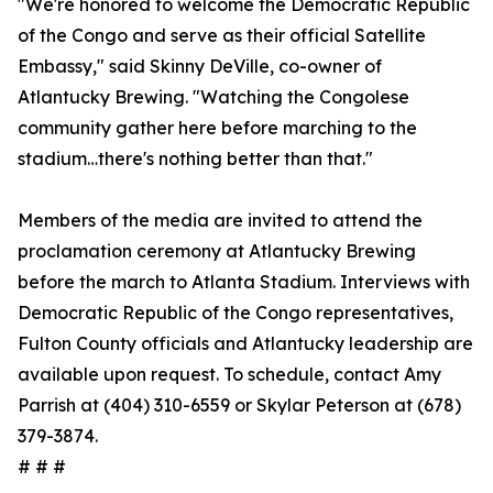
"We're honored to welcome the Democratic Republic
of the Congo and serve as their official Satellite
Embassy," said Skinny DeVille, co-owner of
Atlantucky Brewing. "Watching the Congolese
community gather here before marching to the
stadium…there's nothing better than that."
Members of the media are invited to attend the
proclamation ceremony at Atlantucky Brewing
before the march to Atlanta Stadium. Interviews with
Democratic Republic of the Congo representatives,
Fulton County officials and Atlantucky leadership are
available upon request. To schedule, contact Amy
Parrish at (404) 310-6559 or Skylar Peterson at (678)
379-3874.
# # #