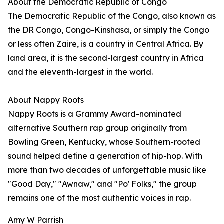
About the Democratic Republic of Congo
The Democratic Republic of the Congo, also known as
the DR Congo, Congo-Kinshasa, or simply the Congo
or less often Zaire, is a country in Central Africa. By
land area, it is the second-largest country in Africa
and the eleventh-largest in the world.
About Nappy Roots
Nappy Roots is a Grammy Award-nominated
alternative Southern rap group originally from
Bowling Green, Kentucky, whose Southern-rooted
sound helped define a generation of hip-hop. With
more than two decades of unforgettable music like
"Good Day," "Awnaw," and "Po' Folks," the group
remains one of the most authentic voices in rap.
Amy W Parrish