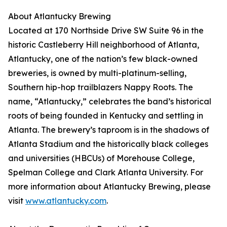
About Atlantucky Brewing
Located at 170 Northside Drive SW Suite 96 in the
historic Castleberry Hill neighborhood of Atlanta,
Atlantucky, one of the nation’s few black-owned
breweries, is owned by multi-platinum-selling,
Southern hip-hop trailblazers Nappy Roots. The
name, “Atlantucky,” celebrates the band’s historical
roots of being founded in Kentucky and settling in
Atlanta. The brewery’s taproom is in the shadows of
Atlanta Stadium and the historically black colleges
and universities (HBCUs) of Morehouse College,
Spelman College and Clark Atlanta University. For
more information about Atlantucky Brewing, please
visit
www.atlantucky.com
.