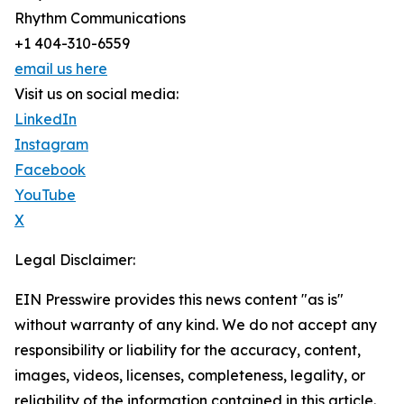
Rhythm Communications
+1 404-310-6559
email us here
Visit us on social media:
LinkedIn
Instagram
Facebook
YouTube
X
Legal Disclaimer:
EIN Presswire provides this news content "as is"
without warranty of any kind. We do not accept any
responsibility or liability for the accuracy, content,
images, videos, licenses, completeness, legality, or
reliability of the information contained in this article.