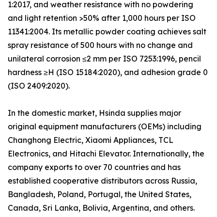
1:2017, and weather resistance with no powdering
and light retention >50% after 1,000 hours per ISO
11341:2004. Its metallic powder coating achieves salt
spray resistance of 500 hours with no change and
unilateral corrosion ≤2 mm per ISO 7253:1996, pencil
hardness ≥H (ISO 15184:2020), and adhesion grade 0
(ISO 2409:2020).
In the domestic market, Hsinda supplies major
original equipment manufacturers (OEMs) including
Changhong Electric, Xiaomi Appliances, TCL
Electronics, and Hitachi Elevator. Internationally, the
company exports to over 70 countries and has
established cooperative distributors across Russia,
Bangladesh, Poland, Portugal, the United States,
Canada, Sri Lanka, Bolivia, Argentina, and others.