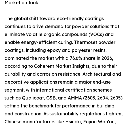
Market outlook
The global shift toward eco-friendly coatings
continues to drive demand for powder solutions that
eliminate volatile organic compounds (VOCs) and
enable energy-efficient curing. Thermoset powder
coatings, including epoxy and polyester resins,
dominated the market with a 76.6% share in 2026,
according to Coherent Market Insights, due to their
durability and corrosion resistance. Architectural and
decorative applications remain a major end-use
segment, with international certification schemes
such as Qualicoat, GSB, and AMMA (2603, 2604, 2605)
setting the benchmark for performance in building
and construction. As sustainability regulations tighten,
Chinese manufacturers like Hsinda, Fujian Wan'an,