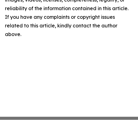
reliability of the information contained in this article.
If you have any complaints or copyright issues
related to this article, kindly contact the author
above.