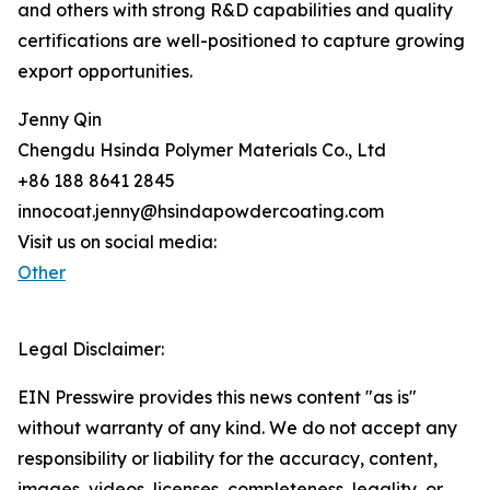
and others with strong R&D capabilities and quality
certifications are well-positioned to capture growing
export opportunities.
Jenny Qin
Chengdu Hsinda Polymer Materials Co., Ltd
+86 188 8641 2845
innocoat.jenny@hsindapowdercoating.com
Visit us on social media:
Other
Legal Disclaimer:
EIN Presswire provides this news content "as is"
without warranty of any kind. We do not accept any
responsibility or liability for the accuracy, content,
images, videos, licenses, completeness, legality, or