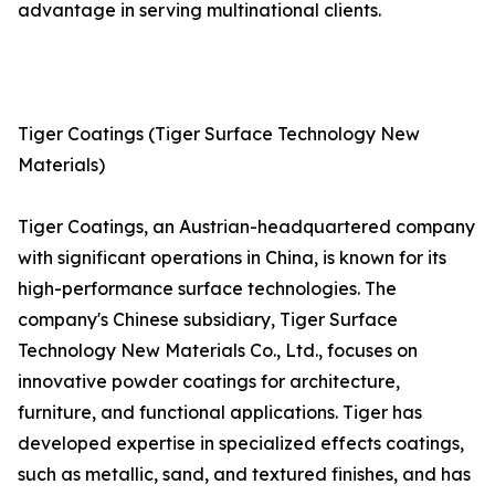
advantage in serving multinational clients.
Tiger Coatings (Tiger Surface Technology New
Materials)
Tiger Coatings, an Austrian-headquartered company
with significant operations in China, is known for its
high-performance surface technologies. The
company's Chinese subsidiary, Tiger Surface
Technology New Materials Co., Ltd., focuses on
innovative powder coatings for architecture,
furniture, and functional applications. Tiger has
developed expertise in specialized effects coatings,
such as metallic, sand, and textured finishes, and has