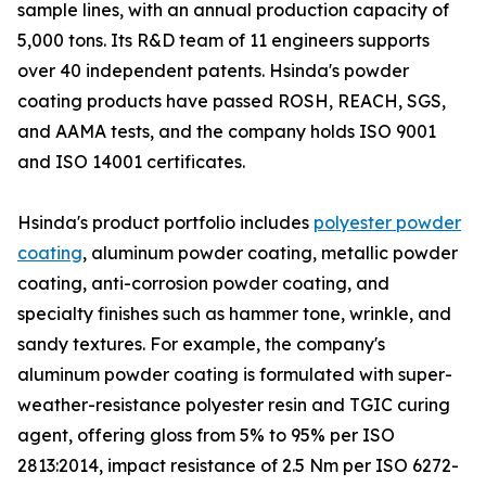
sample lines, with an annual production capacity of
5,000 tons. Its R&D team of 11 engineers supports
over 40 independent patents. Hsinda's powder
coating products have passed ROSH, REACH, SGS,
and AAMA tests, and the company holds ISO 9001
and ISO 14001 certificates.
Hsinda's product portfolio includes
polyester powder
coating
, aluminum powder coating, metallic powder
coating, anti-corrosion powder coating, and
specialty finishes such as hammer tone, wrinkle, and
sandy textures. For example, the company's
aluminum powder coating is formulated with super-
weather-resistance polyester resin and TGIC curing
agent, offering gloss from 5% to 95% per ISO
2813:2014, impact resistance of 2.5 Nm per ISO 6272-