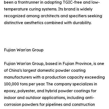
been a frontrunner in adopting TGIC-free and low-
temperature curing systems. Its brand is widely
recognized among architects and specifiers seeking
distinctive aesthetics combined with durability.
Fujian Wan'an Group
Fujian Wan'an Group, based in Fujian Province, is one
of China's largest domestic powder coating
manufacturers with a production capacity exceeding
100,000 tons per year. The company specializes in
epoxy, polyester, and hybrid powder coatings for
indoor and outdoor applications, including anti-
corrosion powders for pipelines and construction