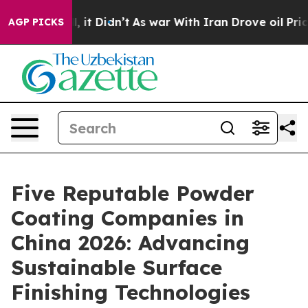
. Well, it Didn’t
As war With Iran Drove oil Prices H
AGP PICKS
Five Reputable Powder
Coating Companies in
China 2026: Advancing
Sustainable Surface
Finishing Technologies