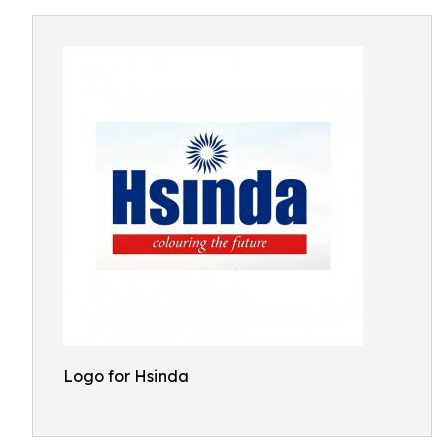
Logo for Hsinda