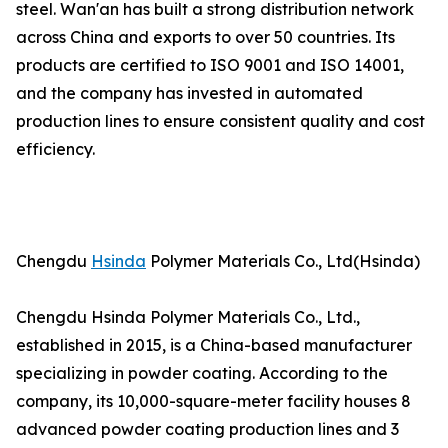
steel. Wan'an has built a strong distribution network
across China and exports to over 50 countries. Its
products are certified to ISO 9001 and ISO 14001,
and the company has invested in automated
production lines to ensure consistent quality and cost
efficiency.
Chengdu
Hsinda
Polymer Materials Co., Ltd(Hsinda)
Chengdu Hsinda Polymer Materials Co., Ltd.,
established in 2015, is a China-based manufacturer
specializing in powder coating. According to the
company, its 10,000-square-meter facility houses 8
advanced powder coating production lines and 3