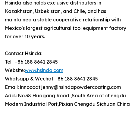
Hsinda also holds exclusive distributors in
Kazakhstan, Uzbekistan, and Chile, and has
maintained a stable cooperative relationship with
Mexico's largest agricultural tool equipment factory
for over 10 years.
Contact Hsinda:
Tel.: +86 188 8641 2845
Website:
www.hsinda.com
Whatsapp & Wechat +86 188 8641 2845
Email: innocoat.jenny@hsindapowdercoating.com
Add.: No.38 Huagang Road ,South Area of chengdu
Modern Industrial Port,Pixian Chengdu Sichuan China