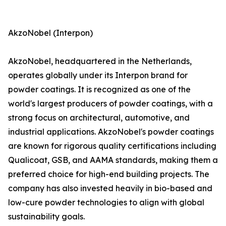
AkzoNobel (Interpon)
AkzoNobel, headquartered in the Netherlands,
operates globally under its Interpon brand for
powder coatings. It is recognized as one of the
world's largest producers of powder coatings, with a
strong focus on architectural, automotive, and
industrial applications. AkzoNobel's powder coatings
are known for rigorous quality certifications including
Qualicoat, GSB, and AAMA standards, making them a
preferred choice for high-end building projects. The
company has also invested heavily in bio-based and
low-cure powder technologies to align with global
sustainability goals.