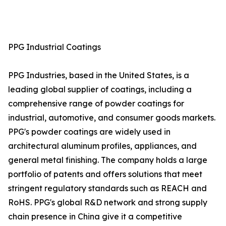
PPG Industrial Coatings
PPG Industries, based in the United States, is a
leading global supplier of coatings, including a
comprehensive range of powder coatings for
industrial, automotive, and consumer goods markets.
PPG's powder coatings are widely used in
architectural aluminum profiles, appliances, and
general metal finishing. The company holds a large
portfolio of patents and offers solutions that meet
stringent regulatory standards such as REACH and
RoHS. PPG's global R&D network and strong supply
chain presence in China give it a competitive