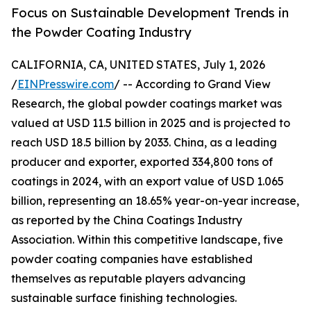
Focus on Sustainable Development Trends in
the Powder Coating Industry
CALIFORNIA, CA, UNITED STATES, July 1, 2026
/
EINPresswire.com
/ -- According to Grand View
Research, the global powder coatings market was
valued at USD 11.5 billion in 2025 and is projected to
reach USD 18.5 billion by 2033. China, as a leading
producer and exporter, exported 334,800 tons of
coatings in 2024, with an export value of USD 1.065
billion, representing an 18.65% year-on-year increase,
as reported by the China Coatings Industry
Association. Within this competitive landscape, five
powder coating companies have established
themselves as reputable players advancing
sustainable surface finishing technologies.