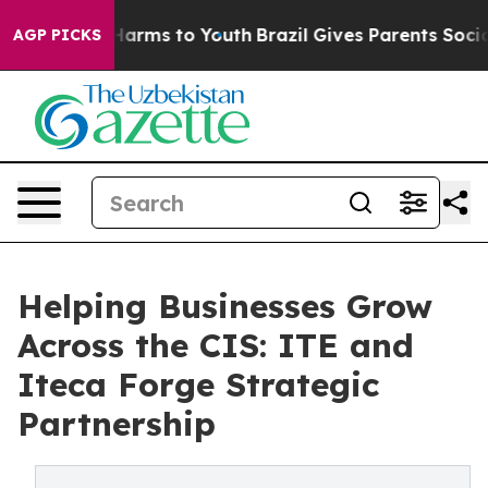
o Abate Harms to Youth
Brazil Gives Parents Social Med
AGP PICKS
Helping Businesses Grow
Across the CIS: ITE and
Iteca Forge Strategic
Partnership