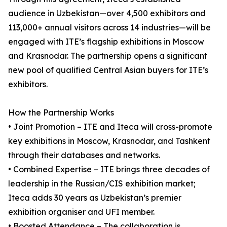
audience in Uzbekistan—over 4,500 exhibitors and
113,000+ annual visitors across 14 industries—will be
engaged with ITE’s flagship exhibitions in Moscow
and Krasnodar. The partnership opens a significant
new pool of qualified Central Asian buyers for ITE’s
exhibitors.
How the Partnership Works
• Joint Promotion – ITE and Iteca will cross-promote
key exhibitions in Moscow, Krasnodar, and Tashkent
through their databases and networks.
• Combined Expertise – ITE brings three decades of
leadership in the Russian/CIS exhibition market;
Iteca adds 30 years as Uzbekistan’s premier
exhibition organiser and UFI member.
• Boosted Attendance – The collaboration is