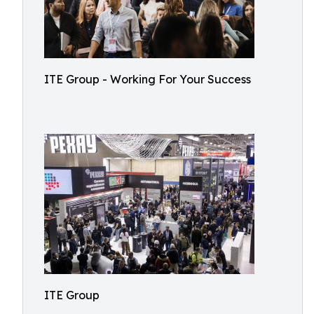
ITE Group - Working For Your Success
ITE Group