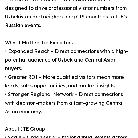
designed to drive professional visitor numbers from
Uzbekistan and neighbouring CIS countries to ITE’s
Russian events.
Why It Matters for Exhibitors
• Expanded Reach – Direct connections with a high-
potential audience of Uzbek and Central Asian
buyers.
• Greater ROI – More qualified visitors mean more
leads, sales opportunities, and market insights.
• Stronger Regional Network – Direct connections
with decision-makers from a fast-growing Central
Asian economy.
About ITE Group
• Scale – Organises 30+ major annual events across