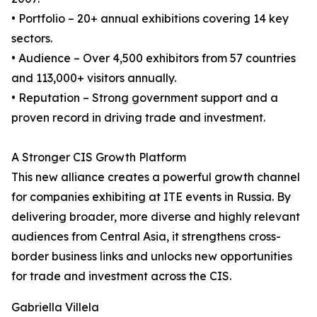
• Portfolio – 20+ annual exhibitions covering 14 key
sectors.
• Audience – Over 4,500 exhibitors from 57 countries
and 113,000+ visitors annually.
• Reputation – Strong government support and a
proven record in driving trade and investment.
A Stronger CIS Growth Platform
This new alliance creates a powerful growth channel
for companies exhibiting at ITE events in Russia. By
delivering broader, more diverse and highly relevant
audiences from Central Asia, it strengthens cross-
border business links and unlocks new opportunities
for trade and investment across the CIS.
Gabriella Villela