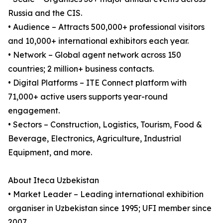
Russia and the CIS.
• Audience – Attracts 500,000+ professional visitors
and 10,000+ international exhibitors each year.
• Network – Global agent network across 150
countries; 2 million+ business contacts.
• Digital Platforms – ITE Connect platform with
71,000+ active users supports year-round
engagement.
• Sectors – Construction, Logistics, Tourism, Food &
Beverage, Electronics, Agriculture, Industrial
Equipment, and more.
About Iteca Uzbekistan
• Market Leader – Leading international exhibition
organiser in Uzbekistan since 1995; UFI member since
2007.