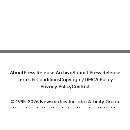
About
Press Release Archive
Submit Press Release
Terms & Conditions
Copyright/DMCA Policy
Privacy Policy
Contact
© 1995-2026 Newsmatics Inc. dba Affinity Group
Publishing & The Uzbekistan Gazette. All Rights
Reserved.
Cookie Settings / Your Privacy Choices