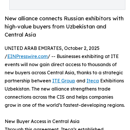
New alliance connects Russian exhibitors with
high-value buyers from Uzbekistan and
Central Asia
UNITED ARAB EMIRATES, October 2, 2025
/
EINPresswire.com
/ -- Businesses exhibiting at ITE
events will now gain direct access to thousands of
new buyers across Central Asia, thanks to a strategic
partnership between
ITE Group
and
Iteca
Exhibitions
Uzbekistan. The new alliance strengthens trade
connections across the CIS and helps companies
grow in one of the world’s fastest-developing regions.
New Buyer Access in Central Asia
Through this agreement, Iteca’s established