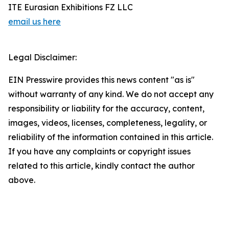
ITE Eurasian Exhibitions FZ LLC
email us here
Legal Disclaimer:
EIN Presswire provides this news content "as is"
without warranty of any kind. We do not accept any
responsibility or liability for the accuracy, content,
images, videos, licenses, completeness, legality, or
reliability of the information contained in this article.
If you have any complaints or copyright issues
related to this article, kindly contact the author
above.