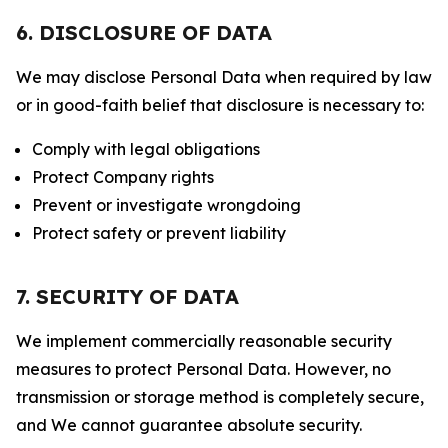
6. DISCLOSURE OF DATA
We may disclose Personal Data when required by law
or in good-faith belief that disclosure is necessary to:
Comply with legal obligations
Protect Company rights
Prevent or investigate wrongdoing
Protect safety or prevent liability
7. SECURITY OF DATA
We implement commercially reasonable security
measures to protect Personal Data. However, no
transmission or storage method is completely secure,
and We cannot guarantee absolute security.