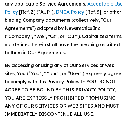
any applicable Service Agreements,
Acceptable Use
Policy
[Ref. 2] ("AUP"),
DMCA Policy
[Ref. 3], or other
binding Company documents (collectively, "Our
Agreements") adopted by Newsmatics Inc.
("Company", "We", "Us", or "Our"). Capitalized terms
not defined herein shall have the meaning ascribed
to them in Our Agreements.
By accessing or using any of Our Services or web
sites, You (“You”, “Your”, or “User”) expressly agree
to comply with this Privacy Policy. IF YOU DO NOT
AGREE TO BE BOUND BY THIS PRIVACY POLICY,
YOU ARE EXPRESSLY PROHIBITED FROM USING
ANY OF OUR SERVICES OR WEB SITES AND MUST
IMMEDIATELY DISCONTINUE ALL USE.