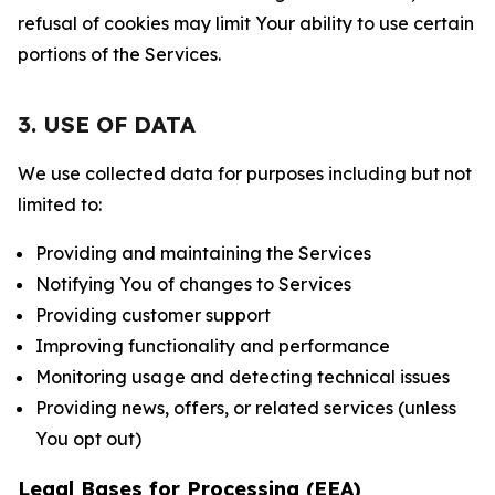
refusal of cookies may limit Your ability to use certain
portions of the Services.
3. USE OF DATA
We use collected data for purposes including but not
limited to:
Providing and maintaining the Services
Notifying You of changes to Services
Providing customer support
Improving functionality and performance
Monitoring usage and detecting technical issues
Providing news, offers, or related services (unless
You opt out)
Legal Bases for Processing (EEA)