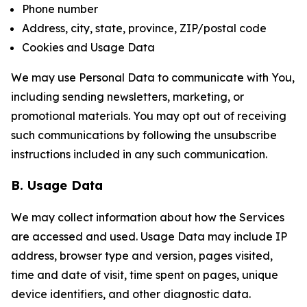
Phone number
Address, city, state, province, ZIP/postal code
Cookies and Usage Data
We may use Personal Data to communicate with You,
including sending newsletters, marketing, or
promotional materials. You may opt out of receiving
such communications by following the unsubscribe
instructions included in any such communication.
B. Usage Data
We may collect information about how the Services
are accessed and used. Usage Data may include IP
address, browser type and version, pages visited,
time and date of visit, time spent on pages, unique
device identifiers, and other diagnostic data.