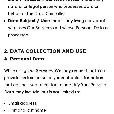
natural or legal person who processes data on
behalf of the Data Controller.
Data Subject / User
means any living individual
who uses Our Services and whose Personal Data is
processed.
2. DATA COLLECTION AND USE
A. Personal Data
While using Our Services, We may request that You
provide certain personally identifiable information
that can be used to contact or identify You. Personal
Data may include, but is not limited to:
Email address
First and last name