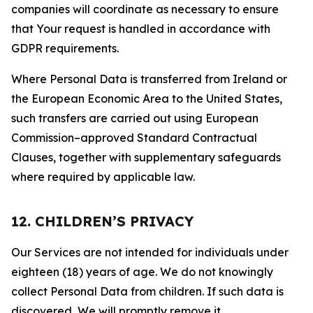
companies will coordinate as necessary to ensure
that Your request is handled in accordance with
GDPR requirements.
Where Personal Data is transferred from Ireland or
the European Economic Area to the United States,
such transfers are carried out using European
Commission–approved Standard Contractual
Clauses, together with supplementary safeguards
where required by applicable law.
12. CHILDREN’S PRIVACY
Our Services are not intended for individuals under
eighteen (18) years of age. We do not knowingly
collect Personal Data from children. If such data is
discovered, We will promptly remove it.