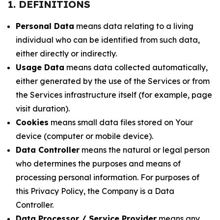
1. DEFINITIONS
Personal Data
means data relating to a living
individual who can be identified from such data,
either directly or indirectly.
Usage Data
means data collected automatically,
either generated by the use of the Services or from
the Services infrastructure itself (for example, page
visit duration).
Cookies
means small data files stored on Your
device (computer or mobile device).
Data Controller
means the natural or legal person
who determines the purposes and means of
processing personal information. For purposes of
this Privacy Policy, the Company is a Data
Controller.
Data Processor / Service Provider
means any