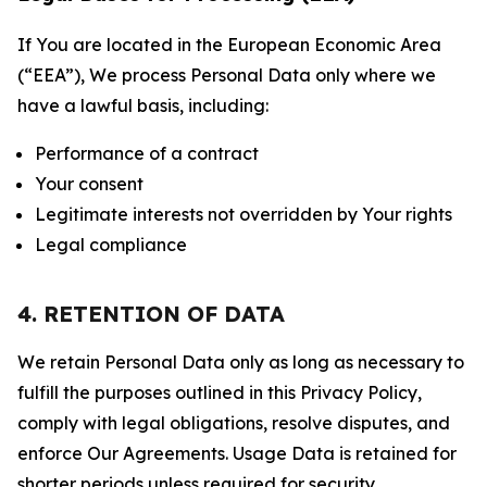
If You are located in the European Economic Area
(“EEA”), We process Personal Data only where we
have a lawful basis, including:
Performance of a contract
Your consent
Legitimate interests not overridden by Your rights
Legal compliance
4. RETENTION OF DATA
We retain Personal Data only as long as necessary to
fulfill the purposes outlined in this Privacy Policy,
comply with legal obligations, resolve disputes, and
enforce Our Agreements. Usage Data is retained for
shorter periods unless required for security,