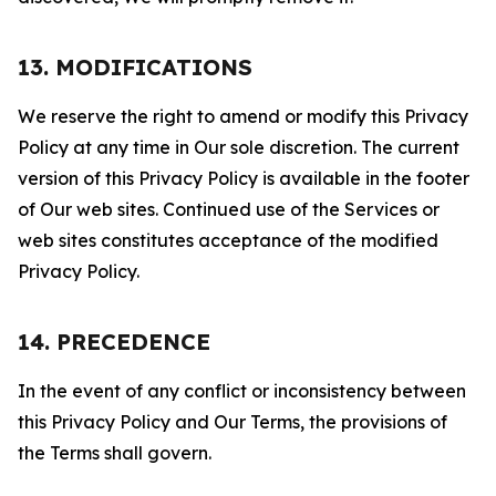
13. MODIFICATIONS
We reserve the right to amend or modify this Privacy
Policy at any time in Our sole discretion. The current
version of this Privacy Policy is available in the footer
of Our web sites. Continued use of the Services or
web sites constitutes acceptance of the modified
Privacy Policy.
14. PRECEDENCE
In the event of any conflict or inconsistency between
this Privacy Policy and Our Terms, the provisions of
the Terms shall govern.