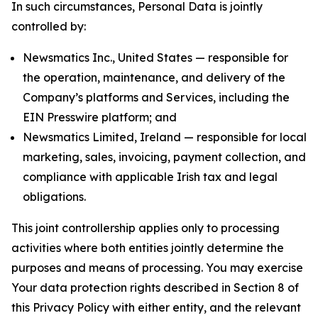
In such circumstances, Personal Data is jointly
controlled by:
Newsmatics Inc., United States — responsible for
the operation, maintenance, and delivery of the
Company’s platforms and Services, including the
EIN Presswire platform; and
Newsmatics Limited, Ireland — responsible for local
marketing, sales, invoicing, payment collection, and
compliance with applicable Irish tax and legal
obligations.
This joint controllership applies only to processing
activities where both entities jointly determine the
purposes and means of processing. You may exercise
Your data protection rights described in Section 8 of
this Privacy Policy with either entity, and the relevant