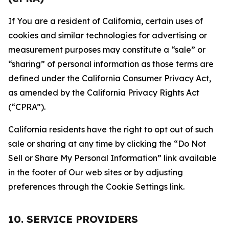
If You are a resident of California, certain uses of
cookies and similar technologies for advertising or
measurement purposes may constitute a “sale” or
“sharing” of personal information as those terms are
defined under the California Consumer Privacy Act,
as amended by the California Privacy Rights Act
(“CPRA”).
California residents have the right to opt out of such
sale or sharing at any time by clicking the “Do Not
Sell or Share My Personal Information” link available
in the footer of Our web sites or by adjusting
preferences through the Cookie Settings link.
10. SERVICE PROVIDERS