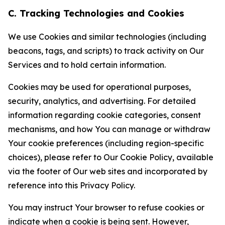
C. Tracking Technologies and Cookies
We use Cookies and similar technologies (including
beacons, tags, and scripts) to track activity on Our
Services and to hold certain information.
Cookies may be used for operational purposes,
security, analytics, and advertising. For detailed
information regarding cookie categories, consent
mechanisms, and how You can manage or withdraw
Your cookie preferences (including region-specific
choices), please refer to Our Cookie Policy, available
via the footer of Our web sites and incorporated by
reference into this Privacy Policy.
You may instruct Your browser to refuse cookies or
indicate when a cookie is being sent. However,