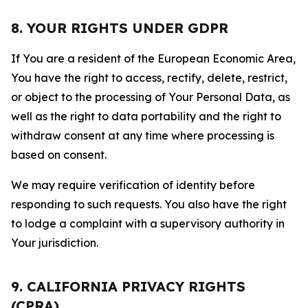
8. YOUR RIGHTS UNDER GDPR
If You are a resident of the European Economic Area,
You have the right to access, rectify, delete, restrict,
or object to the processing of Your Personal Data, as
well as the right to data portability and the right to
withdraw consent at any time where processing is
based on consent.
We may require verification of identity before
responding to such requests. You also have the right
to lodge a complaint with a supervisory authority in
Your jurisdiction.
9. CALIFORNIA PRIVACY RIGHTS
(CPRA)