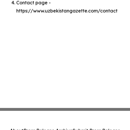
Contact page -
https://www.uzbekistangazette.com/contact