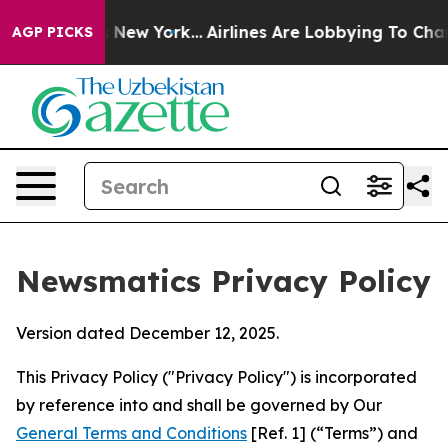
News New York...
Airlines Are Lobbying To Change Airfa
AGP PICKS
Newsmatics Privacy Policy
Version dated December 12, 2025.
This Privacy Policy ("Privacy Policy") is incorporated
by reference into and shall be governed by Our
General Terms and Conditions
[Ref. 1] (“Terms”) and