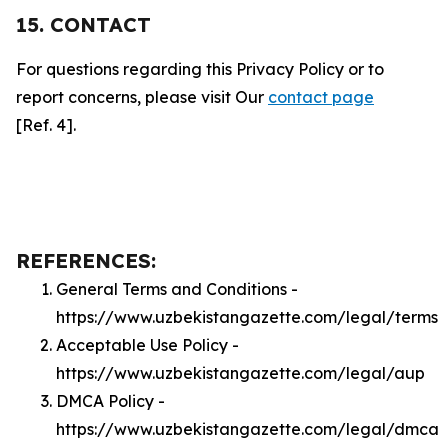
15. CONTACT
For questions regarding this Privacy Policy or to
report concerns, please visit Our
contact page
[Ref. 4].
REFERENCES:
General Terms and Conditions -
https://www.uzbekistangazette.com/legal/terms
Acceptable Use Policy -
https://www.uzbekistangazette.com/legal/aup
DMCA Policy -
https://www.uzbekistangazette.com/legal/dmca