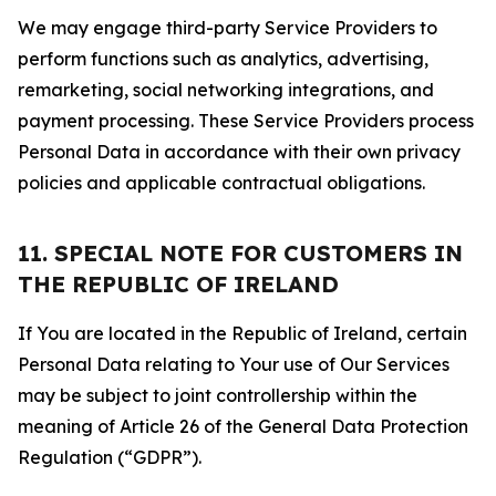
We may engage third-party Service Providers to
perform functions such as analytics, advertising,
remarketing, social networking integrations, and
payment processing. These Service Providers process
Personal Data in accordance with their own privacy
policies and applicable contractual obligations.
11. SPECIAL NOTE FOR CUSTOMERS IN
THE REPUBLIC OF IRELAND
If You are located in the Republic of Ireland, certain
Personal Data relating to Your use of Our Services
may be subject to joint controllership within the
meaning of Article 26 of the General Data Protection
Regulation (“GDPR”).