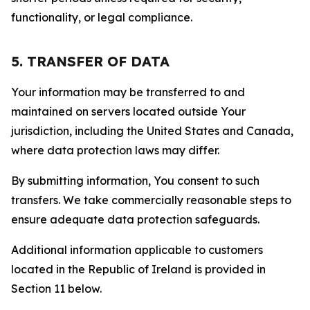
functionality, or legal compliance.
5. TRANSFER OF DATA
Your information may be transferred to and
maintained on servers located outside Your
jurisdiction, including the United States and Canada,
where data protection laws may differ.
By submitting information, You consent to such
transfers. We take commercially reasonable steps to
ensure adequate data protection safeguards.
Additional information applicable to customers
located in the Republic of Ireland is provided in
Section 11 below.