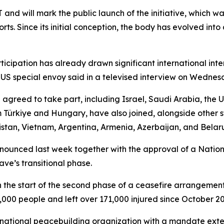
 and will mark the public launch of the initiative, which w
rts. Since its initial conception, the body has evolved in
participation has already drawn significant international int
US special envoy said in a televised interview on Wednes
agreed to take part, including Israel, Saudi Arabia, the 
rkiye and Hungary, have also joined, alongside other st
stan, Vietnam, Argentina, Armenia, Azerbaijan, and Belaru
nounced last week together with the approval of a Nation
ve’s transitional phase.
h the start of the second phase of a ceasefire arrangement 
000 people and left over 171,000 injured since October 20
rnational peacebuilding organization with a mandate exten