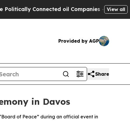
tically Connected oil Companies — not Taxpayers
View all
Provided by AGP
Share
remony in Davos
“Board of Peace” during an official event in