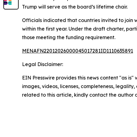
Trump will serve as the board’s lifetime chair.
Officials indicated that countries invited to joi
within the first year. Under the draft charter, pa
those meeting the funding requirement.
MENAFN22012026000045017281ID1110635891
Legal Disclaimer:
EIN Presswire provides this news content "as is" 
images, videos, licenses, completeness, legality, o
related to this article, kindly contact the author