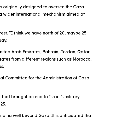
as originally designed to oversee the Gaza
to a wider international mechanism aimed at
erest. “I think we have north of 20, maybe 25
day.
United Arab Emirates, Bahrain, Jordan, Qatar,
ates from different regions such as Morocco,
s.
al Committee for the Administration of Gaza,
that brought an end to Israel’s military
23.
ding well beyond Gaza. It is anticipated that