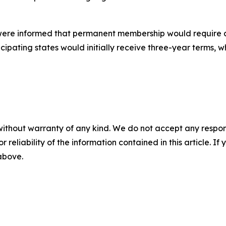
n were informed that permanent membership would require a f
rticipating states would initially receive three-year terms
without warranty of any kind. We do not accept any responsib
r reliability of the information contained in this article. I
 above.