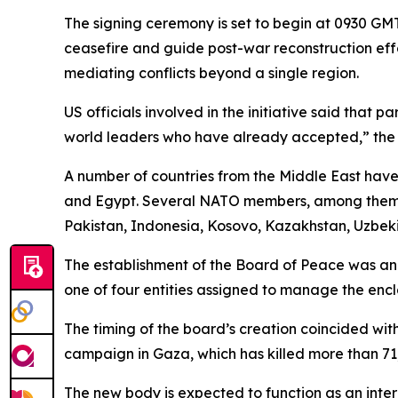
The signing ceremony is set to begin at 0930 GMT
ceasefire and guide post-war reconstruction effo
mediating conflicts beyond a single region.
US officials involved in the initiative said that 
world leaders who have already accepted,” the 
A number of countries from the Middle East have 
and Egypt. Several NATO members, among them Tü
Pakistan, Indonesia, Kosovo, Kazakhstan, Uzbeki
The establishment of the Board of Peace was an
one of four entities assigned to manage the encla
The timing of the board’s creation coincided wit
campaign in Gaza, which has killed more than 71,
The new body is expected to function as an inte