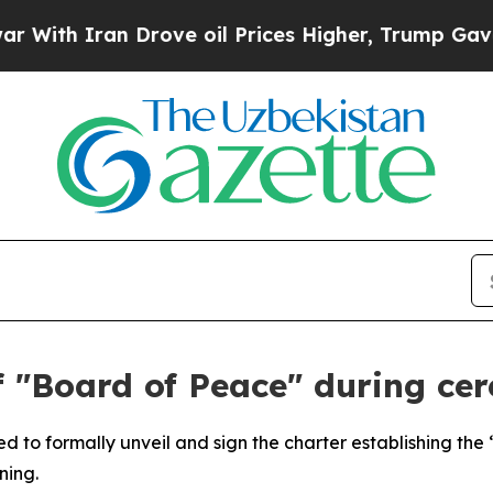
h Iran Drove oil Prices Higher, Trump Gave Poli
f "Board of Peace" during ce
d to formally unveil and sign the charter establishing the 
ning.