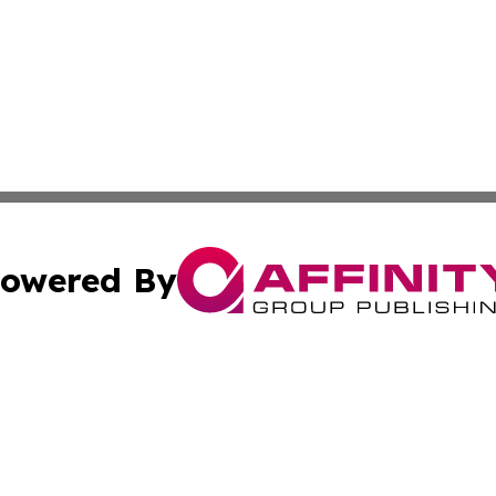
owered By
ubmit Press Release
Terms & Conditions
Copyright/DMCA
Inc. dba Affinity Group Publishing & The Uzbekistan Gazet
Cookie Settings / Your Privacy Choices