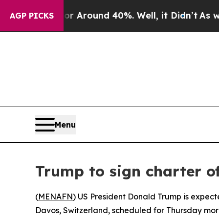
 a Floor Around 40%. Well, it Didn’t
As war Wit
AGP PICKS
Menu
Trump to sign charter o
(
MENAFN
) US President Donald Trump is expecte
Davos, Switzerland, scheduled for Thursday mor