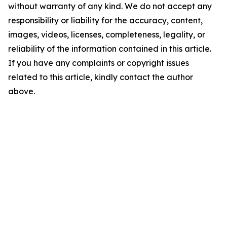
without warranty of any kind. We do not accept any
responsibility or liability for the accuracy, content,
images, videos, licenses, completeness, legality, or
reliability of the information contained in this article.
If you have any complaints or copyright issues
related to this article, kindly contact the author
above.