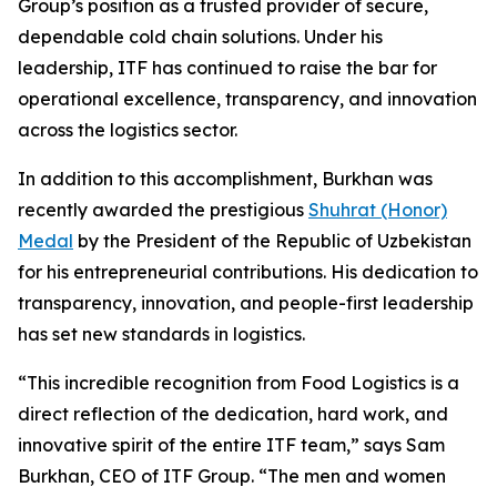
Group’s position as a trusted provider of secure,
dependable cold chain solutions. Under his
leadership, ITF has continued to raise the bar for
operational excellence, transparency, and innovation
across the logistics sector.
In addition to this accomplishment, Burkhan was
recently awarded the prestigious
Shuhrat (Honor)
Medal
by the President of the Republic of Uzbekistan
for his entrepreneurial contributions. His dedication to
transparency, innovation, and people-first leadership
has set new standards in logistics.
“This incredible recognition from
Food Logistics
is a
direct reflection of the dedication, hard work, and
innovative spirit of the entire ITF team,” says Sam
Burkhan, CEO of ITF Group. “The men and women