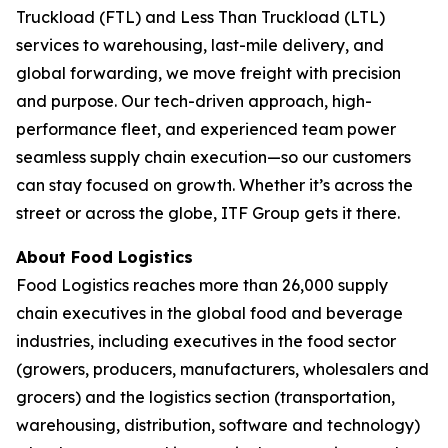
Truckload (FTL) and Less Than Truckload (LTL)
services to warehousing, last-mile delivery, and
global forwarding, we move freight with precision
and purpose. Our tech-driven approach, high-
performance fleet, and experienced team power
seamless supply chain execution—so our customers
can stay focused on growth. Whether it’s across the
street or across the globe, ITF Group gets it there.
About
Food Logistics
Food Logistics
reaches more than 26,000 supply
chain executives in the global food and beverage
industries, including executives in the food sector
(growers, producers, manufacturers, wholesalers and
grocers) and the logistics section (transportation,
warehousing, distribution, software and technology)