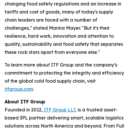
changing food safety regulations and an increase in
tariffs and cost of goods, many of today's supply
chain leaders are faced with a number of
challenges," stated Marina Mayer. "But it's their
resilience, hard work, innovation and attention to
quality, sustainability and food safety that separates
these rock stars apart from everyone else."
To learn more about ITF Group and the company’s
commitment to protecting the integrity and efficiency
of the global cold food supply chain, visit
itfgroup.com
.
About ITF Group
Founded in 2012,
ITF Group LLC
is a trusted asset-
based 3PL partner delivering smart, scalable logistics
solutions across North America and beyond. From Full