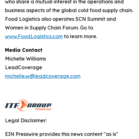
who share a mutual interest in the operations and
business aspects of the global cold food supply chain.
Food Logistics
also operates SCN Summit and
Women in Supply Chain Forum. Go to
www.FoodLogistics.com
to learn more.
Media Contact
Michelle Williams
LeadCoverage
michelle.w@leadcoverage.com
Legal Disclaimer:
EIN Presswire provides this news content "as is"