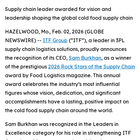
Supply chain leader awarded for vision and
leadership shaping the global cold food supply chain
HAZELWOOD, Mo., Feb. 02, 2026 (GLOBE
NEWSWIRE) --
ITF Group
(“ITF”), a leader in 3PL
supply chain logistics solutions, proudly announces
the recognition of its CEO,
Sam Burkhan
, as a winner
of the prestigious
2026 Rock Stars of the Supply Chain
award by
Food Logistics
magazine. This annual
award celebrates the industry’s most influential
figures whose vision, dedication, and significant
accomplishments have a lasting, positive impact on
the cold food supply chain around the world.
Sam Burkhan was recognized in the Leaders in
Excellence category for his role in strengthening ITF