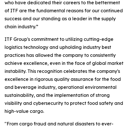
who have dedicated their careers to the betterment
of ITF are the fundamental reasons for our continued
success and our standing as a leader in the supply
chain industry.”
ITF Group's commitment to utilizing cutting-edge
logistics technology and upholding industry best
practices has allowed the company to consistently
achieve excellence, even in the face of global market
instability. This recognition celebrates the company's
excellence in rigorous quality assurance for the food
and beverage industry, operational environmental
sustainability, and the implementation of strong
visibility and cybersecurity to protect food safety and
high-value cargo.
"From cargo fraud and natural disasters to ever-