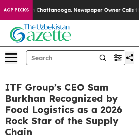
se
Chaos in Chattanooga. Newspaper Owner Calls the P
AGP PICKS
ITF Group’s CEO Sam
Burkhan Recognized by
Food Logistics as a 2026
Rock Star of the Supply
Chain