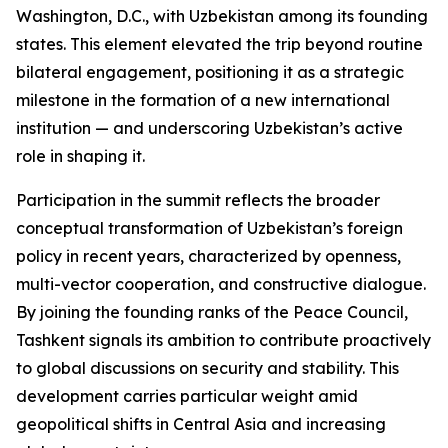
Washington, D.C., with Uzbekistan among its founding
states. This element elevated the trip beyond routine
bilateral engagement, positioning it as a strategic
milestone in the formation of a new international
institution — and underscoring Uzbekistan’s active
role in shaping it.
Participation in the summit reflects the broader
conceptual transformation of Uzbekistan’s foreign
policy in recent years, characterized by openness,
multi-vector cooperation, and constructive dialogue.
By joining the founding ranks of the Peace Council,
Tashkent signals its ambition to contribute proactively
to global discussions on security and stability. This
development carries particular weight amid
geopolitical shifts in Central Asia and increasing