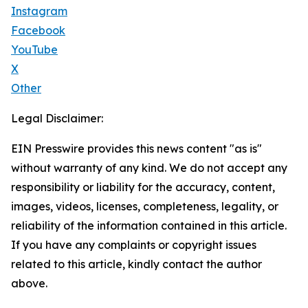
Instagram
Facebook
YouTube
X
Other
Legal Disclaimer:
EIN Presswire provides this news content "as is"
without warranty of any kind. We do not accept any
responsibility or liability for the accuracy, content,
images, videos, licenses, completeness, legality, or
reliability of the information contained in this article.
If you have any complaints or copyright issues
related to this article, kindly contact the author
above.