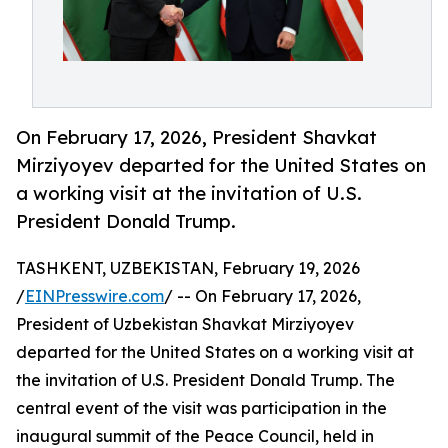
On February 17, 2026, President Shavkat
Mirziyoyev departed for the United States on
a working visit at the invitation of U.S.
President Donald Trump.
TASHKENT, UZBEKISTAN, February 19, 2026
/
EINPresswire.com
/ -- On February 17, 2026,
President of Uzbekistan Shavkat Mirziyoyev
departed for the United States on a working visit at
the invitation of U.S. President Donald Trump. The
central event of the visit was participation in the
inaugural summit of the Peace Council, held in