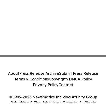
About
Press Release Archive
Submit Press Release
Terms & Conditions
Copyright/DMCA Policy
Privacy Policy
Contact
© 1995-2026 Newsmatics Inc. dba Affinity Group
Publishing & The Uzbekistan Gazette. All Rights