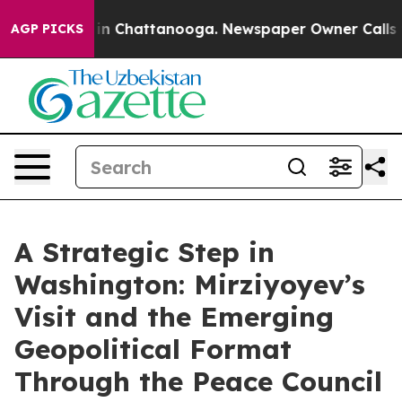
e
Chaos in Chattanooga. Newspaper Owner Calls the Pe
AGP PICKS
A Strategic Step in
Washington: Mirziyoyev’s
Visit and the Emerging
Geopolitical Format
Through the Peace Council