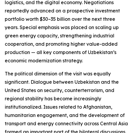
logistics, and the digital economy. Negotiations
reportedly advanced on a prospective investment
portfolio worth $30–35 billion over the next three
years. Special emphasis was placed on scaling up
green energy capacity, strengthening industrial
cooperation, and promoting higher value-added
production — all key components of Uzbekistan’s
economic modernization strategy.
The political dimension of the visit was equally
significant. Dialogue between Uzbekistan and the
United States on security, counterterrorism, and
regional stability has become increasingly
institutionalized. Issues related to Afghanistan,
humanitarian engagement, and the development of
transport and energy connectivity across Central Asia
formed an important part of the bilateral discussions.