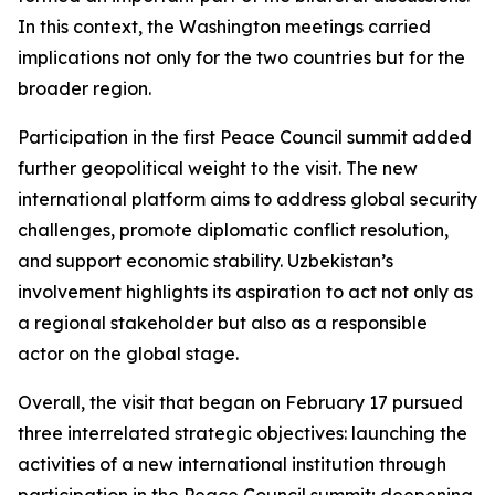
In this context, the Washington meetings carried
implications not only for the two countries but for the
broader region.
Participation in the first Peace Council summit added
further geopolitical weight to the visit. The new
international platform aims to address global security
challenges, promote diplomatic conflict resolution,
and support economic stability. Uzbekistan’s
involvement highlights its aspiration to act not only as
a regional stakeholder but also as a responsible
actor on the global stage.
Overall, the visit that began on February 17 pursued
three interrelated strategic objectives: launching the
activities of a new international institution through