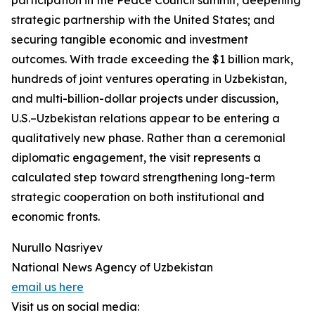
participation in the Peace Council summit; deepening
strategic partnership with the United States; and
securing tangible economic and investment
outcomes. With trade exceeding the $1 billion mark,
hundreds of joint ventures operating in Uzbekistan,
and multi-billion-dollar projects under discussion,
U.S.–Uzbekistan relations appear to be entering a
qualitatively new phase. Rather than a ceremonial
diplomatic engagement, the visit represents a
calculated step toward strengthening long-term
strategic cooperation on both institutional and
economic fronts.
Nurullo Nasriyev
National News Agency of Uzbekistan
email us here
Visit us on social media: