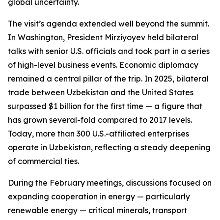
global uncertainty.
The visit’s agenda extended well beyond the summit.
In Washington, President Mirziyoyev held bilateral
talks with senior U.S. officials and took part in a series
of high-level business events. Economic diplomacy
remained a central pillar of the trip. In 2025, bilateral
trade between Uzbekistan and the United States
surpassed $1 billion for the first time — a figure that
has grown several-fold compared to 2017 levels.
Today, more than 300 U.S.-affiliated enterprises
operate in Uzbekistan, reflecting a steady deepening
of commercial ties.
During the February meetings, discussions focused on
expanding cooperation in energy — particularly
renewable energy — critical minerals, transport