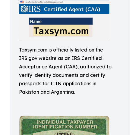
Taxsym.com is officially listed on the
IRS.gov website as an IRS Certified
Acceptance Agent (CAA), authorized to
verify identity documents and certify
passports for ITIN applications in
Pakistan and Argentina.