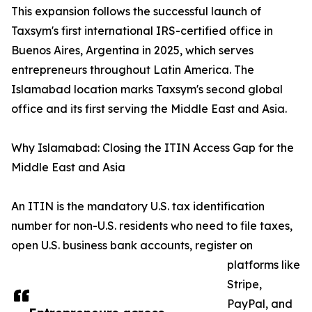
This expansion follows the successful launch of
Taxsym's first international IRS-certified office in
Buenos Aires, Argentina in 2025, which serves
entrepreneurs throughout Latin America. The
Islamabad location marks Taxsym's second global
office and its first serving the Middle East and Asia.
Why Islamabad: Closing the ITIN Access Gap for the
Middle East and Asia
An ITIN is the mandatory U.S. tax identification
number for non-U.S. residents who need to file taxes,
open U.S. business bank accounts, register on
platforms like
Stripe,
PayPal, and