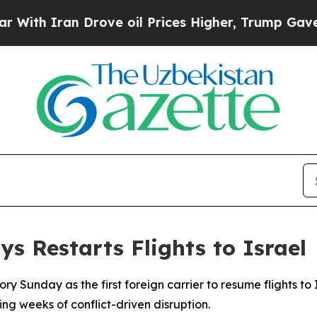
h Iran Drove oil Prices Higher, Trump Gave Poli
ys Restarts Flights to Israel
y Sunday as the first foreign carrier to resume flights to I
g weeks of conflict-driven disruption.