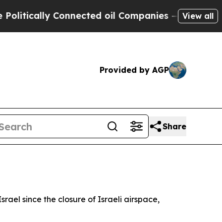
tically Connected oil Companies — not Taxpayers
View all
Provided by AGP
Share
srael since the closure of Israeli airspace,