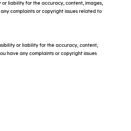
or liability for the accuracy, content, images,
ve any complaints or copyright issues related to
ility or liability for the accuracy, content,
f you have any complaints or copyright issues