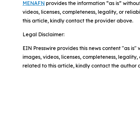
MENAFN
provides the information “as is” without
videos, licenses, completeness, legality, or reliab
this article, kindly contact the provider above.
Legal Disclaimer:
EIN Presswire provides this news content "as is" 
images, videos, licenses, completeness, legality, o
related to this article, kindly contact the author