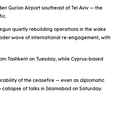
Ben Gurion Airport southeast of Tel Aviv — the
ic.
 begun quietly rebuilding operations in the wake
oader wave of international re-engagement, with
 from Tashkent on Tuesday, while Cyprus-based
urability of the ceasefire — even as diplomatic
collapse of talks in Islamabad on Saturday.