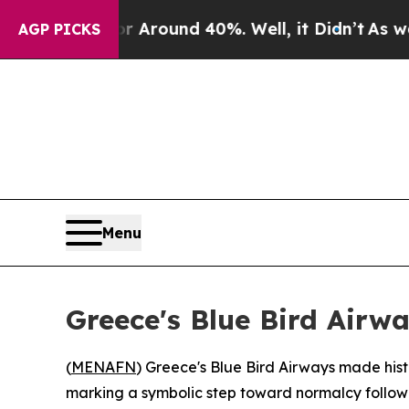
 a Floor Around 40%. Well, it Didn’t
As war Wit
AGP PICKS
Menu
Greece's Blue Bird Airwa
(
MENAFN
) Greece's Blue Bird Airways made histor
marking a symbolic step toward normalcy followin