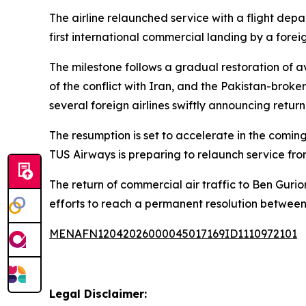
The airline relaunched service with a flight depa
first international commercial landing by a foreig
The milestone follows a gradual restoration of av
of the conflict with Iran, and the Pakistan-bro
several foreign airlines swiftly announcing retur
The resumption is set to accelerate in the comin
TUS Airways is preparing to relaunch service fr
The return of commercial air traffic to Ben Gurio
efforts to reach a permanent resolution betwee
MENAFN12042026000045017169ID1110972101
Legal Disclaimer: