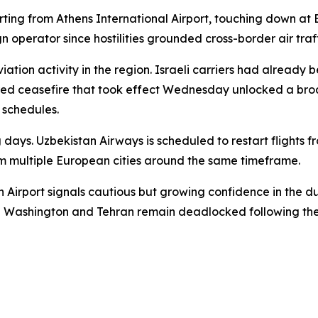
rting from Athens International Airport, touching down at 
n operator since hostilities grounded cross-border air traff
iation activity in the region. Israeli carriers had already
kered ceasefire that took effect Wednesday unlocked a br
n schedules.
g days. Uzbekistan Airways is scheduled to restart flights
om multiple European cities around the same timeframe.
n Airport signals cautious but growing confidence in the d
n Washington and Tehran remain deadlocked following the 