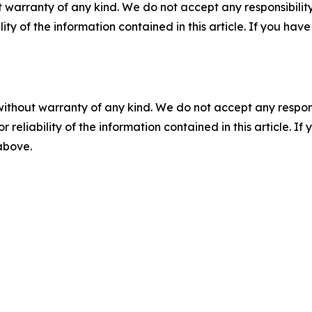
 warranty of any kind. We do not accept any responsibility 
ility of the information contained in this article. If you ha
without warranty of any kind. We do not accept any responsib
r reliability of the information contained in this article. I
 above.