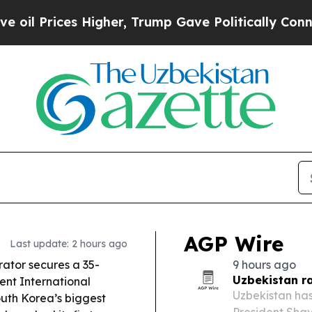
igher, Trump Gave Politically Connected oil Comp
AGP Wire
Last update: 2 hours ago
ator secures a 35-
9 hours ago
Uzbekistan r
ent International
Uzbekistan has
South Korea’s biggest