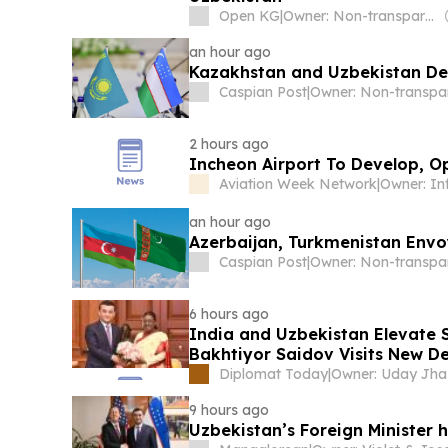
Open KG
|
Owner: Non-transparent
an hour ago
Kazakhstan and Uzbekistan D
Caspian Post
|
2 hours ago
Incheon Airport To Develop, O
Aviation Week Network
|
Owner: I
an hour ago
Azerbaijan, Turkmenistan Envo
Caspian Post
|
6 hours ago
India and Uzbekistan Elevate S
Bakhtiyor Saidov Visits New De
Diplomat Today
|
Owner: Uday Jha
9 hours ago
Uzbekistan’s Foreign Minister