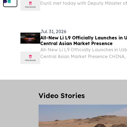
Đurić met today with Deputy Minister of
Republic of Uzbekistan Muzaffarbek M
visiting Serbia on the occasion of the thi
Jul. 31, 2026
All-New Li L9 Officially Launches in
Central Asian Market Presence
All-New Li L9 Officially Launches in U
Central Asian Market Presence CHINA, J
EINPresswire.com⁩/ -- Li Auto today hel
All-New Li L9 at Humo Arena in Tashkent
Uzbekistan,...
Video Stories