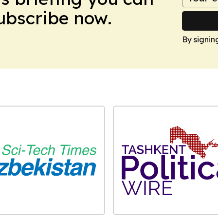
Subscribe now.
By signin