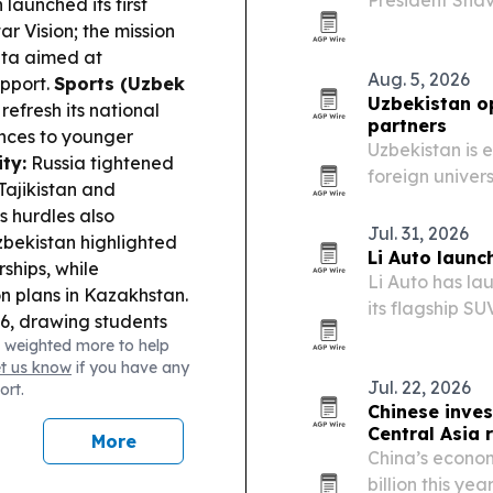
President Shav
launched its first
annual growth,
r Vision; the mission
ata aimed at
Aug. 5, 2026
pport.
Sports (Uzbek
Uzbekistan o
efresh its national
partners
nces to younger
Uzbekistan is 
ty:
Russia tightened
foreign univer
Tajikistan and
research fundi
s hurdles also
students and 
Jul. 31, 2026
bekistan highlighted
Li Auto launc
ships, while
Li Auto has la
n plans in Kazakhstan.
its flagship S
26, drawing students
presence across
 weighted more to help
ajor international
vehicle and sm
et us know
if you have any
Jul. 22, 2026
ort.
Chinese inves
Central Asia r
More
China’s econom
billion this ye