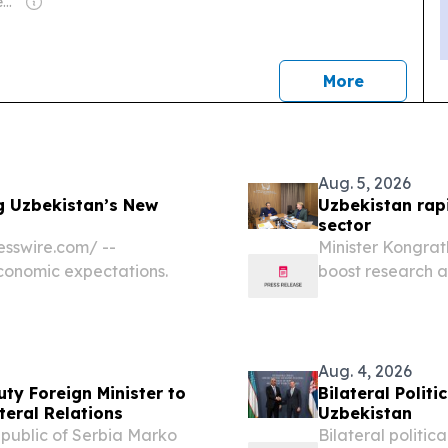
Owner: Violet & Joseph Pereira
news
More
Aug. 5, 2026
g Uzbekistan’s New
Uzbekistan rapi
sector
sswire.com⁩/ --
Minister Kongrat
economic expectations.
boost research 
UZBEKISTAN, Augu
higher education
Aug. 4, 2026
ty Foreign Minister to
Bilateral Polit
teral Relations
Uzbekistan
Republic of Serbia Marko
Bilateral politic