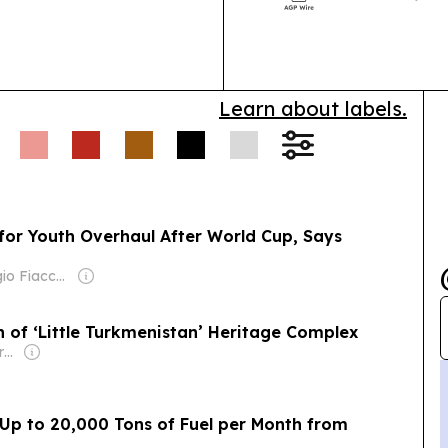
and nearly 6,0
Learn about labels.
for Youth Overhaul After World Cup, Says
Owner: Giorgio Fiacconi
 of ‘Little Turkmenistan’ Heritage Complex
Owner: Non-transparent
Up to 20,000 Tons of Fuel per Month from