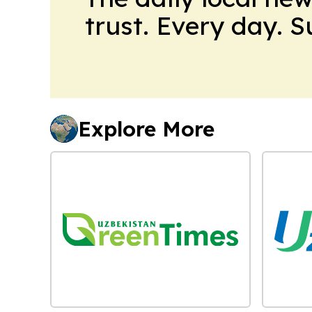
trust. Every day. 
Explore More