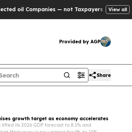
anies — not Taxpayers — the Chance to Cash in o
View all
Provided by AGP
Share
aises growth target as economy accelerates
 lifted its 2026 GDP forecast to 8.1% and