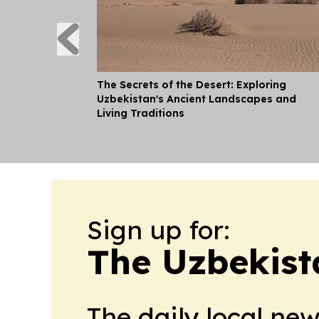
The Secrets of the Desert: Exploring
Uzbekistan's Ancient Landscapes and
Living Traditions
Sign up for:
The Uzbekist
The daily local ne