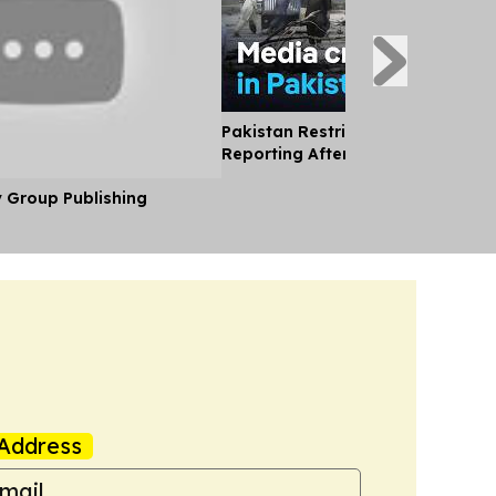
Pakistan Restricts International
Reporting After Kashmir Killings
y Group Publishing
Address