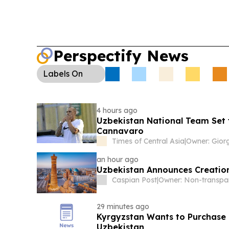
Perspectify News
Labels
On
4 hours ago
Uzbekistan National Team Set 
Cannavaro
Times of Central Asia
|
an hour ago
Uzbekistan Announces Creation
Caspian Post
|
29 minutes ago
Kyrgyzstan Wants to Purchase 
Uzbekistan