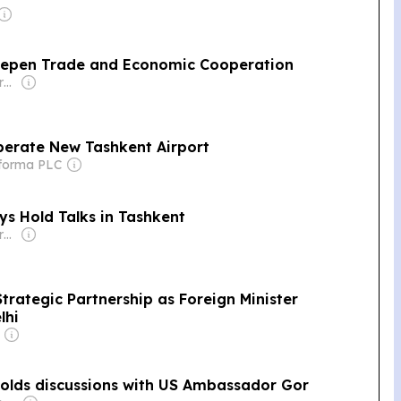
eepen Trade and Economic Cooperation
Owner: Non-transparent
perate New Tashkent Airport
nforma PLC
ys Hold Talks in Tashkent
Owner: Non-transparent
trategic Partnership as Foreign Minister
lhi
 holds discussions with US Ambassador Gor