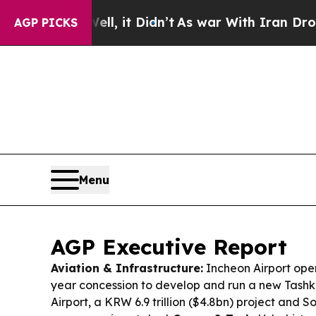
, it Didn’t
As war With Iran Drove oil Prices H
AGP PICKS
Menu
AGP Executive Report
Aviation & Infrastructure:
Incheon Airport oper
year concession to develop and run a new Tashk
Airport, a KRW 6.9 trillion ($4.8bn) project and 