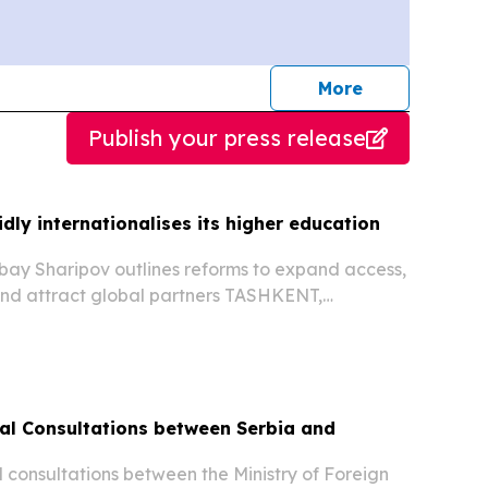
journalists
More
Publish your press release
dly internationalises its higher education
bay Sharipov outlines reforms to expand access,
and attract global partners TASHKENT,
st 5, 2026 /⁨EINPresswire.com⁩/ -- Uzbekistan’s
 sector is undergoing rapid transformation as...
ical Consultations between Serbia and
al consultations between the Ministry of Foreign