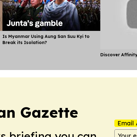
Is Myanmar Using Aung San Suu Kyi to
Break its Isolation?
Discover Affinit
an Gazette
Email 
ws briefing you can