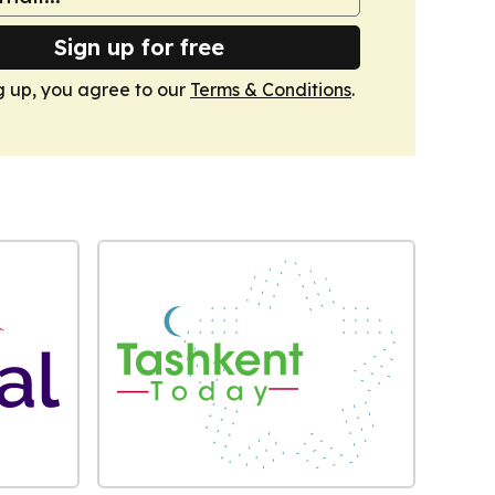
Sign up for free
g up, you agree to our
Terms & Conditions
.