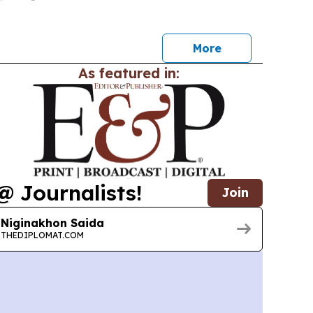
00 Chinese-linked companies.
More
As featured in:
@ Journalists!
Join
Niginakhon Saida
THEDIPLOMAT.COM