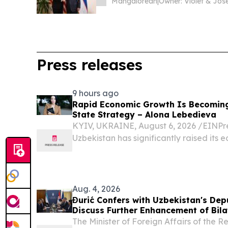
Mangalorean
|
Press releases
9 hours ago
Rapid Economic Growth Is Becomin
State Strategy – Alona Lebedieva
KYIV, UKRAINE, August 6, 2026 /⁨EINPre
Uzbekistan has significantly raised its 
Aug. 4, 2026
Đurić Confers with Uzbekistan's Depu
Discuss Further Enhancement of Bila
The Minister of Foreign Affairs of the 