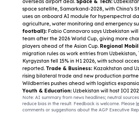
overseas airport deal.
Space & Tech:
Uzbekistan 
space satellite, Samarkand-2028, with China’s Sta
uses an onboard AI module for hyperspectral d
agriculture, water monitoring and emergency su
football):
Fabio Cannavaro says Uzbekistan will r
team after the 2026 World Cup, giving more cha
players ahead of the Asian Cup.
Regional Mobili
migration rules as work entries from Uzbekistan, 
Kyrgyzstan fell 15% in H1 2026, with school acces
reported.
Trade & Business:
Kazakhstan and Uz
rising bilateral trade and new production partner
Wildberries pushes ahead with logistics expansio
Youth & Education:
Uzbekistan will host IOI 20
Note: AI summary from news headlines; neutral sources
from 97 nations, as preparations ramp up for a m
reduce bias in the result. Feedback is welcome. Please
l
programming event.
comments or suggestions about the AGP Executive Rep