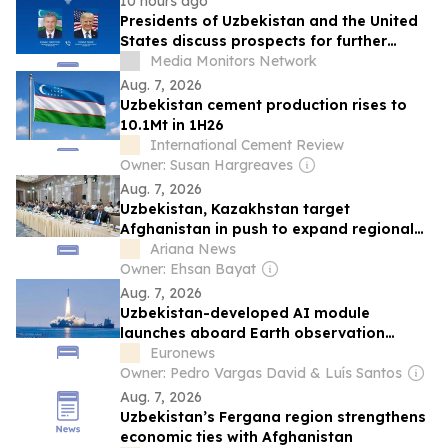
10 hours ago
Presidents of Uzbekistan and the United
States discuss prospects for further
strengthening bilateral relations
Media Monitors Network
Aug. 7, 2026
Uzbekistan cement production rises to
10.1Mt in 1H26
International Cement Review
Owner: Susan Hargreaves
Aug. 7, 2026
Uzbekistan, Kazakhstan target
Afghanistan in push to expand regional
trade
Ariana News
Owner: Ehsan Bayat
Aug. 7, 2026
Uzbekistan-developed AI module
launches aboard Earth observation
satellite
Euronews
Owner: Pedro Vargas David & Luís Santos
Aug. 7, 2026
Uzbekistan’s Fergana region strengthens
economic ties with Afghanistan