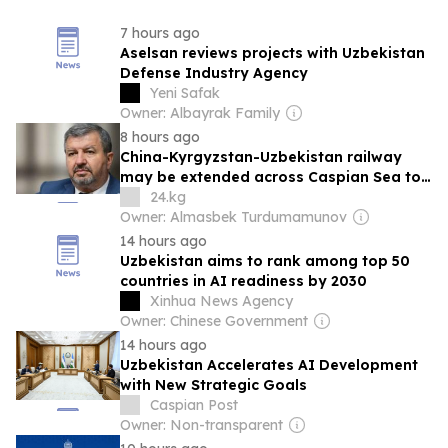
7 hours ago
Aselsan reviews projects with Uzbekistan
Defense Industry Agency
Yeni Safak
Owner: Albayrak Family
8 hours ago
China-Kyrgyzstan-Uzbekistan railway
may be extended across Caspian Sea to
Europe
24.kg
Owner: Almasbek Turdumamunov
14 hours ago
Uzbekistan aims to rank among top 50
countries in AI readiness by 2030
Xinhua News Agency
Owner: Chinese Government
14 hours ago
Uzbekistan Accelerates AI Development
with New Strategic Goals
Caspian Post
Owner: Non-transparent