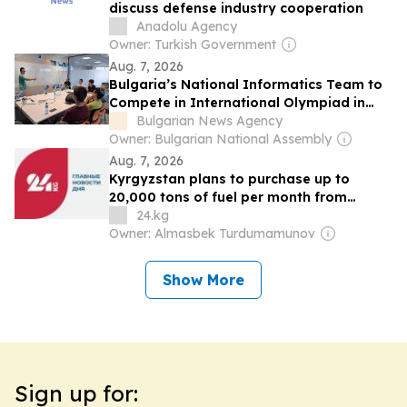
discuss defense industry cooperation
Anadolu Agency
Owner: Turkish Government
Aug. 7, 2026
Bulgaria’s National Informatics Team to
Compete in International Olympiad in
Uzbekistan, Visits INSAIT
Bulgarian News Agency
Owner: Bulgarian National Assembly
Aug. 7, 2026
Kyrgyzstan plans to purchase up to
20,000 tons of fuel per month from
Uzbekistan
24.kg
Owner: Almasbek Turdumamunov
Show More
Sign up for: