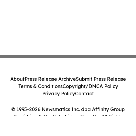
About
Press Release Archive
Submit Press Release
Terms & Conditions
Copyright/DMCA Policy
Privacy Policy
Contact
© 1995-2026 Newsmatics Inc. dba Affinity Group
Publishing & The Uzbekistan Gazette. All Rights
Reserved.