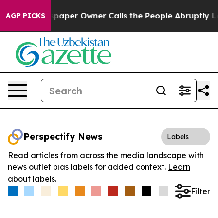
ga. Newspaper Owner Calls the People Abruptly Laid 
AGP PICKS
Perspectify News
Labels
Read articles from across the media landscape with
news outlet bias labels for added context.
Learn
about labels.
Filter