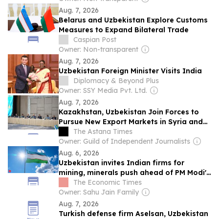
Aug. 7, 2026
Belarus and Uzbekistan Explore Customs
Measures to Expand Bilateral Trade
Caspian Post
Owner: Non-transparent
Aug. 7, 2026
Uzbekistan Foreign Minister Visits India
Diplomacy & Beyond Plus
Owner: SSY Media Pvt. Ltd.
Aug. 7, 2026
Kazakhstan, Uzbekistan Join Forces to
Pursue New Export Markets in Syria and
Iraq
The Astana Times
Owner: Guild of Independent Journalists
Aug. 6, 2026
Uzbekistan invites Indian firms for
mining, minerals push ahead of PM Modi's
visit
The Economic Times
Owner: Sahu Jain Family
Aug. 7, 2026
Turkish defense firm Aselsan, Uzbekistan