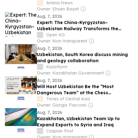
Ariana News
Owner: Ehsan Bayat
Aug. 7, 2026
Expert: The China–Kyrgyzstan–
Uzbekistan Railway Transforms the
Economic Map of the Continent
Open KG
Owner: Non-transparent
Aug. 7, 2026
Uzbekistan, South Korea discuss mining
and geology collaboration
Kazinform
Owner: Kazakhstan Government
Aug. 7, 2026
Will Host Uzbekistan Be the “Most
Dangerous Team” at the Chess
Olympiad?
Times of Central Asia
Owner: Giorgio Fiacconi
Aug. 7, 2026
Kazakhstan, Uzbekistan Team Up to
Expand Exports to Syria and Iraq
Caspian Post
Owner: Non-transparent