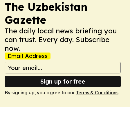
The Uzbekistan
Gazette
The daily local news briefing you
can trust. Every day. Subscribe
now.
Email Address
Sign up for free
By signing up, you agree to our
Terms & Conditions
.