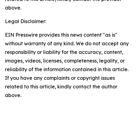
above.
Legal Disclaimer:
EIN Presswire provides this news content "as is"
without warranty of any kind. We do not accept any
responsibility or liability for the accuracy, content,
images, videos, licenses, completeness, legality, or
reliability of the information contained in this article.
If you have any complaints or copyright issues
related to this article, kindly contact the author
above.