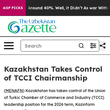
 a Floor Around 40%. Well, it Didn’t
As war With Ira
AGP PICKS
Kazakhstan Takes Control
of TCCI Chairmanship
(
MENAFN
) Kazakhstan has taken control of the Union
of Turkic Chamber of Commerce and Industry (TCCI)
leadership position for the 2026 term, Kazinform