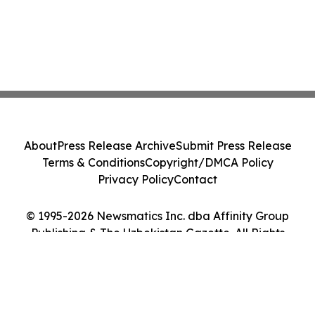
About
Press Release Archive
Submit Press Release
Terms & Conditions
Copyright/DMCA Policy
Privacy Policy
Contact
© 1995-2026 Newsmatics Inc. dba Affinity Group
Publishing & The Uzbekistan Gazette. All Rights
Reserved.
Cookie Settings / Your Privacy Choices