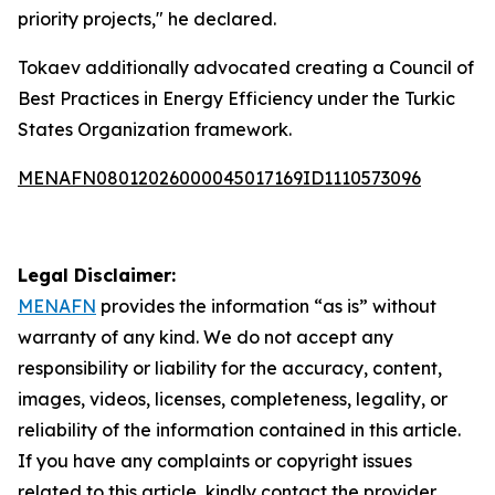
priority projects," he declared.
Tokaev additionally advocated creating a Council of
Best Practices in Energy Efficiency under the Turkic
States Organization framework.
MENAFN08012026000045017169ID1110573096
Legal Disclaimer:
MENAFN
provides the information “as is” without
warranty of any kind. We do not accept any
responsibility or liability for the accuracy, content,
images, videos, licenses, completeness, legality, or
reliability of the information contained in this article.
If you have any complaints or copyright issues
related to this article, kindly contact the provider