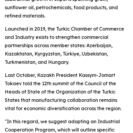
sunflower oil, petrochemicals, food products, and
refined materials.
Launched in 2019, the Turkic Chamber of Commerce
and Industry exists to strengthen commercial
partnerships across member states: Azerbaijan,
Kazakhstan, Kyrgyzstan, Türkiye, Uzbekistan,
Turkmenistan, and Hungary.
Last October, Kazakh President Kassym-Jomart
Tokaev told the 12th summit of the Council of the
Heads of State of the Organization of the Turkic
States that manufacturing collaboration remains
vital for economic diversification across the region.
"In this regard, we suggest adopting an Industrial
Cooperation Program, which will outline specific