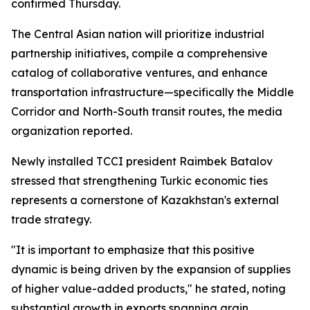
confirmed Thursday.
The Central Asian nation will prioritize industrial
partnership initiatives, compile a comprehensive
catalog of collaborative ventures, and enhance
transportation infrastructure—specifically the Middle
Corridor and North-South transit routes, the media
organization reported.
Newly installed TCCI president Raimbek Batalov
stressed that strengthening Turkic economic ties
represents a cornerstone of Kazakhstan's external
trade strategy.
"It is important to emphasize that this positive
dynamic is being driven by the expansion of supplies
of higher value-added products," he stated, noting
substantial growth in exports spanning grain,