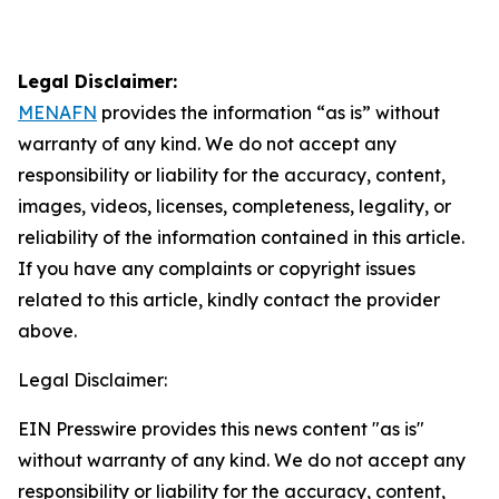
Legal Disclaimer:
MENAFN
provides the information “as is” without
warranty of any kind. We do not accept any
responsibility or liability for the accuracy, content,
images, videos, licenses, completeness, legality, or
reliability of the information contained in this article.
If you have any complaints or copyright issues
related to this article, kindly contact the provider
above.
Legal Disclaimer:
EIN Presswire provides this news content "as is"
without warranty of any kind. We do not accept any
responsibility or liability for the accuracy, content,