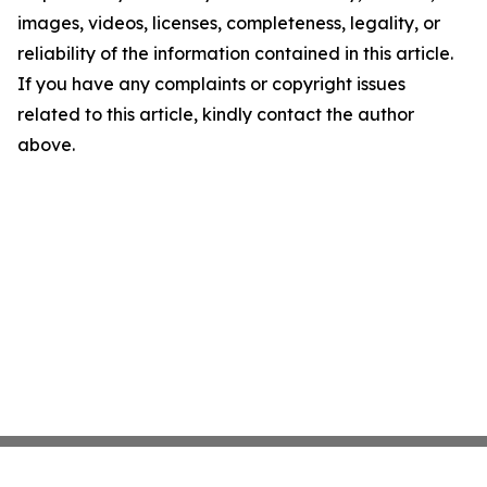
images, videos, licenses, completeness, legality, or
reliability of the information contained in this article.
If you have any complaints or copyright issues
related to this article, kindly contact the author
above.