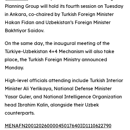
Planning Group will hold its fourth session on Tuesday
in Ankara, co-chaired by Turkish Foreign Minister
Hakan Fidan and Uzbekistan’s Foreign Minister
Bakhtiyor Saidov.
On the same day, the inaugural meeting of the
Türkiye-Uzbekistan 4+4 Mechanism will also take
place, the Turkish Foreign Ministry announced
Monday.
High-level officials attending include Turkish Interior
Minister Ali Yerlikaya, National Defense Minister
Yasar Guler, and National Intelligence Organization
head Ibrahim Kalin, alongside their Uzbek
counterparts.
MENAFN20012026000045017640ID1110622790