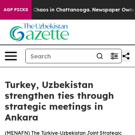
al Collapse
Chaos in Chattanooga. Newspaper Owner Ca
AGP PICKS
Turkey, Uzbekistan
strengthen ties through
strategic meetings in
Ankara
(
MENAFN
) The Türkiye-Uzbekistan Joint Strategic