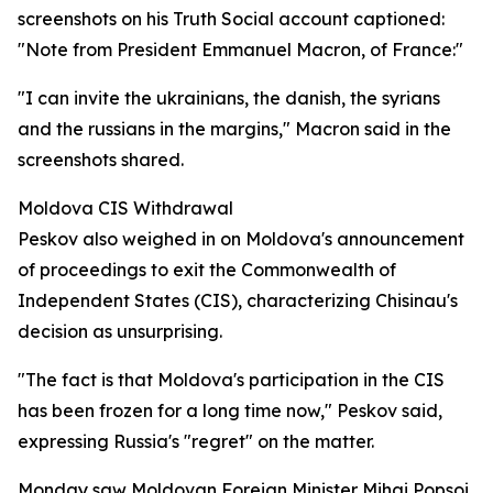
screenshots on his Truth Social account captioned:
"Note from President Emmanuel Macron, of France:"
"I can invite the ukrainians, the danish, the syrians
and the russians in the margins," Macron said in the
screenshots shared.
Moldova CIS Withdrawal
Peskov also weighed in on Moldova's announcement
of proceedings to exit the Commonwealth of
Independent States (CIS), characterizing Chisinau's
decision as unsurprising.
"The fact is that Moldova's participation in the CIS
has been frozen for a long time now," Peskov said,
expressing Russia's "regret" on the matter.
Monday saw Moldovan Foreign Minister Mihai Popsoi