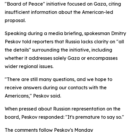
"Board of Peace" initiative focused on Gaza, citing
insufficient information about the American-led
proposal.
Speaking during a media briefing, spokesman Dmitry
Peskov told reporters that Russia lacks clarity on "all
the details" surrounding the initiative, including
whether it addresses solely Gaza or encompasses
wider regional issues.
"There are still many questions, and we hope to
receive answers during our contacts with the
Americans," Peskov said.
When pressed about Russian representation on the
board, Peskov responded: "It's premature to say so."
The comments follow Peskov's Monday