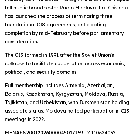
tell public broadcaster Radio Moldova that Chisinau
has launched the process of terminating three
foundational CIS agreements, anticipating
completion by mid-February before parliamentary
consideration.
The CIS formed in 1991 after the Soviet Union's
collapse to facilitate cooperation across economic,
political, and security domains.
Full membership includes Armenia, Azerbaijan,
Belarus, Kazakhstan, Kyrgyzstan, Moldova, Russia,
Tajikistan, and Uzbekistan, with Turkmenistan holding
associate status. Moldova halted participation in CIS
meetings in 2022.
MENAFN20012026000045017169ID1110624032