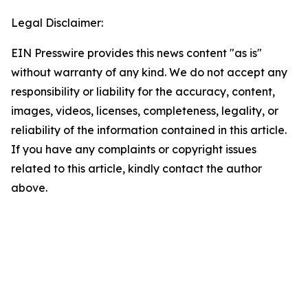
Legal Disclaimer:
EIN Presswire provides this news content "as is"
without warranty of any kind. We do not accept any
responsibility or liability for the accuracy, content,
images, videos, licenses, completeness, legality, or
reliability of the information contained in this article.
If you have any complaints or copyright issues
related to this article, kindly contact the author
above.