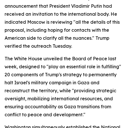
announcement that President Vladimir Putin had
received an invitation to the international body. He
indicated Moscow is reviewing "all the details of this
proposal, including hoping for contacts with the
American side to clarify all the nuances." Trump
verified the outreach Tuesday.
The White House unveiled the Board of Peace last
week, designed to "play an essential role in fulfilling"
20 components of Trump's strategy to permanently
halt Israel's military campaign in Gaza and
reconstruct the territory, while "providing strategic
oversight, mobilizing international resources, and
ensuring accountability as Gaza transitions from
conflict to peace and development."
Washington simultaneously established the National