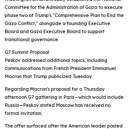
Committee for the Administration of Gaza to execute
phase two of Trump's "Comprehensive Plan to End the
Gaza Conflict," alongside a founding Executive
Board and Gaza Executive Board to support
transitional governance.
G7 Summit Proposal
Peskov addressed additional topics, including
communications from French President Emmanuel
Macron that Trump publicized Tuesday.
Regarding Macron's proposal for a Thursday
afternoon G7 gathering in Paris—which would include
Russia—Peskov stated Moscow has received no
formal invitation.
The offer surfaced after the American leader posted