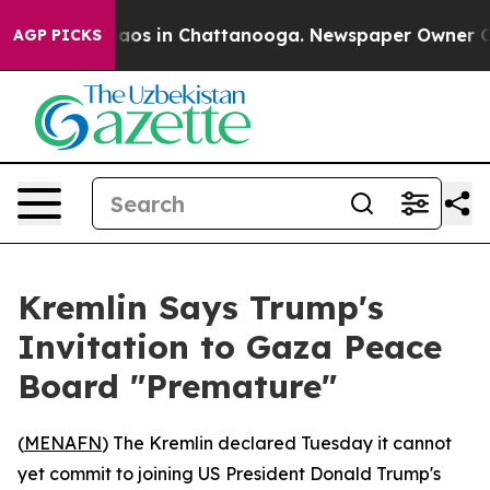
ollapse
Chaos in Chattanooga. Newspaper Owner Calls 
AGP PICKS
Kremlin Says Trump's
Invitation to Gaza Peace
Board "Premature"
(
MENAFN
) The Kremlin declared Tuesday it cannot
yet commit to joining US President Donald Trump's