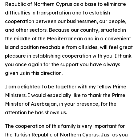
Republic of Northern Cyprus as a base to eliminate
difficulties in transportation and to establish
cooperation between our businessmen, our people,
and other sectors. Because our country, situated in
the middle of the Mediterranean and in a convenient
island position reachable from all sides, will feel great
pleasure in establishing cooperation with you. I thank
you once again for the support you have always
given us in this direction.
I am delighted to be together with my fellow Prime
Ministers. I would especially like to thank the Prime
Minister of Azerbaijan, in your presence, for the
attention he has shown us.
The cooperation of this family is very important for
the Turkish Republic of Northern Cyprus. Just as you