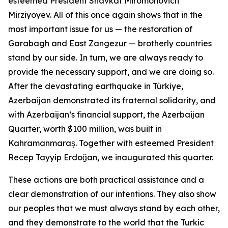
esteemed President Shavkat Miromonovich
Mirziyoyev. All of this once again shows that in the
most important issue for us — the restoration of
Garabagh and East Zangezur — brotherly countries
stand by our side. In turn, we are always ready to
provide the necessary support, and we are doing so.
After the devastating earthquake in Türkiye,
Azerbaijan demonstrated its fraternal solidarity, and
with Azerbaijan’s financial support, the Azerbaijan
Quarter, worth $100 million, was built in
Kahramanmaraş. Together with esteemed President
Recep Tayyip Erdoğan, we inaugurated this quarter.
These actions are both practical assistance and a
clear demonstration of our intentions. They also show
our peoples that we must always stand by each other,
and they demonstrate to the world that the Turkic