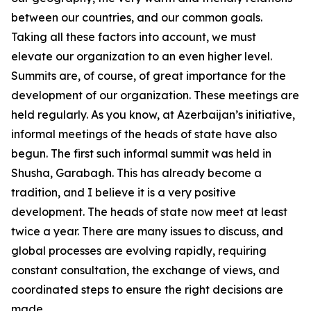
between our countries, and our common goals.
Taking all these factors into account, we must
elevate our organization to an even higher level.
Summits are, of course, of great importance for the
development of our organization. These meetings are
held regularly. As you know, at Azerbaijan’s initiative,
informal meetings of the heads of state have also
begun. The first such informal summit was held in
Shusha, Garabagh. This has already become a
tradition, and I believe it is a very positive
development. The heads of state now meet at least
twice a year. There are many issues to discuss, and
global processes are evolving rapidly, requiring
constant consultation, the exchange of views, and
coordinated steps to ensure the right decisions are
made.