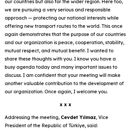
our countries but also for the wider region. Here too,
we are pursuing a very serious and responsible
approach — protecting our national interests while
offering new transport routes to the world. This once
again demonstrates that the purpose of our countries
and our organization is peace, cooperation, stability,
mutual respect, and mutual benefit. I wanted to
share these thoughts with you. I know you have a
busy agenda today and many important issues to
discuss. I am confident that your meeting will make
another valuable contribution to the development of
our organization. Once again, I welcome you.
x x x
Addressing the meeting,
Cevdet Yılmaz
, Vice
President of the Republic of Türkiye, said: