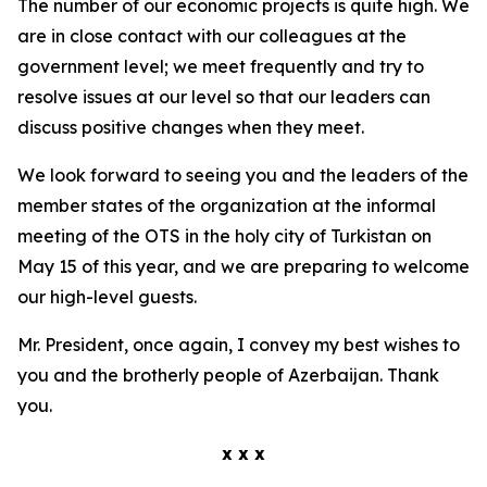
The number of our economic projects is quite high. We
are in close contact with our colleagues at the
government level; we meet frequently and try to
resolve issues at our level so that our leaders can
discuss positive changes when they meet.
We look forward to seeing you and the leaders of the
member states of the organization at the informal
meeting of the OTS in the holy city of Turkistan on
May 15 of this year, and we are preparing to welcome
our high-level guests.
Mr. President, once again, I convey my best wishes to
you and the brotherly people of Azerbaijan. Thank
you.
x x x