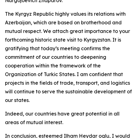
Nurgojoevich Zhaparov.
The Kyrgyz Republic highly values its relations with
Azerbaijan, which are based on brotherhood and
mutual respect. We attach great importance to your
forthcoming historic state visit to Kyrgyzstan. It is
gratifying that today’s meeting confirms the
commitment of our countries to deepening
cooperation within the framework of the
Organization of Turkic States. I am confident that
projects in the fields of trade, transport, and logistics
will continue to serve the sustainable development of
our states.
Indeed, our countries have great potential in all
areas of mutual interest.
In conclusion, esteemed Ilham Heydar oglu, I would