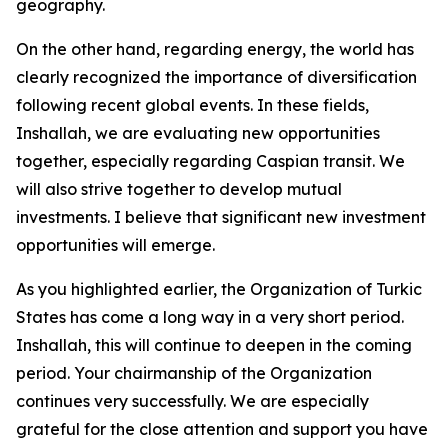
geography.
On the other hand, regarding energy, the world has
clearly recognized the importance of diversification
following recent global events. In these fields,
Inshallah, we are evaluating new opportunities
together, especially regarding Caspian transit. We
will also strive together to develop mutual
investments. I believe that significant new investment
opportunities will emerge.
As you highlighted earlier, the Organization of Turkic
States has come a long way in a very short period.
Inshallah, this will continue to deepen in the coming
period. Your chairmanship of the Organization
continues very successfully. We are especially
grateful for the close attention and support you have