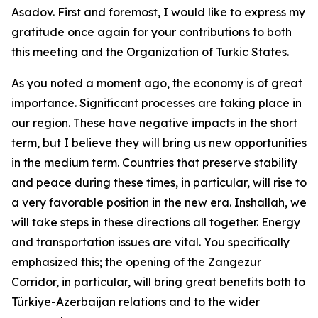
Asadov. First and foremost, I would like to express my
gratitude once again for your contributions to both
this meeting and the Organization of Turkic States.
As you noted a moment ago, the economy is of great
importance. Significant processes are taking place in
our region. These have negative impacts in the short
term, but I believe they will bring us new opportunities
in the medium term. Countries that preserve stability
and peace during these times, in particular, will rise to
a very favorable position in the new era. Inshallah, we
will take steps in these directions all together. Energy
and transportation issues are vital. You specifically
emphasized this; the opening of the Zangezur
Corridor, in particular, will bring great benefits both to
Türkiye-Azerbaijan relations and to the wider