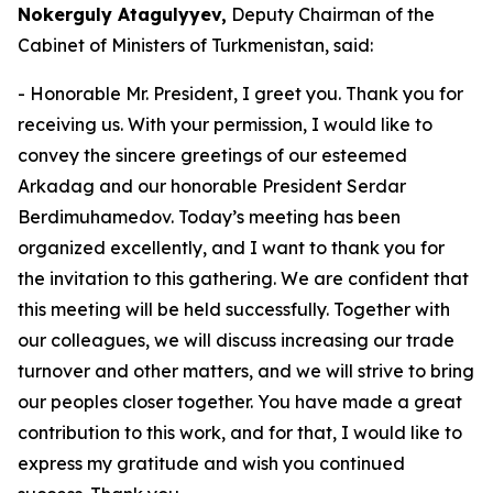
Nokerguly Atagulyyev,
Deputy Chairman of the
Cabinet of Ministers of Turkmenistan, said:
- Honorable Mr. President, I greet you. Thank you for
receiving us. With your permission, I would like to
convey the sincere greetings of our esteemed
Arkadag and our honorable President Serdar
Berdimuhamedov. Today’s meeting has been
organized excellently, and I want to thank you for
the invitation to this gathering. We are confident that
this meeting will be held successfully. Together with
our colleagues, we will discuss increasing our trade
turnover and other matters, and we will strive to bring
our peoples closer together. You have made a great
contribution to this work, and for that, I would like to
express my gratitude and wish you continued