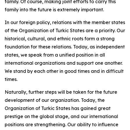
family. Of course, making joint efforts to carry this
family into the future is extremely important.
In our foreign policy, relations with the member states
of the Organization of Turkic States are a priority. Our
historical, cultural, and ethnic roots form a strong
foundation for these relations. Today, as independent
states, we speak from a unified position in all
international organizations and support one another.
We stand by each other in good times and in difficult
times.
Naturally, further steps will be taken for the future
development of our organization. Today, the
Organization of Turkic States has gained great
prestige on the global stage, and our international
positions are strengthening. Our ability to influence