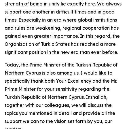
strength of being in unity lie exactly here. We always
support one another in difficult times and in good
times. Especially in an era where global institutions
and rules are weakening, regional cooperation has
gained even greater importance. In this regard, the
Organization of Turkic States has reached a more
significant position in the new era than ever before.
Today, the Prime Minister of the Turkish Republic of
Northern Cyprus is also among us. I would like to
specifically thank both Your Excellency and the Mr.
Prime Minister for your sensitivity regarding the
Turkish Republic of Northern Cyprus. Inshallah,
together with our colleagues, we will discuss the
topics you mentioned in detail and provide all the
support we can to the vision set forth by you, our