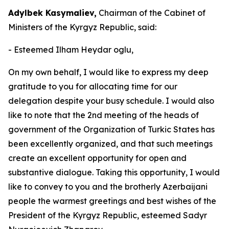
Adylbek Kasymaliev,
Chairman of the Cabinet of
Ministers of the Kyrgyz Republic, said:
- Esteemed Ilham Heydar oglu,
On my own behalf, I would like to express my deep
gratitude to you for allocating time for our
delegation despite your busy schedule. I would also
like to note that the 2nd meeting of the heads of
government of the Organization of Turkic States has
been excellently organized, and that such meetings
create an excellent opportunity for open and
substantive dialogue. Taking this opportunity, I would
like to convey to you and the brotherly Azerbaijani
people the warmest greetings and best wishes of the
President of the Kyrgyz Republic, esteemed Sadyr