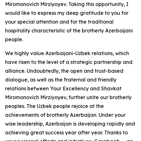
Miromonovich Mirziyoyev. Taking this opportunity, I
would like to express my deep gratitude to you for
your special attention and for the traditional
hospitality characteristic of the brotherly Azerbaijani
people.
We highly value Azerbaijani-Uzbek relations, which
have risen to the level of a strategic partnership and
alliance. Undoubtedly, the open and trust-based
dialogue, as well as the fraternal and friendly
relations between Your Excellency and Shavkat
Miromonovich Mirziyoyev, further unite our brotherly
peoples. The Uzbek people rejoice at the
achievements of brotherly Azerbaijan. Under your
wise leadership, Azerbaijan is developing rapidly and
achieving great success year after year. Thanks to