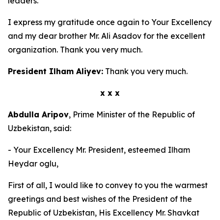
leaders.
I express my gratitude once again to Your Excellency
and my dear brother Mr. Ali Asadov for the excellent
organization. Thank you very much.
President Ilham Aliyev:
Thank you very much.
x x x
Abdulla Aripov
, Prime Minister of the Republic of
Uzbekistan, said:
- Your Excellency Mr. President, esteemed Ilham
Heydar oglu,
First of all, I would like to convey to you the warmest
greetings and best wishes of the President of the
Republic of Uzbekistan, His Excellency Mr. Shavkat