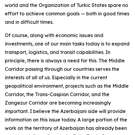
world and the Organization of Turkic States spare no
effort to achieve common goals — both in good times
and in difficult times.
Of course, along with economic issues and
investments, one of our main tasks today is to expand
transport, logistics, and transit capabilities. In
principle, there is always a need for this. The Middle
Corridor passing through our countries serves the
interests of all of us. Especially in the current
geopolitical environment, projects such as the Middle
Corridor, the Trans-Caspian Corridor, and the
Zangezur Corridor are becoming increasingly
important. I believe the Azerbaijani side will provide
information on this issue today. A large portion of the
work on the territory of Azerbaijan has already been