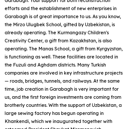
Garabagh. Your support for both reconstruction
efforts and the establishment of new enterprises in
Garabagh is of great importance to us. As you know,
the Mirzo Ulugbek School, gifted by Uzbekistan, is
already operating. The Kurmangazy Children's
Creativity Center, a gift from Kazakhstan, is also
operating. The Manas School, a gift from Kyrgyzstan,
is functioning as well. These facilities are located in
the Fuzuli and Aghdam districts. Many Turkish
companies are involved in key infrastructure projects
— roads, bridges, tunnels, and railways. At the same
time, job creation in Garabagh is very important for
us, and the first foreign investments are coming from
brotherly countries. With the support of Uzbekistan, a
large sewing factory has begun operating in
Khankendi, which we inaugurated together with