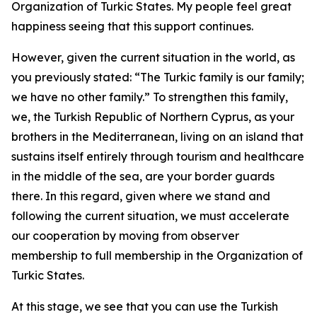
Organization of Turkic States. My people feel great
happiness seeing that this support continues.
However, given the current situation in the world, as
you previously stated: “The Turkic family is our family;
we have no other family.” To strengthen this family,
we, the Turkish Republic of Northern Cyprus, as your
brothers in the Mediterranean, living on an island that
sustains itself entirely through tourism and healthcare
in the middle of the sea, are your border guards
there. In this regard, given where we stand and
following the current situation, we must accelerate
our cooperation by moving from observer
membership to full membership in the Organization of
Turkic States.
At this stage, we see that you can use the Turkish