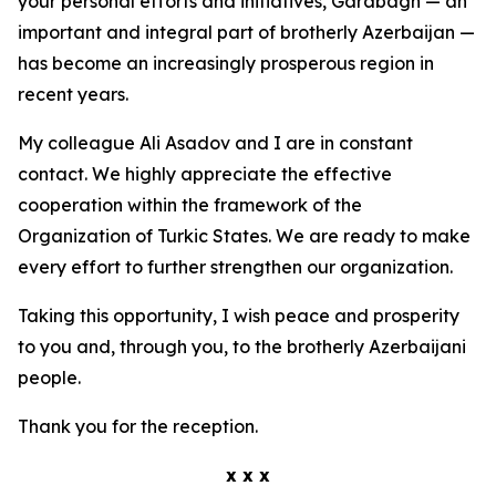
your personal efforts and initiatives, Garabagh — an
important and integral part of brotherly Azerbaijan —
has become an increasingly prosperous region in
recent years.
My colleague Ali Asadov and I are in constant
contact. We highly appreciate the effective
cooperation within the framework of the
Organization of Turkic States. We are ready to make
every effort to further strengthen our organization.
Taking this opportunity, I wish peace and prosperity
to you and, through you, to the brotherly Azerbaijani
people.
Thank you for the reception.
x x x