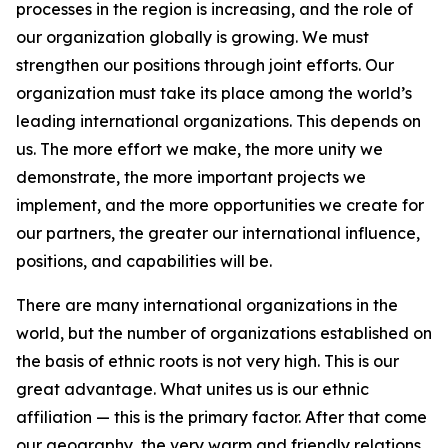
processes in the region is increasing, and the role of
our organization globally is growing. We must
strengthen our positions through joint efforts. Our
organization must take its place among the world’s
leading international organizations. This depends on
us. The more effort we make, the more unity we
demonstrate, the more important projects we
implement, and the more opportunities we create for
our partners, the greater our international influence,
positions, and capabilities will be.
There are many international organizations in the
world, but the number of organizations established on
the basis of ethnic roots is not very high. This is our
great advantage. What unites us is our ethnic
affiliation — this is the primary factor. After that come
our geography, the very warm and friendly relations