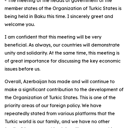
- The meeting of the heads of government of the
member states of the Organization of Turkic States is
being held in Baku this time. I sincerely greet and
welcome you.
I am confident that this meeting will be very
beneficial. As always, our countries will demonstrate
unity and solidarity. At the same time, this meeting is
of great importance for discussing the key economic
issues before us.
Overall, Azerbaijan has made and will continue to
make a significant contribution to the development of
the Organization of Turkic States. This is one of the
priority areas of our foreign policy. We have
repeatedly stated from various platforms that the
Turkic world is our family, and we have no other