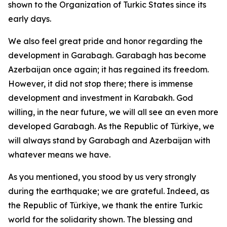
shown to the Organization of Turkic States since its
early days.
We also feel great pride and honor regarding the
development in Garabagh. Garabagh has become
Azerbaijan once again; it has regained its freedom.
However, it did not stop there; there is immense
development and investment in Karabakh. God
willing, in the near future, we will all see an even more
developed Garabagh. As the Republic of Türkiye, we
will always stand by Garabagh and Azerbaijan with
whatever means we have.
As you mentioned, you stood by us very strongly
during the earthquake; we are grateful. Indeed, as
the Republic of Türkiye, we thank the entire Turkic
world for the solidarity shown. The blessing and