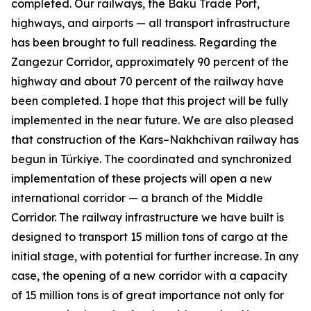
completed. Our railways, the Baku Trade Port,
highways, and airports — all transport infrastructure
has been brought to full readiness. Regarding the
Zangezur Corridor, approximately 90 percent of the
highway and about 70 percent of the railway have
been completed. I hope that this project will be fully
implemented in the near future. We are also pleased
that construction of the Kars–Nakhchivan railway has
begun in Türkiye. The coordinated and synchronized
implementation of these projects will open a new
international corridor — a branch of the Middle
Corridor. The railway infrastructure we have built is
designed to transport 15 million tons of cargo at the
initial stage, with potential for further increase. In any
case, the opening of a new corridor with a capacity
of 15 million tons is of great importance not only for