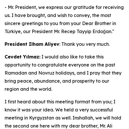
- Mr. President, we express our gratitude for receiving
us. I have brought, and wish to convey, the most
sincere greetings to you from your Dear Brother in
Türkiye, our President Mr. Recep Tayyip Erdoğan."
President Ilham Aliyev
: Thank you very much.
Cevdet Yılmaz:
I would also like to take this
opportunity to congratulate everyone on the past
Ramadan and Novruz holidays, and I pray that they
bring peace, abundance, and prosperity to our
region and the world.
I first heard about this meeting format from you; I
know it was your idea. We held a very successful
meeting in Kyrgyzstan as well. Inshallah, we will hold
the second one here with my dear brother, Mr. Ali