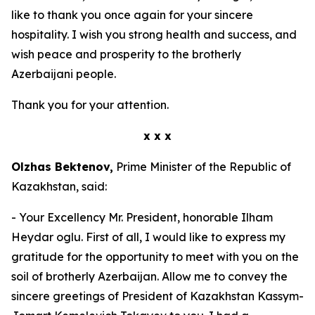
like to thank you once again for your sincere
hospitality. I wish you strong health and success, and
wish peace and prosperity to the brotherly
Azerbaijani people.
Thank you for your attention.
x x x
Olzhas Bektenov,
Prime Minister of the Republic of
Kazakhstan, said:
- Your Excellency Mr. President, honorable Ilham
Heydar oglu. First of all, I would like to express my
gratitude for the opportunity to meet with you on the
soil of brotherly Azerbaijan. Allow me to convey the
sincere greetings of President of Kazakhstan Kassym-