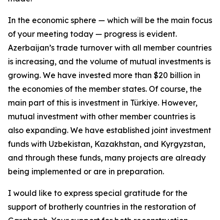
In the economic sphere — which will be the main focus
of your meeting today — progress is evident.
Azerbaijan’s trade turnover with all member countries
is increasing, and the volume of mutual investments is
growing. We have invested more than $20 billion in
the economies of the member states. Of course, the
main part of this is investment in Türkiye. However,
mutual investment with other member countries is
also expanding. We have established joint investment
funds with Uzbekistan, Kazakhstan, and Kyrgyzstan,
and through these funds, many projects are already
being implemented or are in preparation.
I would like to express special gratitude for the
support of brotherly countries in the restoration of