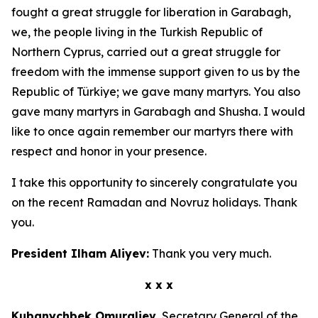
fought a great struggle for liberation in Garabagh,
we, the people living in the Turkish Republic of
Northern Cyprus, carried out a great struggle for
freedom with the immense support given to us by the
Republic of Türkiye; we gave many martyrs. You also
gave many martyrs in Garabagh and Shusha. I would
like to once again remember our martyrs there with
respect and honor in your presence.
I take this opportunity to sincerely congratulate you
on the recent Ramadan and Novruz holidays. Thank
you.
President Ilham Aliyev:
Thank you very much.
x x x
Kubanychbek Omuraliev,
Secretary General of the