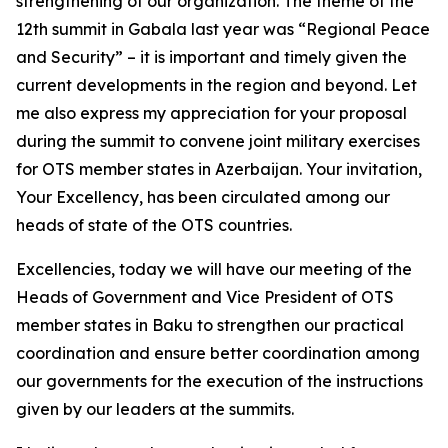
strengthening of our organization. The theme of the
12th summit in Gabala last year was “Regional Peace
and Security” – it is important and timely given the
current developments in the region and beyond. Let
me also express my appreciation for your proposal
during the summit to convene joint military exercises
for OTS member states in Azerbaijan. Your invitation,
Your Excellency, has been circulated among our
heads of state of the OTS countries.
Excellencies, today we will have our meeting of the
Heads of Government and Vice President of OTS
member states in Baku to strengthen our practical
coordination and ensure better coordination among
our governments for the execution of the instructions
given by our leaders at the summits.