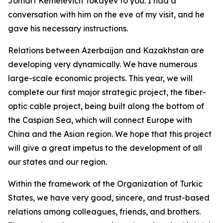
Jomart Kemelevich Tokayev to you. I had a
conversation with him on the eve of my visit, and he
gave his necessary instructions.
Relations between Azerbaijan and Kazakhstan are
developing very dynamically. We have numerous
large-scale economic projects. This year, we will
complete our first major strategic project, the fiber-
optic cable project, being built along the bottom of
the Caspian Sea, which will connect Europe with
China and the Asian region. We hope that this project
will give a great impetus to the development of all
our states and our region.
Within the framework of the Organization of Turkic
States, we have very good, sincere, and trust-based
relations among colleagues, friends, and brothers.