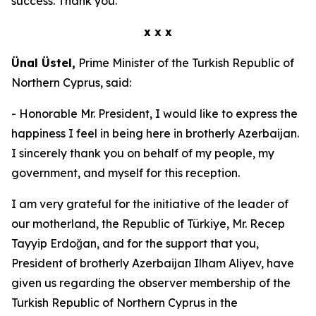
success. Thank you.
x x x
Ünal Üstel,
Prime Minister of the Turkish Republic of
Northern Cyprus, said:
- Honorable Mr. President, I would like to express the
happiness I feel in being here in brotherly Azerbaijan.
I sincerely thank you on behalf of my people, my
government, and myself for this reception.
I am very grateful for the initiative of the leader of
our motherland, the Republic of Türkiye, Mr. Recep
Tayyip Erdoğan, and for the support that you,
President of brotherly Azerbaijan Ilham Aliyev, have
given us regarding the observer membership of the
Turkish Republic of Northern Cyprus in the