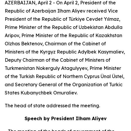
AZERBAIJAN, April 2 - On April 2, President of the
Republic of Azerbaijan Ilham Aliyev received Vice
President of the Republic of Türkiye Cevdet Yılmaz,
Prime Minister of the Republic of Uzbekistan Abdulla
Aripov, Prime Minister of the Republic of Kazakhstan
Olzhas Bektenov, Chairman of the Cabinet of
Ministers of the Kyrgyz Republic Adylbek Kasymaliev,
Deputy Chairman of the Cabinet of Ministers of
Turkmenistan Nokerguly Atagulyyev, Prime Minister
of the Turkish Republic of Northern Cyprus Ünal Üstel,
and Secretary General of the Organization of Turkic
States Kubanychbek Omuraliev.
The head of state addressed the meeting.
Speech by President Ilham Aliyev