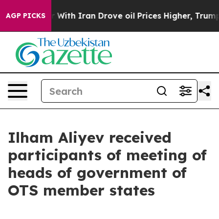
h Iran Drove oil Prices Higher, Trump Gave Political
AGP PICKS
Ilham Aliyev received
participants of meeting of
heads of government of
OTS member states