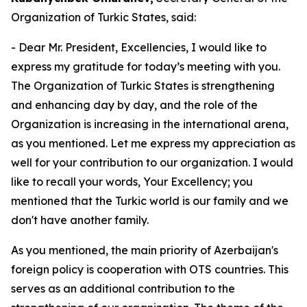
Organization of Turkic States, said:
- Dear Mr. President, Excellencies, I would like to
express my gratitude for today’s meeting with you.
The Organization of Turkic States is strengthening
and enhancing day by day, and the role of the
Organization is increasing in the international arena,
as you mentioned. Let me express my appreciation as
well for your contribution to our organization. I would
like to recall your words, Your Excellency; you
mentioned that the Turkic world is our family and we
don't have another family.
As you mentioned, the main priority of Azerbaijan's
foreign policy is cooperation with OTS countries. This
serves as an additional contribution to the