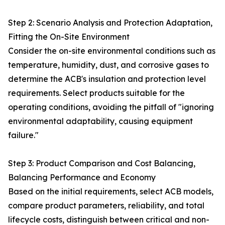
Step 2: Scenario Analysis and Protection Adaptation,
Fitting the On-Site Environment
Consider the on-site environmental conditions such as
temperature, humidity, dust, and corrosive gases to
determine the ACB's insulation and protection level
requirements. Select products suitable for the
operating conditions, avoiding the pitfall of "ignoring
environmental adaptability, causing equipment
failure."
Step 3: Product Comparison and Cost Balancing,
Balancing Performance and Economy
Based on the initial requirements, select ACB models,
compare product parameters, reliability, and total
lifecycle costs, distinguish between critical and non-