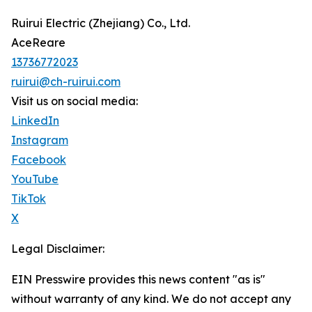
Ruirui Electric (Zhejiang) Co., Ltd.
AceReare
13736772023
ruirui@ch-ruirui.com
Visit us on social media:
LinkedIn
Instagram
Facebook
YouTube
TikTok
X
Legal Disclaimer:
EIN Presswire provides this news content "as is"
without warranty of any kind. We do not accept any