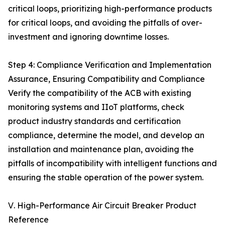
critical loops, prioritizing high-performance products
for critical loops, and avoiding the pitfalls of over-
investment and ignoring downtime losses.
Step 4: Compliance Verification and Implementation
Assurance, Ensuring Compatibility and Compliance
Verify the compatibility of the ACB with existing
monitoring systems and IIoT platforms, check
product industry standards and certification
compliance, determine the model, and develop an
installation and maintenance plan, avoiding the
pitfalls of incompatibility with intelligent functions and
ensuring the stable operation of the power system.
Ⅴ. High-Performance Air Circuit Breaker Product
Reference