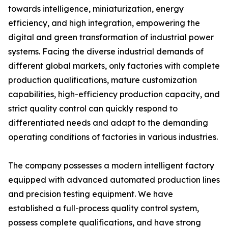
towards intelligence, miniaturization, energy
efficiency, and high integration, empowering the
digital and green transformation of industrial power
systems. Facing the diverse industrial demands of
different global markets, only factories with complete
production qualifications, mature customization
capabilities, high-efficiency production capacity, and
strict quality control can quickly respond to
differentiated needs and adapt to the demanding
operating conditions of factories in various industries.
The company possesses a modern intelligent factory
equipped with advanced automated production lines
and precision testing equipment. We have
established a full-process quality control system,
possess complete qualifications, and have strong