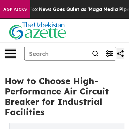
t
Fox News Goes Quiet as 'Maga Media Pipeline' Backfi
AGP PICKS
How to Choose High-
Performance Air Circuit
Breaker for Industrial
Facilities