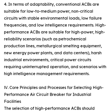
4. In terms of adaptability, conventional ACBs are
suitable for low-to-medium power, non-critical
circuits with stable environmental loads, low failure
frequencies, and low intelligence requirements. High-
performance ACBs are suitable for high-power, high-
reliability scenarios (such as petrochemical
production lines, metallurgical smelting equipment,
new energy power plants, and data centers), harsh
industrial environments, critical power circuits
requiring uninterrupted operation, and scenarios with
high intelligence management requirements.
Ⅳ. Core Principles and Processes for Selecting High-
Performance Air Circuit Breaker for Industrial
Facilities
The selection of high-performance ACBs should