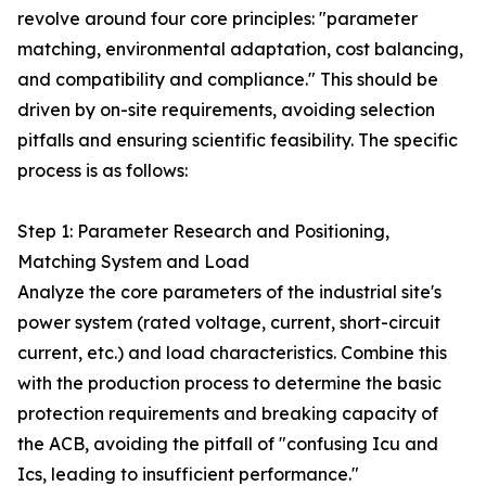
revolve around four core principles: "parameter
matching, environmental adaptation, cost balancing,
and compatibility and compliance." This should be
driven by on-site requirements, avoiding selection
pitfalls and ensuring scientific feasibility. The specific
process is as follows:
Step 1: Parameter Research and Positioning,
Matching System and Load
Analyze the core parameters of the industrial site's
power system (rated voltage, current, short-circuit
current, etc.) and load characteristics. Combine this
with the production process to determine the basic
protection requirements and breaking capacity of
the ACB, avoiding the pitfall of "confusing Icu and
Ics, leading to insufficient performance."