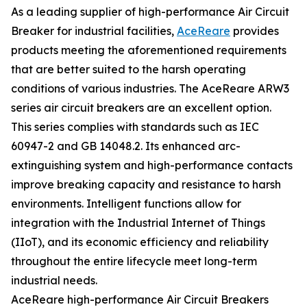
As a leading supplier of high-performance Air Circuit
Breaker for industrial facilities,
AceReare
provides
products meeting the aforementioned requirements
that are better suited to the harsh operating
conditions of various industries. The AceReare ARW3
series air circuit breakers are an excellent option.
This series complies with standards such as IEC
60947-2 and GB 14048.2. Its enhanced arc-
extinguishing system and high-performance contacts
improve breaking capacity and resistance to harsh
environments. Intelligent functions allow for
integration with the Industrial Internet of Things
(IIoT), and its economic efficiency and reliability
throughout the entire lifecycle meet long-term
industrial needs.
AceReare high-performance Air Circuit Breakers