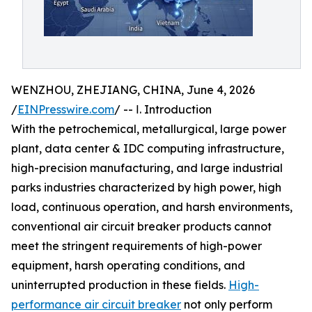
WENZHOU, ZHEJIANG, CHINA, June 4, 2026
/
EINPresswire.com
/ -- Ⅰ. Introduction
With the petrochemical, metallurgical, large power
plant, data center & IDC computing infrastructure,
high-precision manufacturing, and large industrial
parks industries characterized by high power, high
load, continuous operation, and harsh environments,
conventional air circuit breaker products cannot
meet the stringent requirements of high-power
equipment, harsh operating conditions, and
uninterrupted production in these fields.
High-
performance air circuit breaker
not only perform