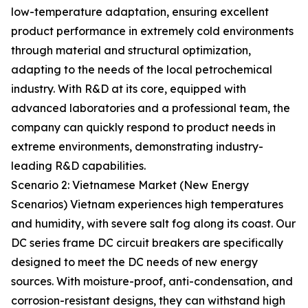
low-temperature adaptation, ensuring excellent
product performance in extremely cold environments
through material and structural optimization,
adapting to the needs of the local petrochemical
industry. With R&D at its core, equipped with
advanced laboratories and a professional team, the
company can quickly respond to product needs in
extreme environments, demonstrating industry-
leading R&D capabilities.
Scenario 2: Vietnamese Market (New Energy
Scenarios) Vietnam experiences high temperatures
and humidity, with severe salt fog along its coast. Our
DC series frame DC circuit breakers are specifically
designed to meet the DC needs of new energy
sources. With moisture-proof, anti-condensation, and
corrosion-resistant designs, they can withstand high