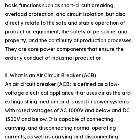
basic functions such as short-circuit breaking,
overload protection, and circuit isolation, but also
directly relate to the safe and stable operation of
production equipment, the safety of personnel and
property, and the continuity of production processes.
They are core power components that ensure the
orderly conduct of industrial production.
Ⅱ. What is an Air Circuit Breaker (ACB)
An air circuit breaker (ACB) is defined as a low-
voltage electrical appliance that uses air as the arc-
extinguishing medium and is used in power systems
with rated voltages of AC 1000V and below and DC
1500V and below. It is capable of connecting,
carrying, and disconnecting normal operating
currents, as well as carrying and disconnecting