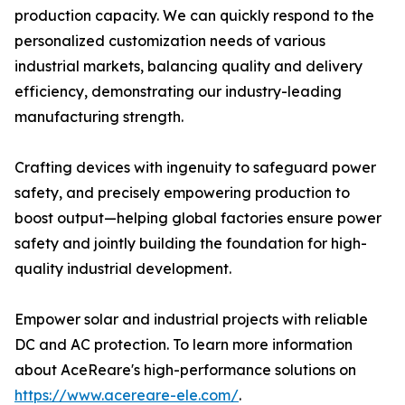
production capacity. We can quickly respond to the
personalized customization needs of various
industrial markets, balancing quality and delivery
efficiency, demonstrating our industry-leading
manufacturing strength.
Crafting devices with ingenuity to safeguard power
safety, and precisely empowering production to
boost output—helping global factories ensure power
safety and jointly building the foundation for high-
quality industrial development.
Empower solar and industrial projects with reliable
DC and AC protection. To learn more information
about AceReare's high-performance solutions on
https://www.acereare-ele.com/
.