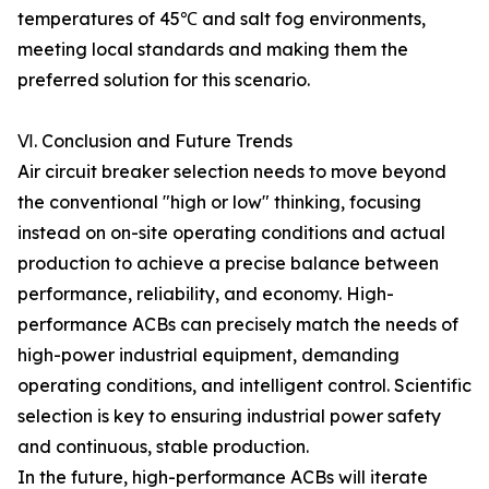
temperatures of 45℃ and salt fog environments,
meeting local standards and making them the
preferred solution for this scenario.
Ⅵ. Conclusion and Future Trends
Air circuit breaker selection needs to move beyond
the conventional "high or low" thinking, focusing
instead on on-site operating conditions and actual
production to achieve a precise balance between
performance, reliability, and economy. High-
performance ACBs can precisely match the needs of
high-power industrial equipment, demanding
operating conditions, and intelligent control. Scientific
selection is key to ensuring industrial power safety
and continuous, stable production.
In the future, high-performance ACBs will iterate