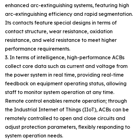
enhanced arc-extinguishing systems, featuring high
arc-extinguishing efficiency and rapid segmentation.
Its contacts feature special designs in terms of
contact structure, wear resistance, oxidation
resistance, and weld resistance to meet higher
performance requirements.
3. In terms of intelligence, high-performance ACBs
collect core data such as current and voltage from
the power system in real time, providing real-time
feedback on equipment operating status, allowing
staff to monitor system operation at any time.
Remote control enables remote operation; through
the Industrial Internet of Things (IIoT), ACBs can be
remotely controlled to open and close circuits and
adjust protection parameters, flexibly responding to
system operation needs.