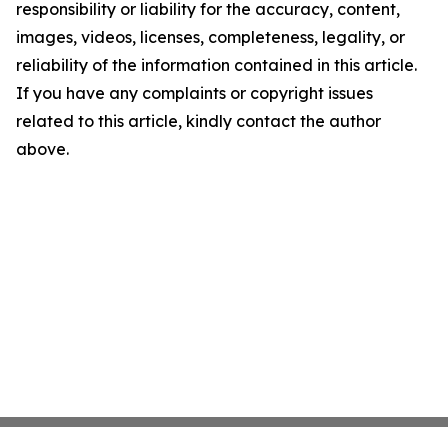
responsibility or liability for the accuracy, content,
images, videos, licenses, completeness, legality, or
reliability of the information contained in this article.
If you have any complaints or copyright issues
related to this article, kindly contact the author
above.