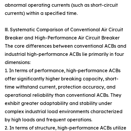
abnormal operating currents (such as short-circuit
currents) within a specified time.
Ⅲ. Systematic Comparison of Conventional Air Circuit
Breaker and High-Performance Air Circuit Breaker
The core differences between conventional ACBs and
industrial high-performance ACBs lie primarily in four
dimensions:
1. In terms of performance, high-performance ACBs
offer significantly higher breaking capacity, short-
time withstand current, protection accuracy, and
operational reliability than conventional ACBs. They
exhibit greater adaptability and stability under
complex industrial load environments characterized
by high loads and frequent operations.
2. In terms of structure, high-performance ACBs utilize