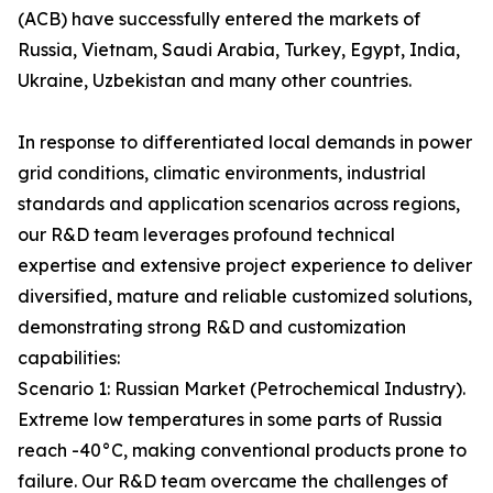
(ACB) have successfully entered the markets of
Russia, Vietnam, Saudi Arabia, Turkey, Egypt, India,
Ukraine, Uzbekistan and many other countries.
In response to differentiated local demands in power
grid conditions, climatic environments, industrial
standards and application scenarios across regions,
our R&D team leverages profound technical
expertise and extensive project experience to deliver
diversified, mature and reliable customized solutions,
demonstrating strong R&D and customization
capabilities:
Scenario 1: Russian Market (Petrochemical Industry).
Extreme low temperatures in some parts of Russia
reach -40°C, making conventional products prone to
failure. Our R&D team overcame the challenges of